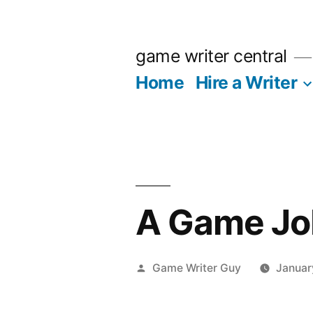
Skip
to
game writer central
content
Home
Hire a Writer
A Game Job
Posted
Game Writer Guy
Januar
by