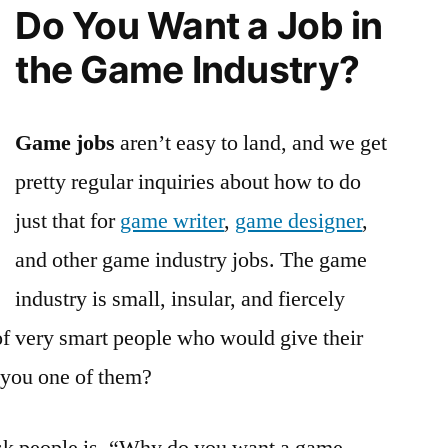
Do You Want a Job in
Job:
Not
the Game Industry?
for
Everyone
Game jobs
aren’t easy to land, and we get
pretty regular inquiries about how to do
just that for
game writer
,
game designer
,
and other game industry jobs. The game
industry is small, insular, and fiercely
 of very smart people who would give their
 you one of them?
 ask people is, “Why do you want a game