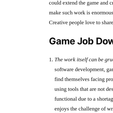
could extend the game and cre
make such work is enormously
Creative people love to share 
Game Job Do
The work itself can be gru
software development, ga
find themselves facing pr
using tools that are not de
functional due to a short
enjoys the challenge of wr