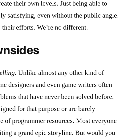
ate their own levels. Just being able to
 satisfying, even without the public angle.
their efforts. We’re no different.
wnsides
elling.
Unlike almost any other kind of
me designers and even game writers often
oblems that have never been solved before,
signed for that purpose or are barely
age of programmer resources. Most everyone
iting a grand epic storyline. But would you