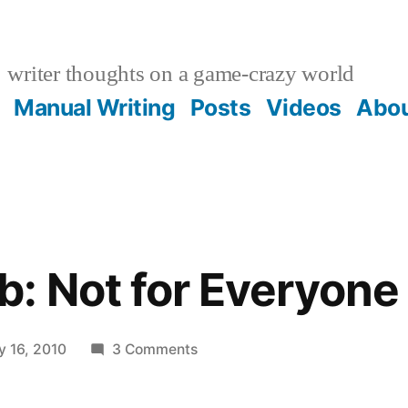
writer thoughts on a game-crazy world
Manual Writing
Posts
Videos
Abo
: Not for Everyone
on
y 16, 2010
3 Comments
A
Game