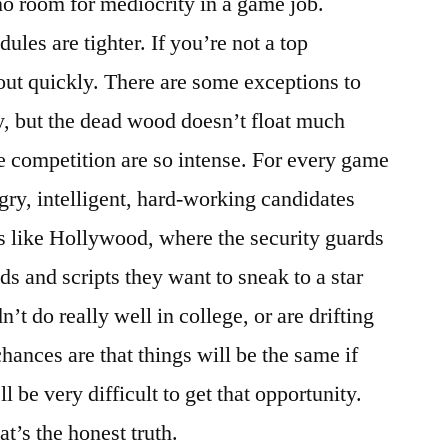
o room for mediocrity in a game job.
ules are tighter. If you’re not a top
out quickly. There are some exceptions to
try, but the dead wood doesn’t float much
e competition are so intense. For every game
ngry, intelligent, hard-working candidates
t’s like Hollywood, where the security guards
ds and scripts they want to sneak to a star
dn’t do really well in college, or are drifting
hances are that things will be the same if
l be very difficult to get that opportunity.
at’s the honest truth.