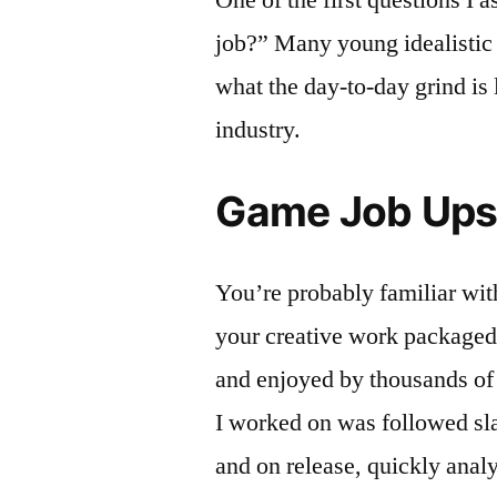
job?” Many young idealistic 
what the day-to-day grind is 
industry.
Game Job Ups
You’re probably familiar with
your creative work packaged 
and enjoyed by thousands of
I worked on was followed sla
and on release, quickly anal