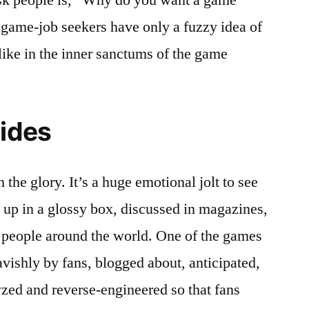
game-job seekers have only a fuzzy idea of
like in the inner sanctums of the game
ides
 the glory. It’s a huge emotional jolt to see
up in a glossy box, discussed in magazines,
 people around the world. One of the games
vishly by fans, blogged about, anticipated,
yzed and reverse-engineered so that fans