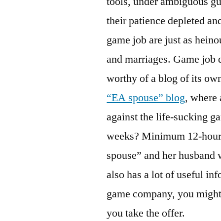
tools, under ambiguous gu
their patience depleted and
game job are just as heino
and marriages. Game job qu
worthy of a blog of its own
“EA spouse” blog
, where 
against the life-sucking 
weeks? Minimum 12-hour d
spouse” and her husband 
also has a lot of useful in
game company, you might w
you take the offer.