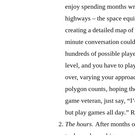
enjoy spending months writ
highways – the space equ
creating a detailed map of
minute conversation could
hundreds of possible playe
level, and you have to pl
over, varying your approa
polygon counts, hoping th
game veteran, just say, “I
but play games all day.” R
The hours.
After months o