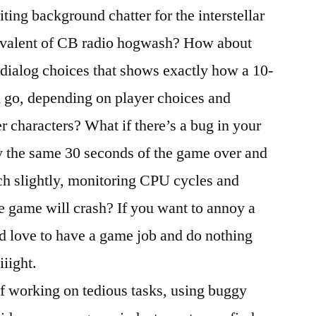
ing background chatter for the interstellar
ivalent of CB radio hogwash? How about
 dialog choices that shows exactly how a 10-
 go, depending on player choices and
r characters? What if there’s a bug in your
ay the same 30 seconds of the game over and
ch slightly, monitoring CPU cycles and
e game will crash? If you want to annoy a
’d love to have a game job and do nothing
iiight.
f working on tedious tasks, using buggy