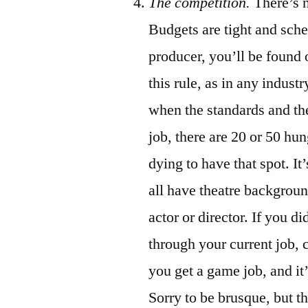
The competition.
There’s n
Budgets are tight and sched
producer, you’ll be found 
this rule, as in any indus
when the standards and th
job, there are 20 or 50 hu
dying to have that spot. I
all have theatre backgroun
actor or director. If you di
through your current job, c
you get a game job, and it’l
Sorry to be brusque, but th