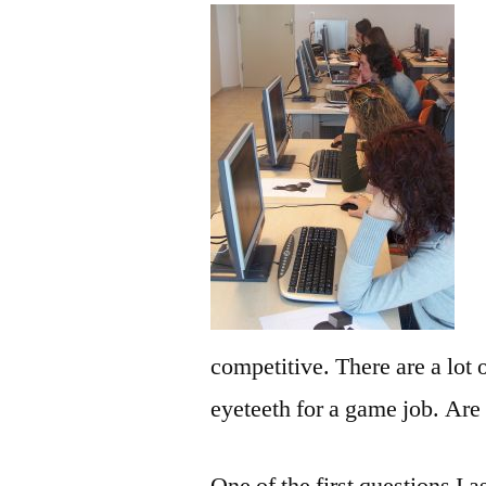
competitive. There are a lot
eyeteeth for a game job. Are
One of the first questions I