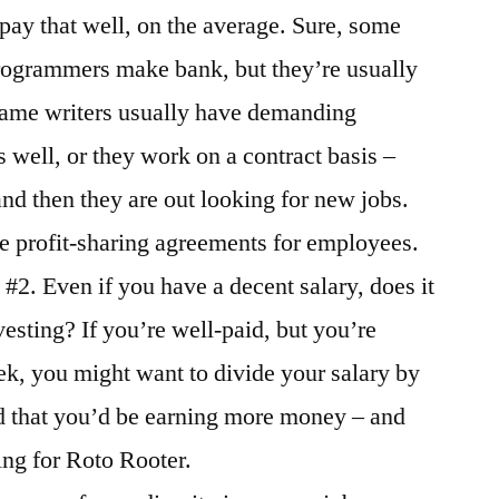
ay that well, on the average. Sure, some
rogrammers make bank, but they’re usually
. Game writers usually have demanding
s well, or they work on a contract basis –
and then they are out looking for new jobs.
e profit-sharing agreements for employees.
#2. Even if you have a decent salary, does it
vesting? If you’re well-paid, but you’re
k, you might want to divide your salary by
d that you’d be earning more money – and
ing for Roto Rooter.