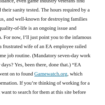
idance, even game industry veterans find
 their sanity tested. The hours required by a
us, and well-known for destroying families
ality-of-life is an ongoing issue and
. For now, I’ll just point you to the infamous
a frustrated wife of an EA employee railed
game job routine. (Mandatory seven-day work
ays? Yes, been there, done that.) “EA
went on to found
Gamewatch.org
, which
formation. If you’re thinking of working for a
ant to search for them at this site before