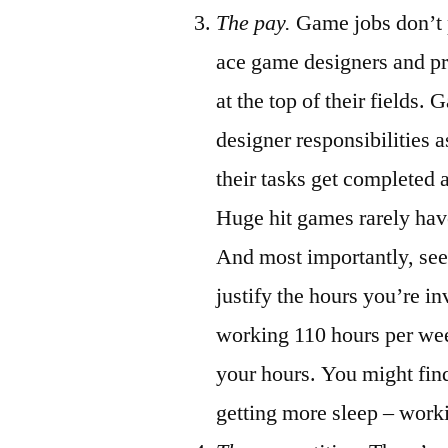
The pay.
Game jobs don’t p
ace game designers and p
at the top of their fields
designer responsibilities a
their tasks get completed 
Huge hit games rarely hav
And most importantly, see 
justify the hours you’re in
working 110 hours per wee
your hours. You might fin
getting more sleep – work