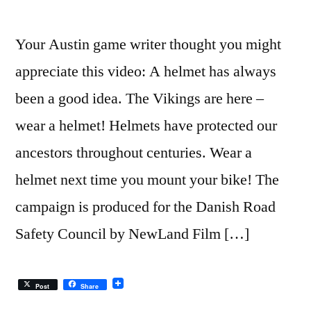
–
SNL
Your Austin game writer thought you might
appreciate this video: A helmet has always
been a good idea. The Vikings are here –
wear a helmet! Helmets have protected our
ancestors throughout centuries. Wear a
helmet next time you mount your bike! The
campaign is produced for the Danish Road
Safety Council by NewLand Film […]
Post
Share