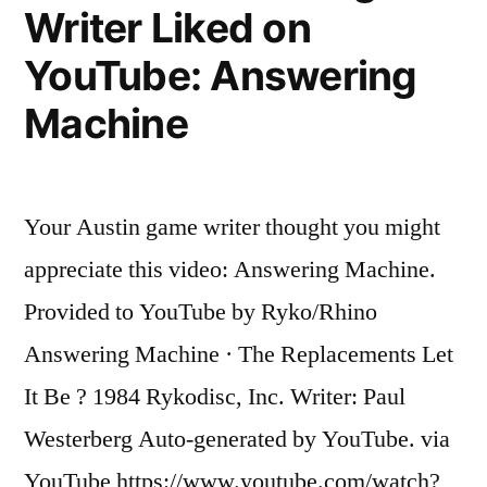
Writer Liked on
A
helmet
YouTube: Answering
has
always
Machine
been
a
good
Your Austin game writer thought you might
idea
appreciate this video: Answering Machine.
Provided to YouTube by Ryko/Rhino
Answering Machine · The Replacements Let
It Be ? 1984 Rykodisc, Inc. Writer: Paul
Westerberg Auto-generated by YouTube. via
YouTube https://www.youtube.com/watch?