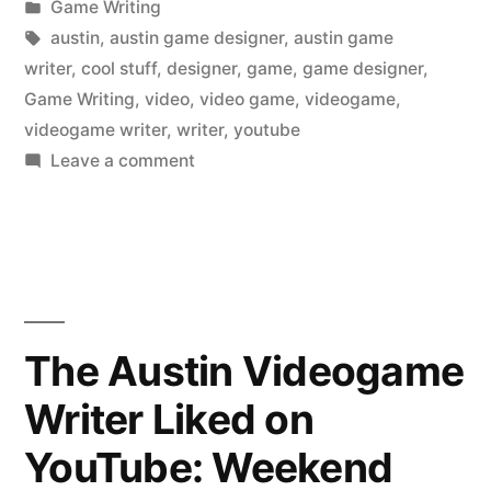
by
Posted
Game Writing
in
Tags:
austin
,
austin game designer
,
austin game
writer
,
cool stuff
,
designer
,
game
,
game designer
,
Game Writing
,
video
,
video game
,
videogame
,
videogame writer
,
writer
,
youtube
on
Leave a comment
The
Austin
Videogame
Writer
Liked
on
The Austin Videogame
YouTube:
Writer Liked on
The
Ocean
YouTube: Weekend
Cleanup