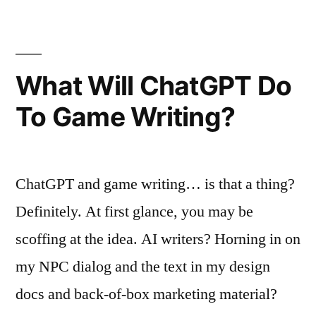
a
Best-
of-
Show
What Will ChatGPT Do
ADDY!
To Game Writing?
ChatGPT and game writing… is that a thing?
Definitely. At first glance, you may be
scoffing at the idea. AI writers? Horning in on
my NPC dialog and the text in my design
docs and back-of-box marketing material?