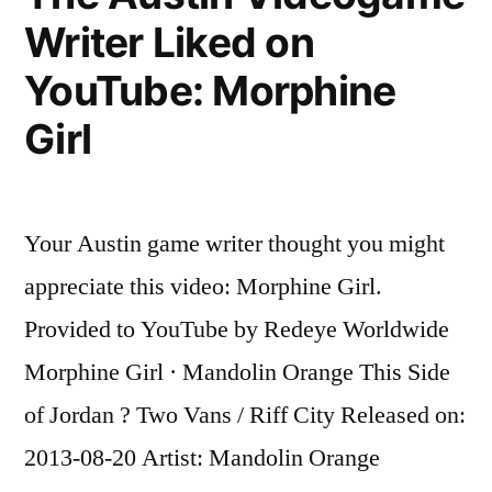
Writer Liked on
Passenger
taped
YouTube: Morphine
to
seat
Girl
after
attacking
flight
Your Austin game writer thought you might
attendants
on
appreciate this video: Morphine Girl.
flight
Provided to YouTube by Redeye Worldwide
to
Miami,
Morphine Girl · Mandolin Orange This Side
police
of Jordan ? Two Vans / Riff City Released on:
say
2013-08-20 Artist: Mandolin Orange