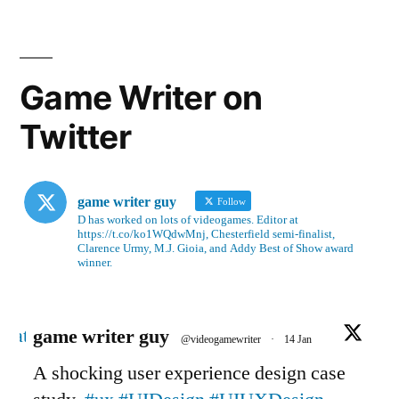
Game Writer on
Twitter
game writer guy
Follow
D has worked on lots of videogames. Editor at
https://t.co/ko1WQdwMnj, Chesterfield semi-finalist,
Clarence Urmy, M.J. Gioia, and Addy Best of Show award
winner.
Avatar
game writer guy
@videogamewriter
·
14 Jan
A shocking user experience design case