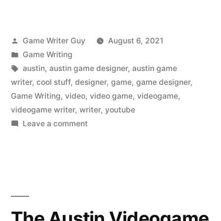
Posted
Game Writer Guy
August 6, 2021
by
Posted
Game Writing
in
Tags:
austin
,
austin game designer
,
austin game
writer
,
cool stuff
,
designer
,
game
,
game designer
,
Game Writing
,
video
,
video game
,
videogame
,
videogame writer
,
writer
,
youtube
on
Leave a comment
The
Austin
Videogame
Writer
Liked
on
The Austin Videogame
YouTube: