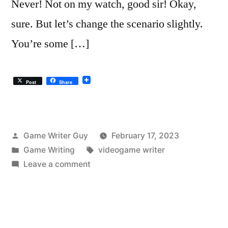
Never! Not on my watch, good sir! Okay,
sure. But let’s change the scenario slightly.
You’re some […]
Post
Share
Posted
Game Writer Guy
February 17, 2023
by
Posted
Tags:
Game Writing
videogame writer
in
on
Leave a comment
What
Will
ChatGPT
Do