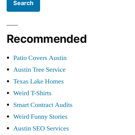
Recommended
Patio Covers Austin
Austin Tree Service
Texas Lake Homes
Weird T-Shirts
Smart Contract Audits
Weird Funny Stories
Austin SEO Services