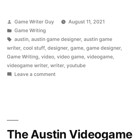
Posted
Game Writer Guy
August 11, 2021
by
Posted
Game Writing
in
Tags:
austin
,
austin game designer
,
austin game
writer
,
cool stuff
,
designer
,
game
,
game designer
,
Game Writing
,
video
,
video game
,
videogame
,
videogame writer
,
writer
,
youtube
on
Leave a comment
The
Austin
Videogame
Writer
Liked
on
The Austin Videogame
YouTube: