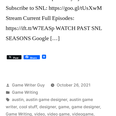
Subscribe to SNL: https://goo.gl/tUsXwM
Stream Current Full Episodes:
https://ift.tt/W7EASp WATCH PAST SNL
SEASONS Google […]
Post
Share
Posted
Game Writer Guy
October 26, 2021
by
Posted
Game Writing
in
Tags:
austin
,
austin game designer
,
austin game
writer
,
cool stuff
,
designer
,
game
,
game designer
,
Game Writing
,
video
,
video game
,
videogame
,