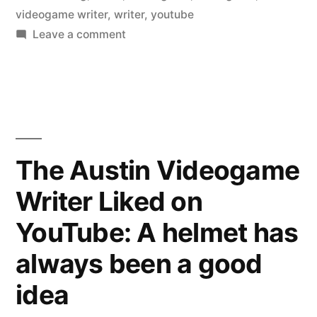
videogame writer
,
writer
,
youtube
on
Leave a comment
The
Austin
Videogame
Writer
Liked
on
The Austin Videogame
YouTube:
Writer Liked on
Weekend
Update:
YouTube: A helmet has
Hypnotist
Linus
always been a good
Minus
idea
on
Hypnosis