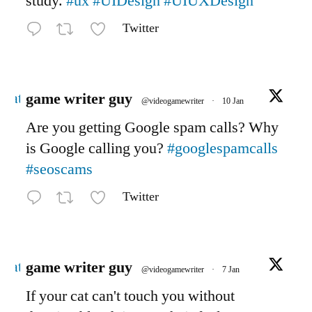
study.
#ux
#UIDesign
#UIUXDesign
Twitter
Avatar
game writer guy
@videogamewriter
·
10 Jan
Are you getting Google spam calls? Why
is Google calling you?
#googlespamcalls
#seoscams
Twitter
Avatar
game writer guy
@videogamewriter
·
7 Jan
If your cat can't touch you without