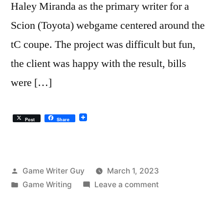
Haley Miranda as the primary writer for a
Scion (Toyota) webgame centered around the
tC coupe. The project was difficult but fun,
the client was happy with the result, bills
were […]
Post
Share
Posted
Game Writer Guy
March 1, 2023
by
Posted
on
Game Writing
Leave a comment
in
We
Won