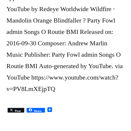
YouTube by Redeye Worldwide Wildfire ·
Mandolin Orange Blindfaller ? Party Fowl
admin Songs O Routie BMI Released on:
2016-09-30 Composer: Andrew Marlin
Music Publisher: Party Fowl admin Songs O
Routie BMI Auto-generated by YouTube. via
YouTube https://www.youtube.com/watch?
v=PV8LmXEjpTQ
Post
Share