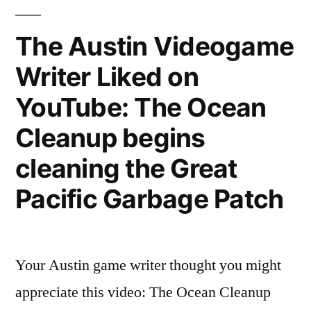
To
Game
The Austin Videogame
Writing?
Writer Liked on
YouTube: The Ocean
Cleanup begins
cleaning the Great
Pacific Garbage Patch
Your Austin game writer thought you might
appreciate this video: The Ocean Cleanup