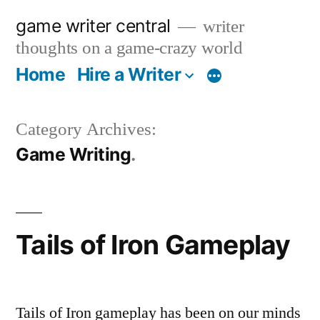
Skip
game writer central
writer
to
thoughts on a game-crazy world
content
Home
Hire a Writer
More
Category Archives:
Game Writing
Tails of Iron Gameplay
Tails of Iron gameplay has been on our minds