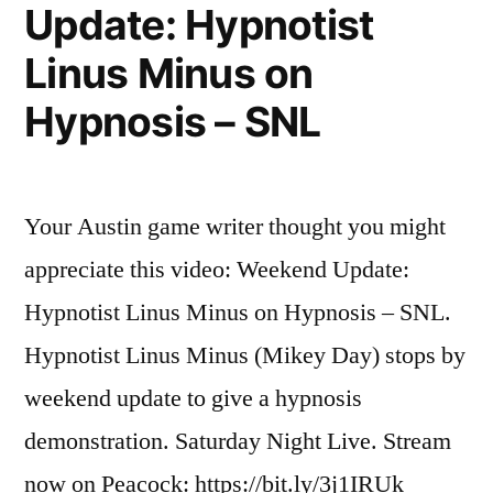
begins
Update: Hypnotist
cleaning
Linus Minus on
the
Great
Hypnosis – SNL
Pacific
Garbage
Patch
Your Austin game writer thought you might
appreciate this video: Weekend Update:
Hypnotist Linus Minus on Hypnosis – SNL.
Hypnotist Linus Minus (Mikey Day) stops by
weekend update to give a hypnosis
demonstration. Saturday Night Live. Stream
now on Peacock: https://bit.ly/3j1IRUk