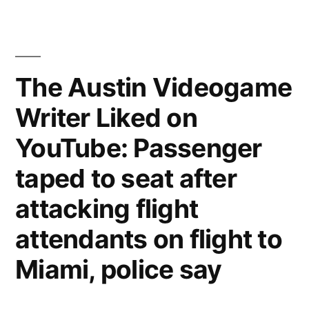
Videogame
Writer
Liked
on
The Austin Videogame
YouTube:
Writer Liked on
Answering
Machine
YouTube: Passenger
taped to seat after
attacking flight
attendants on flight to
Miami, police say