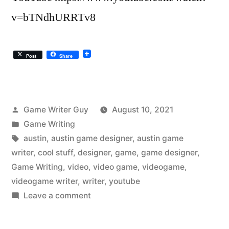
v=bTNdhURRTv8
Post
Share
Posted
Game Writer Guy
August 10, 2021
by
Posted
Game Writing
in
Tags:
austin
,
austin game designer
,
austin game
writer
,
cool stuff
,
designer
,
game
,
game designer
,
Game Writing
,
video
,
video game
,
videogame
,
videogame writer
,
writer
,
youtube
on
Leave a comment
The
Austin