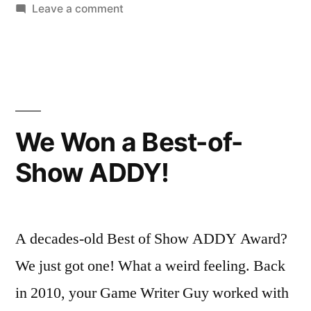
in
on
Leave a comment
Tails
of
Iron
Gameplay
We Won a Best-of-
Show ADDY!
A decades-old Best of Show ADDY Award?
We just got one! What a weird feeling. Back
in 2010, your Game Writer Guy worked with