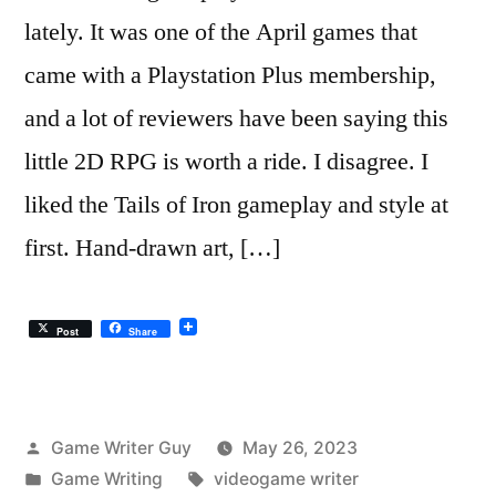
lately. It was one of the April games that
came with a Playstation Plus membership,
and a lot of reviewers have been saying this
little 2D RPG is worth a ride. I disagree. I
liked the Tails of Iron gameplay and style at
first. Hand-drawn art, […]
Post
Share
Posted
Game Writer Guy
May 26, 2023
by
Posted
Tags:
Game Writing
videogame writer