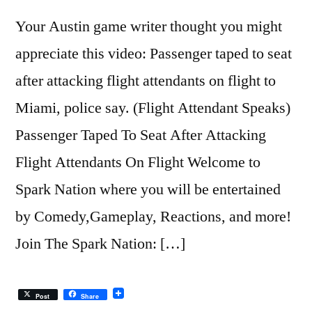
Your Austin game writer thought you might
appreciate this video: Passenger taped to seat
after attacking flight attendants on flight to
Miami, police say. (Flight Attendant Speaks)
Passenger Taped To Seat After Attacking
Flight Attendants On Flight Welcome to
Spark Nation where you will be entertained
by Comedy,Gameplay, Reactions, and more!
Join The Spark Nation: […]
Post
Share