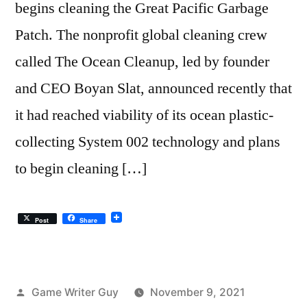
begins cleaning the Great Pacific Garbage
Patch. The nonprofit global cleaning crew
called The Ocean Cleanup, led by founder
and CEO Boyan Slat, announced recently that
it had reached viability of its ocean plastic-
collecting System 002 technology and plans
to begin cleaning […]
Post
Share
Posted
Game Writer Guy
November 9, 2021