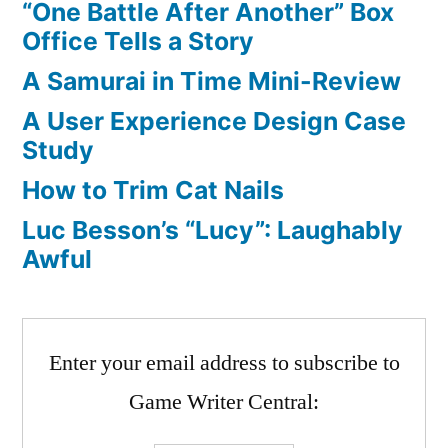
“One Battle After Another” Box
Office Tells a Story
A Samurai in Time Mini-Review
A User Experience Design Case
Study
How to Trim Cat Nails
Luc Besson’s “Lucy”: Laughably
Awful
Enter your email address to subscribe to
Game Writer Central: