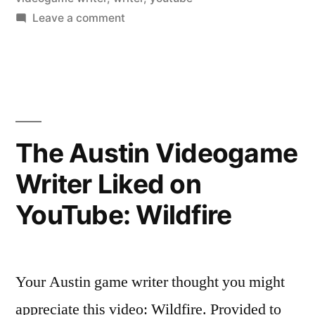
on
Leave a comment
The
Austin
Videogame
Writer
Liked
on
The Austin Videogame
YouTube:
Writer Liked on
Morphine
Girl
YouTube: Wildfire
Your Austin game writer thought you might
appreciate this video: Wildfire. Provided to