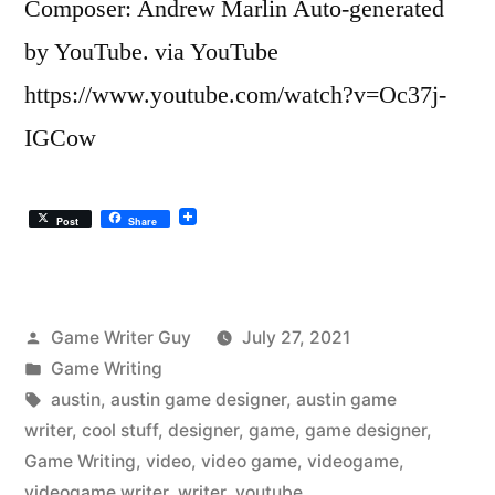
Composer: Andrew Marlin Auto-generated
by YouTube. via YouTube
https://www.youtube.com/watch?v=Oc37j-
IGCow
Post
Share
Posted
Game Writer Guy
July 27, 2021
by
Posted
Game Writing
in
Tags:
austin
,
austin game designer
,
austin game
writer
,
cool stuff
,
designer
,
game
,
game designer
,
Game Writing
,
video
,
video game
,
videogame
,
videogame writer
,
writer
,
youtube