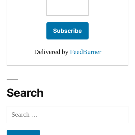
Delivered by
FeedBurner
Search
Search
for: