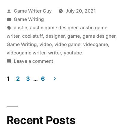
Posted
Game Writer Guy
July 20, 2021
by
Posted
Game Writing
in
Tags:
austin
,
austin game designer
,
austin game
writer
,
cool stuff
,
designer
,
game
,
game designer
,
Game Writing
,
video
,
video game
,
videogame
,
videogame writer
,
writer
,
youtube
on
Leave a comment
The
Austin
1
2
3
…
6
Videogame
Posts
Writer
pagination
Liked
on
Recent Posts
YouTube:
Wildfire