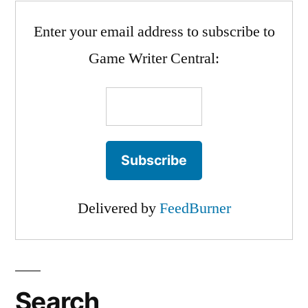
Max
Enter your email address to subscribe to
Scherzer!
Game Writer Central:
Delivered by
FeedBurner
Search