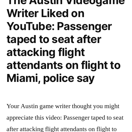
The Austin Videogame
YouTube:
Writer Liked on
Answering
Machine
YouTube: Passenger
taped to seat after
attacking flight
attendants on flight to
Miami, police say
Your Austin game writer thought you might
appreciate this video: Passenger taped to seat
after attacking flight attendants on flight to