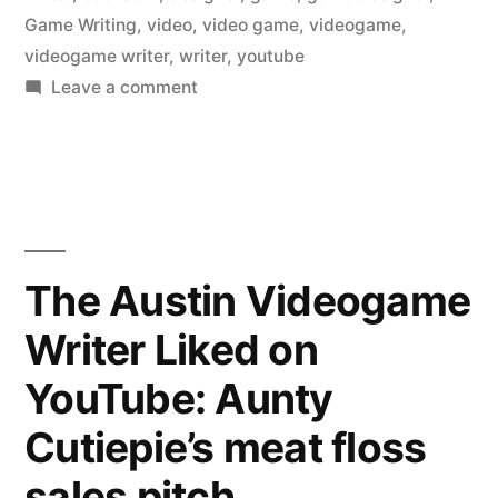
Game Writing
,
video
,
video game
,
videogame
,
videogame writer
,
writer
,
youtube
on
Leave a comment
The
Austin
Videogame
Writer
Liked
on
The Austin Videogame
YouTube:
Writer Liked on
Wildfire
YouTube: Aunty
Cutiepie’s meat floss
sales pitch