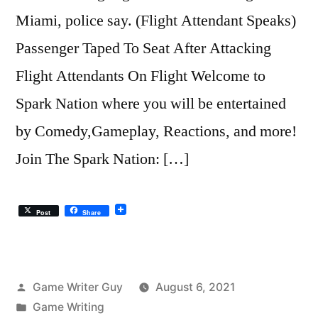
Miami, police say. (Flight Attendant Speaks)
Passenger Taped To Seat After Attacking
Flight Attendants On Flight Welcome to
Spark Nation where you will be entertained
by Comedy,Gameplay, Reactions, and more!
Join The Spark Nation: […]
Post
Share
Posted
Game Writer Guy
August 6, 2021
by
Posted
Game Writing