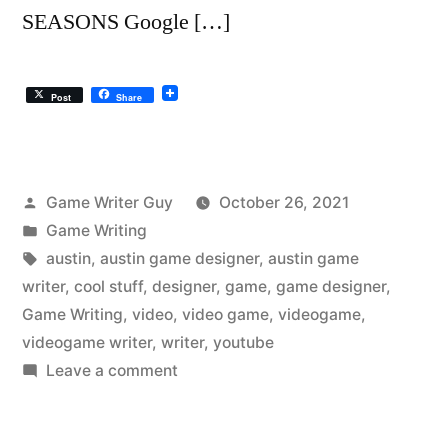
SEASONS Google […]
Post
Share
Posted
Game Writer Guy
October 26, 2021
by
Posted
Game Writing
in
Tags:
austin
,
austin game designer
,
austin game
writer
,
cool stuff
,
designer
,
game
,
game designer
,
Game Writing
,
video
,
video game
,
videogame
,
videogame writer
,
writer
,
youtube
on
Leave a comment
The
Austin