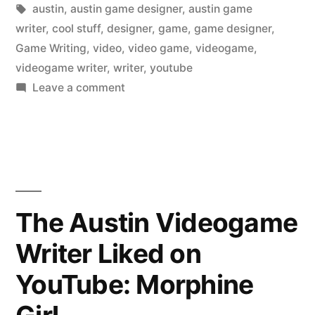
in
Tags:
austin
,
austin game designer
,
austin game
writer
,
cool stuff
,
designer
,
game
,
game designer
,
Game Writing
,
video
,
video game
,
videogame
,
videogame writer
,
writer
,
youtube
on
Leave a comment
The
Austin
Videogame
Writer
Liked
on
The Austin Videogame
YouTube:
Writer Liked on
Passenger
taped
YouTube: Morphine
to
seat