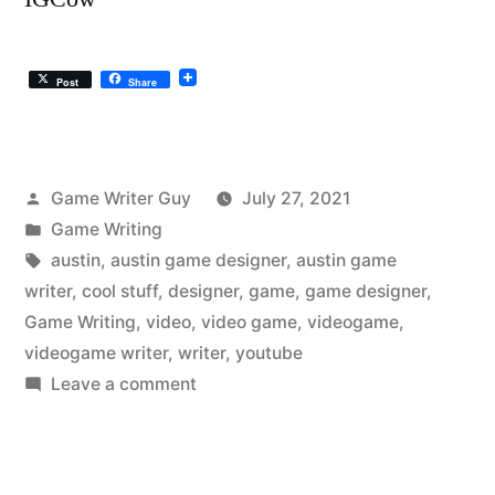
Post
Share
Posted
Game Writer Guy
July 27, 2021
by
Posted
Game Writing
in
Tags:
austin
,
austin game designer
,
austin game
writer
,
cool stuff
,
designer
,
game
,
game designer
,
Game Writing
,
video
,
video game
,
videogame
,
videogame writer
,
writer
,
youtube
on
Leave a comment
The
Austin
Videogame