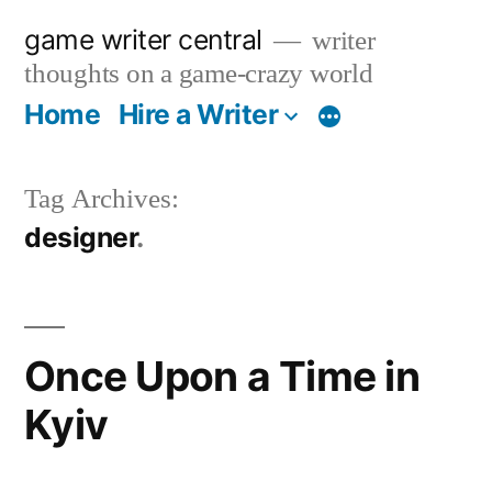
Skip
game writer central
writer
to
thoughts on a game-crazy world
content
Home
Hire a Writer
More
Tag Archives:
designer
Once Upon a Time in
Kyiv