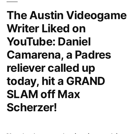
on
The Austin Videogame
YouTube:
Writer Liked on
Aunty
Cutiepie’s
YouTube: Daniel
meat
floss
Camarena, a Padres
sales
reliever called up
pitch
today, hit a GRAND
SLAM off Max
Scherzer!