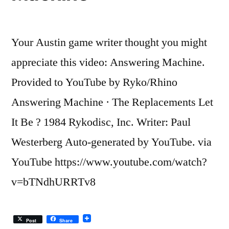
a
good
Your Austin game writer thought you might
idea
appreciate this video: Answering Machine.
Provided to YouTube by Ryko/Rhino
Answering Machine · The Replacements Let
It Be ? 1984 Rykodisc, Inc. Writer: Paul
Westerberg Auto-generated by YouTube. via
YouTube https://www.youtube.com/watch?
v=bTNdhURRTv8
Post
Share