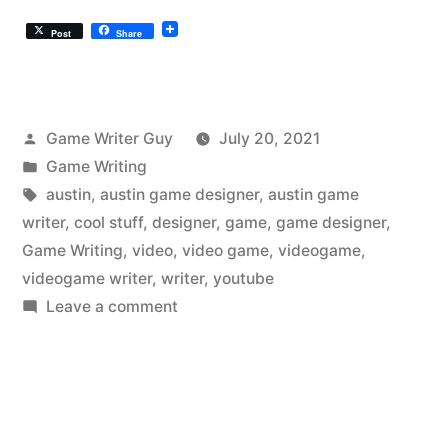
Post
Share
Posted
Game Writer Guy
July 20, 2021
by
Posted
Game Writing
in
Tags:
austin
,
austin game designer
,
austin game
writer
,
cool stuff
,
designer
,
game
,
game designer
,
Game Writing
,
video
,
video game
,
videogame
,
videogame writer
,
writer
,
youtube
on
Leave a comment
The
Austin
Videogame
Writer
Liked