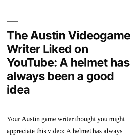
Videogame
Writer
Liked
on
The Austin Videogame
YouTube:
Writer Liked on
Weekend
Update:
YouTube: A helmet has
Hypnotist
Linus
always been a good
Minus
idea
on
Hypnosis
–
SNL
Your Austin game writer thought you might
appreciate this video: A helmet has always