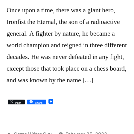
Once upon a time, there was a giant hero,
Ironfist the Eternal, the son of a radioactive
general. A fighter by nature, he became a
world champion and reigned in three different
decades. He was never defeated in any fight,
except those that took place on a chess board,
and was known by the name […]
Post
Share
Posted