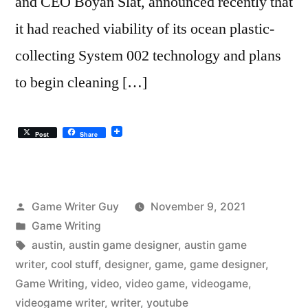
and CEO Boyan Slat, announced recently that
it had reached viability of its ocean plastic-
collecting System 002 technology and plans
to begin cleaning […]
Post
Share
Posted
Game Writer Guy
November 9, 2021
by
Posted
Game Writing
in
Tags:
austin
,
austin game designer
,
austin game
writer
,
cool stuff
,
designer
,
game
,
game designer
,
Game Writing
,
video
,
video game
,
videogame
,
videogame writer
,
writer
,
youtube