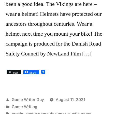
been a good idea. The Vikings are here –
wear a helmet! Helmets have protected our
ancestors throughout centuries. Wear a
helmet next time you mount your bike! The
campaign is produced for the Danish Road
Safety Council by NewLand Film […]
Post
Share
Posted
Game Writer Guy
August 11, 2021
by
Posted
Game Writing
in
Tags:
austin
,
austin game designer
,
austin game