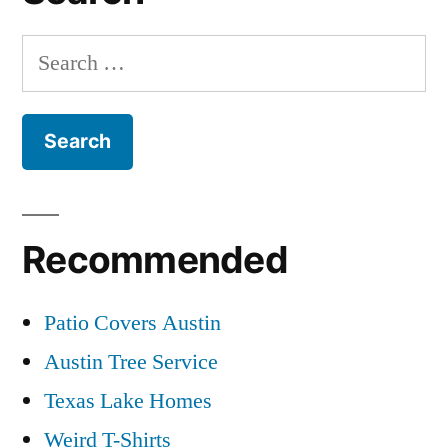
Search
for:
Recommended
Patio Covers Austin
Austin Tree Service
Texas Lake Homes
Weird T-Shirts