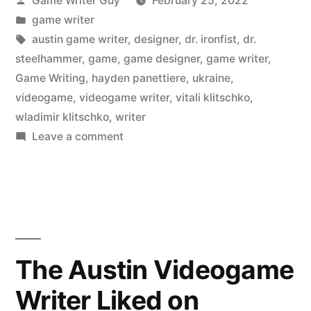
Game Writer Guy
February 25, 2022
by
Posted
game writer
in
Tags:
austin game writer
,
designer
,
dr. ironfist
,
dr.
steelhammer
,
game
,
game designer
,
game writer
,
Game Writing
,
hayden panettiere
,
ukraine
,
videogame
,
videogame writer
,
vitali klitschko
,
wladimir klitschko
,
writer
on
Leave a comment
Once
Upon
a
Time
in
Kyiv
The Austin Videogame
Writer Liked on