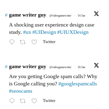
Avatar
game writer guy
@videogamewriter
·
14 Jan
A shocking user experience design case
study.
#ux
#UIDesign
#UIUXDesign
Twitter
Avatar
game writer guy
@videogamewriter
·
10 Jan
Are you getting Google spam calls? Why
is Google calling you?
#googlespamcalls
#seoscams
Twitter