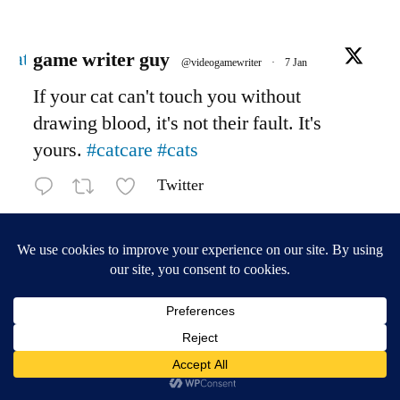
Avatar
game writer guy
@videogamewriter
·
7 Jan
If your cat can't touch you without
drawing blood, it's not their fault. It's
yours.
#catcare
#cats
Twitter
Load More
game writer central
,
Proudly powered by WordPress.
Privacy Policy