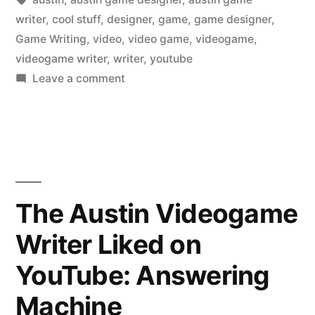
writer
,
cool stuff
,
designer
,
game
,
game designer
,
Game Writing
,
video
,
video game
,
videogame
,
videogame writer
,
writer
,
youtube
on
Leave a comment
The
Austin
Videogame
Writer
Liked
on
The Austin Videogame
YouTube:
Writer Liked on
A
helmet
YouTube: Answering
has
always
Machine
been