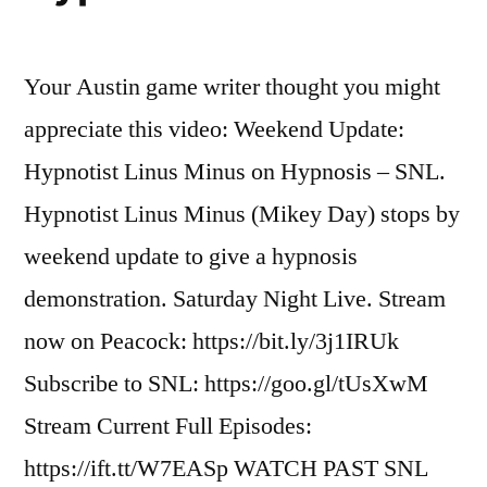
Garbage
Patch
Your Austin game writer thought you might
appreciate this video: Weekend Update:
Hypnotist Linus Minus on Hypnosis – SNL.
Hypnotist Linus Minus (Mikey Day) stops by
weekend update to give a hypnosis
demonstration. Saturday Night Live. Stream
now on Peacock: https://bit.ly/3j1IRUk
Subscribe to SNL: https://goo.gl/tUsXwM
Stream Current Full Episodes:
https://ift.tt/W7EASp WATCH PAST SNL