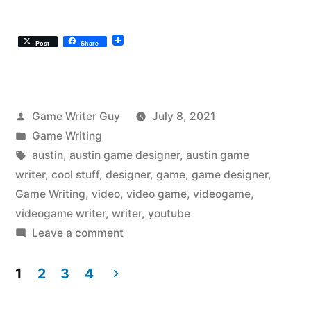
Post
Share
Posted
Game Writer Guy
July 8, 2021
by
Posted
Game Writing
in
Tags:
austin
,
austin game designer
,
austin game
writer
,
cool stuff
,
designer
,
game
,
game designer
,
Game Writing
,
video
,
video game
,
videogame
,
videogame writer
,
writer
,
youtube
on
Leave a comment
The
Austin
1
2
3
4
Videogame
Posts
Writer