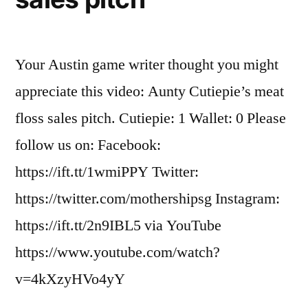
Your Austin game writer thought you might
appreciate this video: Aunty Cutiepie’s meat
floss sales pitch. Cutiepie: 1 Wallet: 0 Please
follow us on: Facebook:
https://ift.tt/1wmiPPY Twitter:
https://twitter.com/mothershipsg Instagram:
https://ift.tt/2n9IBL5 via YouTube
https://www.youtube.com/watch?
v=4kXzyHVo4yY