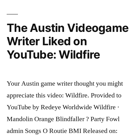
Writer
Liked
on
The Austin Videogame
YouTube:
Writer Liked on
Morphine
Girl
YouTube: Wildfire
Your Austin game writer thought you might
appreciate this video: Wildfire. Provided to
YouTube by Redeye Worldwide Wildfire ·
Mandolin Orange Blindfaller ? Party Fowl
admin Songs O Routie BMI Released on: