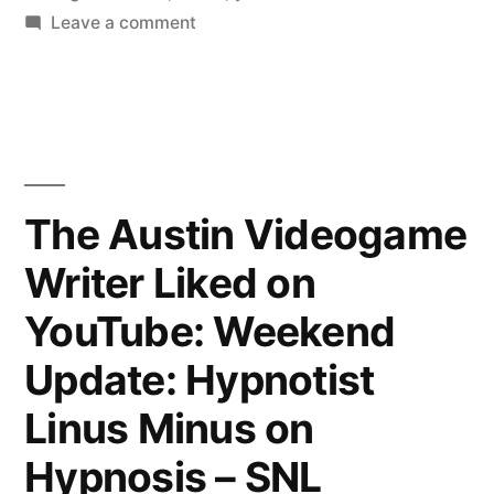
on
Leave a comment
The
Austin
Videogame
Writer
Liked
on
The Austin Videogame
YouTube:
Writer Liked on
The
Ocean
YouTube: Weekend
Cleanup
begins
Update: Hypnotist
cleaning
Linus Minus on
the
Great
Hypnosis – SNL
Pacific