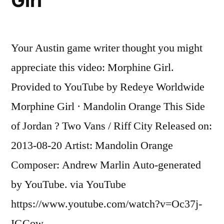
Girl
after
attacking
flight
Your Austin game writer thought you might
attendants
on
appreciate this video: Morphine Girl.
flight
Provided to YouTube by Redeye Worldwide
to
Miami,
Morphine Girl · Mandolin Orange This Side
police
of Jordan ? Two Vans / Riff City Released on:
say
2013-08-20 Artist: Mandolin Orange
Composer: Andrew Marlin Auto-generated
by YouTube. via YouTube
https://www.youtube.com/watch?v=Oc37j-
IGCow