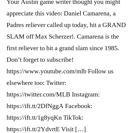
Your Austin game writer thought you might
appreciate this video: Daniel Camarena, a
Padres reliever called up today, hit a GRAND
SLAM off Max Scherzer!. Camarena is the
first reliever to hit a grand slam since 1985.
Don’t forget to subscribe!
https://www.youtube.com/mlb Follow us
elsewhere too: Twitter:
https://twitter.com/MLB Instagram:
https://ift.tt/2DfNggA Facebook:
https://ift.tt/1g8yqKn TikTok:
https://ift.tt/2YdvrtE Visit […]