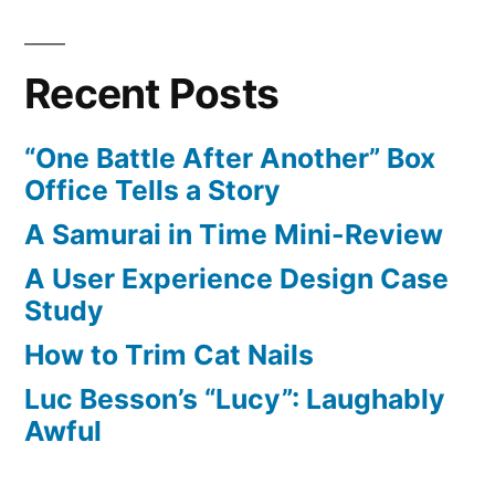
pagination
Liked
on
Recent Posts
YouTube:
Daniel
“One Battle After Another” Box
Camarena,
Office Tells a Story
a
Padres
A Samurai in Time Mini-Review
reliever
A User Experience Design Case
called
Study
up
today,
How to Trim Cat Nails
hit
Luc Besson’s “Lucy”: Laughably
a
Awful
GRAND
SLAM
off