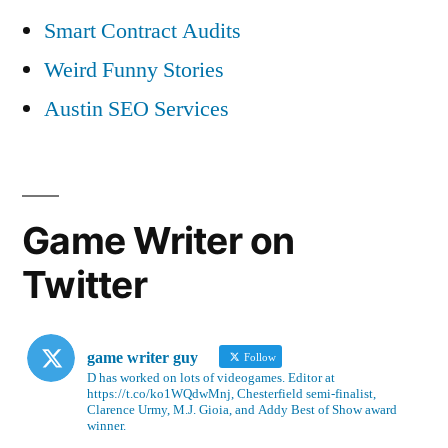
Smart Contract Audits
Weird Funny Stories
Austin SEO Services
Game Writer on
Twitter
game writer guy
Follow
D has worked on lots of videogames. Editor at
https://t.co/ko1WQdwMnj, Chesterfield semi-finalist,
Clarence Urmy, M.J. Gioia, and Addy Best of Show award
winner.