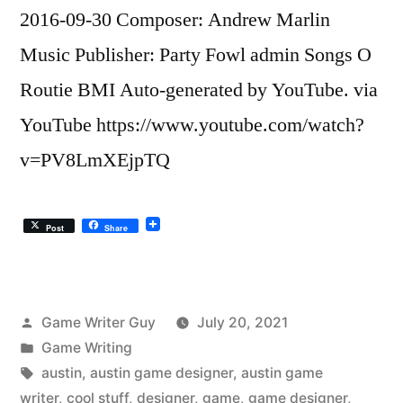
2016-09-30 Composer: Andrew Marlin
Music Publisher: Party Fowl admin Songs O
Routie BMI Auto-generated by YouTube. via
YouTube https://www.youtube.com/watch?
v=PV8LmXEjpTQ
Post
Share
Posted
Game Writer Guy
July 20, 2021
by
Posted
Game Writing
in
Tags:
austin
,
austin game designer
,
austin game
writer
,
cool stuff
,
designer
,
game
,
game designer
,