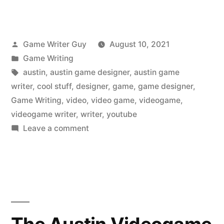
Posted
Game Writer Guy
August 10, 2021
by
Posted
Game Writing
in
Tags:
austin
,
austin game designer
,
austin game
writer
,
cool stuff
,
designer
,
game
,
game designer
,
Game Writing
,
video
,
video game
,
videogame
,
videogame writer
,
writer
,
youtube
on
Leave a comment
The
Austin
Videogame
Writer
Liked
on