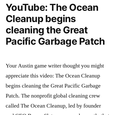
YouTube: The Ocean
Cleanup begins
cleaning the Great
Pacific Garbage Patch
Your Austin game writer thought you might
appreciate this video: The Ocean Cleanup
begins cleaning the Great Pacific Garbage
Patch. The nonprofit global cleaning crew
called The Ocean Cleanup, led by founder