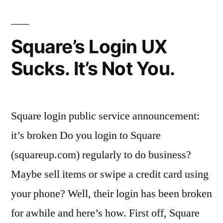
Square’s Login UX
Sucks. It’s Not You.
Square login public service announcement:
it’s broken Do you login to Square
(squareup.com) regularly to do business?
Maybe sell items or swipe a credit card using
your phone? Well, their login has been broken
for awhile and here’s how. First off, Square