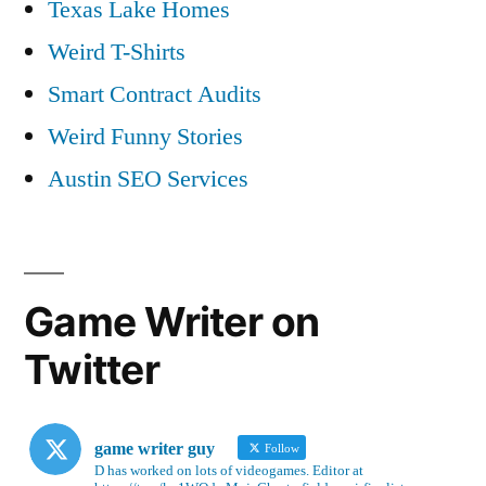
Texas Lake Homes
Weird T-Shirts
Smart Contract Audits
Weird Funny Stories
Austin SEO Services
Game Writer on
Twitter
game writer guy
Follow
D has worked on lots of videogames. Editor at