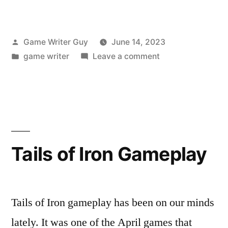
Posted
Game Writer Guy
June 14, 2023
by
Posted
on
game writer
Leave a comment
in
How
to
Use
Vimeo’s
Slideshow
Maker
Tails of Iron Gameplay
Tails of Iron gameplay has been on our minds
lately. It was one of the April games that