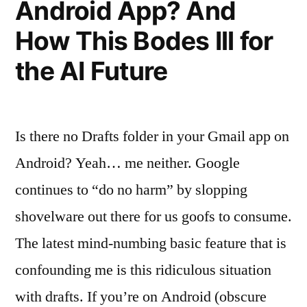
Android App? And
How This Bodes Ill for
the AI Future
Is there no Drafts folder in your Gmail app on
Android? Yeah… me neither. Google
continues to “do no harm” by slopping
shovelware out there for us goofs to consume.
The latest mind-numbing basic feature that is
confounding me is this ridiculous situation
with drafts. If you’re on Android (obscure