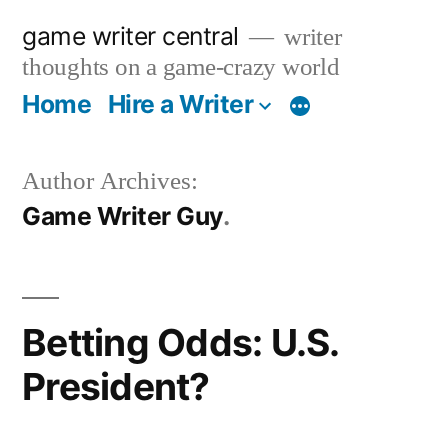
Skip
game writer central
writer
to
thoughts on a game-crazy world
content
Home
Hire a Writer
More
Author Archives:
Game Writer Guy
Betting Odds: U.S.
President?