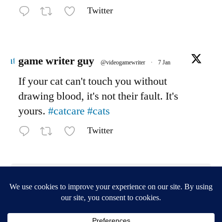
Twitter
Avatar
game writer guy
@videogamewriter
·
7 Jan
If your cat can't touch you without
drawing blood, it's not their fault. It's
yours.
#catcare
#cats
Twitter
Load More