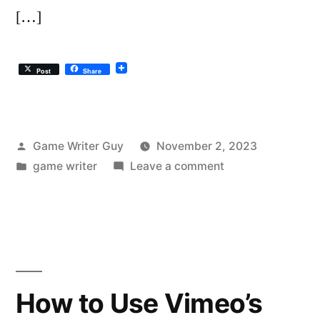
[…]
Post
Share
Posted
Game Writer Guy
November 2, 2023
by
Posted
on
game writer
Leave a comment
in
Moink
Meat
and
Ethical
Meat…
on
How to Use Vimeo’s
a