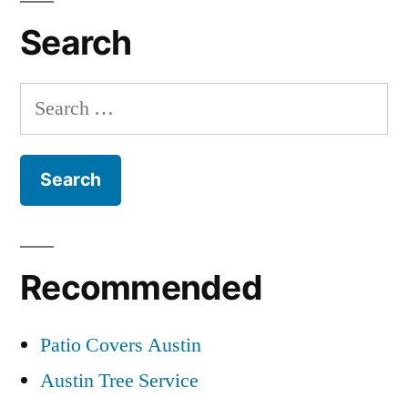
Search
Search
for:
Recommended
Patio Covers Austin
Austin Tree Service