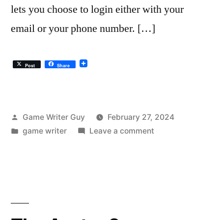
lets you choose to login either with your
email or your phone number. […]
Post
Share
Posted
Game Writer Guy
February 27, 2024
by
Posted
on
game writer
Leave a comment
in
Square’s
Login
UX
Sucks.
It’s
Not