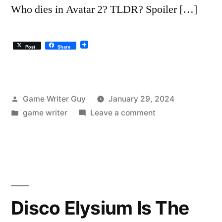
Who dies in Avatar 2? TLDR? Spoiler […]
Post
Share
Posted
Game Writer Guy
January 29, 2024
by
Posted
on
game writer
Leave a comment
in
The
Avatar
2
Summary:
Recap
and…
Disco Elysium Is The
Why’s