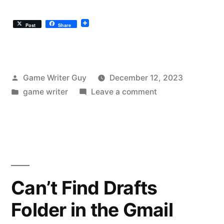
Post
Share
Posted
Game Writer Guy
December 12, 2023
by
Posted
on
game writer
Leave a comment
in
Disco
Elysium
Is
The
Game
Writing
Can’t Find Drafts
Pinnacle
Folder in the Gmail