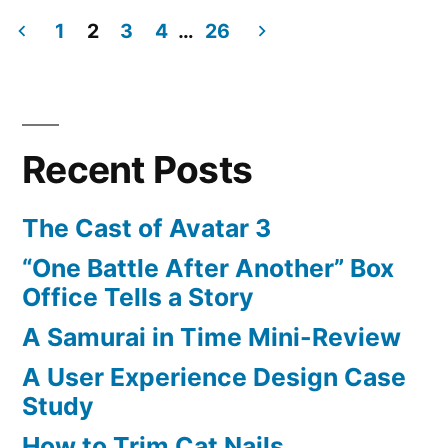
of
1
2
3
4
…
26
Iron
Posts
Gameplay
pagination
Recent Posts
The Cast of Avatar 3
“One Battle After Another” Box
Office Tells a Story
A Samurai in Time Mini-Review
A User Experience Design Case
Study
How to Trim Cat Nails