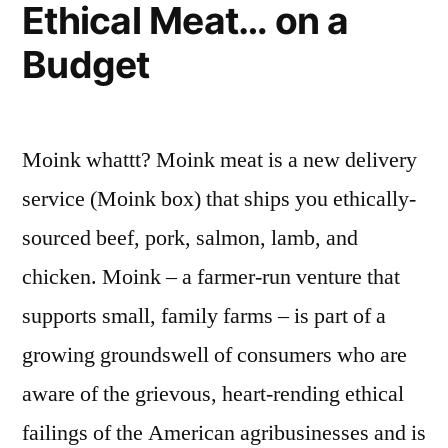
Ethical Meat… on a
Android
App?
Budget
And
How
This
Bodes
Moink whattt? Moink meat is a new delivery
Ill
service (Moink box) that ships you ethically-
for
the
sourced beef, pork, salmon, lamb, and
AI
chicken. Moink – a farmer-run venture that
Future
supports small, family farms – is part of a
growing groundswell of consumers who are
aware of the grievous, heart-rending ethical
failings of the American agribusinesses and is