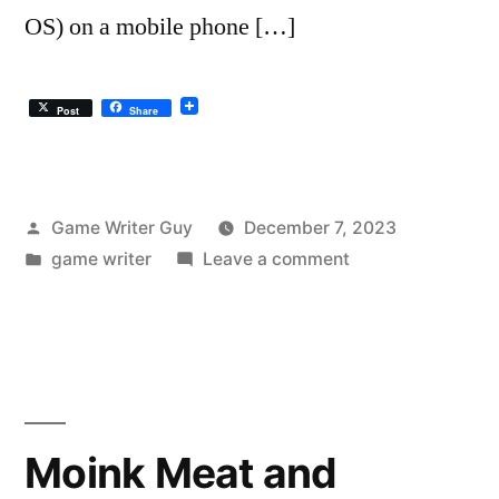
OS) on a mobile phone […]
Post
Share
Posted
Game Writer Guy
December 7, 2023
by
Posted
on
game writer
Leave a comment
in
Can’t
Find
Drafts
Folder
in
the
Moink Meat and
Gmail