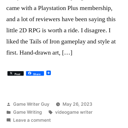
came with a Playstation Plus membership,
and a lot of reviewers have been saying this
little 2D RPG is worth a ride. I disagree. I
liked the Tails of Iron gameplay and style at
first. Hand-drawn art, […]
Post
Share
Posted
Game Writer Guy
May 26, 2023
by
Posted
Tags:
Game Writing
videogame writer
in
on
Leave a comment
Tails