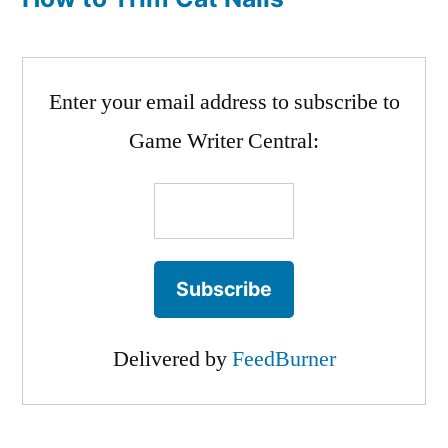
Enter your email address to subscribe to
Game Writer Central:
Delivered by
FeedBurner