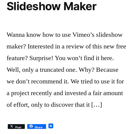
Slideshow Maker
Budget
Wanna know how to use Vimeo’s slideshow
maker? Interested in a review of this new free
feature? Surprise! You won’t find it here.
Well, only a truncated one. Why? Because
we don’t recommend it. We tried to use it for
a project recently and invested a fair amount
of effort, only to discover that it […]
Post
Share