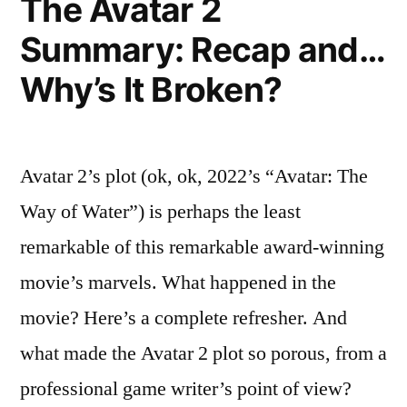
The Avatar 2
You.
Summary: Recap and…
Why’s It Broken?
Avatar 2’s plot (ok, ok, 2022’s “Avatar: The
Way of Water”) is perhaps the least
remarkable of this remarkable award-winning
movie’s marvels. What happened in the
movie? Here’s a complete refresher. And
what made the Avatar 2 plot so porous, from a
professional game writer’s point of view?