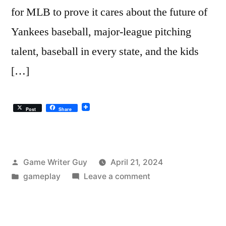
for MLB to prove it cares about the future of
Yankees baseball, major-league pitching
talent, baseball in every state, and the kids
[…]
Post
Share
Posted
Game Writer Guy
April 21, 2024
by
Posted
on
gameplay
Leave a comment
in
The
Yankees
Baseball…