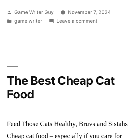
Posted
Game Writer Guy
November 7, 2024
by
Posted
on
game writer
Leave a comment
in
Betting
Odds:
U.S.
President?
The Best Cheap Cat
Food
Feed Those Cats Healthy, Bruvs and Sistahs
Cheap cat food – especially if you care for