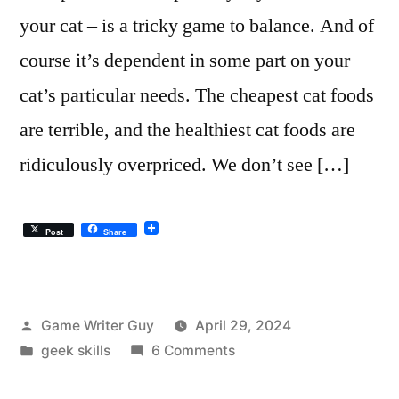
your cat – is a tricky game to balance. And of
course it’s dependent in some part on your
cat’s particular needs. The cheapest cat foods
are terrible, and the healthiest cat foods are
ridiculously overpriced. We don’t see […]
Post
Share
Posted
Game Writer Guy
April 29, 2024
by
Posted
on
geek skills
6 Comments
in
The