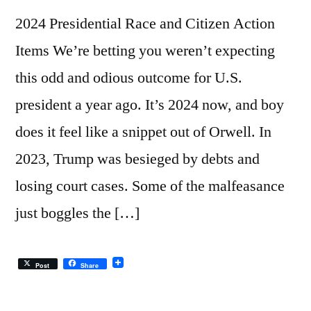
2024 Presidential Race and Citizen Action
Items We’re betting you weren’t expecting
this odd and odious outcome for U.S.
president a year ago. It’s 2024 now, and boy
does it feel like a snippet out of Orwell. In
2023, Trump was besieged by debts and
losing court cases. Some of the malfeasance
just boggles the […]
Post
Share