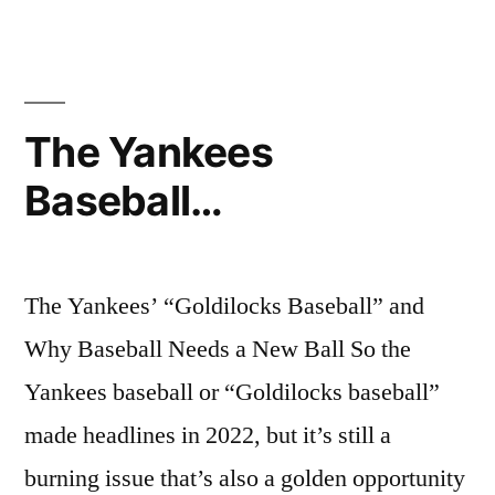
Best
Cheap
Cat
Food
The Yankees
Baseball…
The Yankees’ “Goldilocks Baseball” and
Why Baseball Needs a New Ball So the
Yankees baseball or “Goldilocks baseball”
made headlines in 2022, but it’s still a
burning issue that’s also a golden opportunity