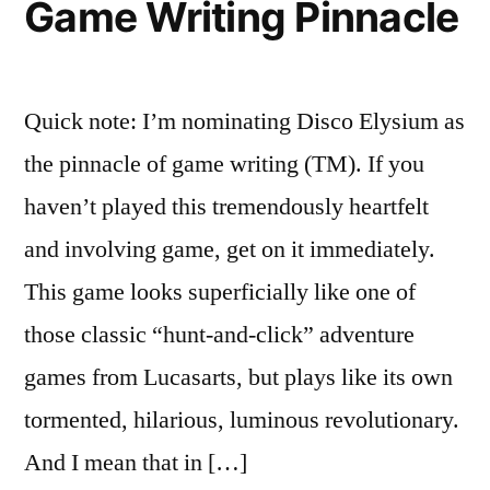
Game Writing Pinnacle
It
Broken?
Quick note: I’m nominating Disco Elysium as
the pinnacle of game writing (TM). If you
haven’t played this tremendously heartfelt
and involving game, get on it immediately.
This game looks superficially like one of
those classic “hunt-and-click” adventure
games from Lucasarts, but plays like its own
tormented, hilarious, luminous revolutionary.
And I mean that in […]