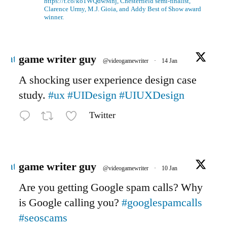
https://t.co/ko1WQdwMnj, Chesterfield semi-finalist,
Clarence Urmy, M.J. Gioia, and Addy Best of Show award
winner.
Avatar
game writer guy
@videogamewriter
·
14 Jan
A shocking user experience design case
study.
#ux
#UIDesign
#UIUXDesign
Twitter
Avatar
game writer guy
@videogamewriter
·
10 Jan
Are you getting Google spam calls? Why
is Google calling you?
#googlespamcalls
#seoscams