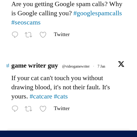
Are you getting Google spam calls? Why
is Google calling you?
#googlespamcalls
#seoscams
Twitter
Avatar
game writer guy
@videogamewriter
·
7 Jan
If your cat can't touch you without
drawing blood, it's not their fault. It's
yours.
#catcare
#cats
Twitter
Load More