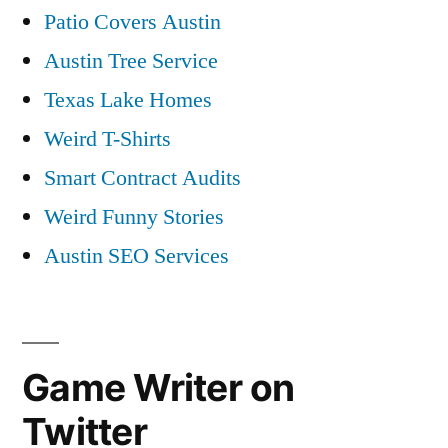
Patio Covers Austin
Austin Tree Service
Texas Lake Homes
Weird T-Shirts
Smart Contract Audits
Weird Funny Stories
Austin SEO Services
Game Writer on
Twitter