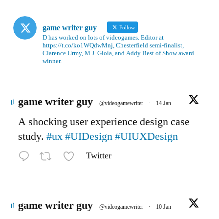
game writer guy
Follow
D has worked on lots of videogames. Editor at
https://t.co/ko1WQdwMnj, Chesterfield semi-finalist,
Clarence Urmy, M.J. Gioia, and Addy Best of Show award
winner.
Avatar
game writer guy
@videogamewriter
·
14 Jan
A shocking user experience design case
study.
#ux
#UIDesign
#UIUXDesign
Twitter
Avatar
game writer guy
@videogamewriter
·
10 Jan