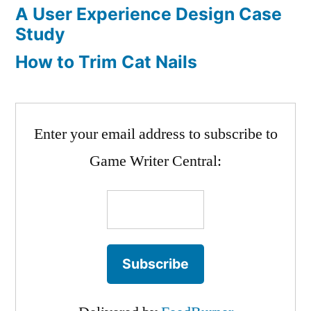
A User Experience Design Case
Study
How to Trim Cat Nails
Enter your email address to subscribe to
Game Writer Central: