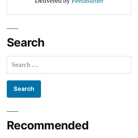
Delivered by
FeedBurner
Search
Search
for:
Recommended