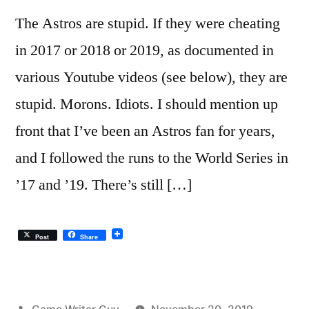
The Astros are stupid. If they were cheating
in 2017 or 2018 or 2019, as documented in
various Youtube videos (see below), they are
stupid. Morons. Idiots. I should mention up
front that I’ve been an Astros fan for years,
and I followed the runs to the World Series in
’17 and ’19. There’s still […]
Post
Share
Posted