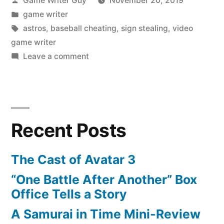
Game Writer Guy
November 20, 2019
by
Posted
game writer
in
Tags:
astros
,
baseball cheating
,
sign stealing
,
video
game writer
on
Leave a comment
Why
the
Astros
Are
Recent Posts
Incredibly
Stupid
The Cast of Avatar 3
“One Battle After Another” Box
Office Tells a Story
A Samurai in Time Mini-Review