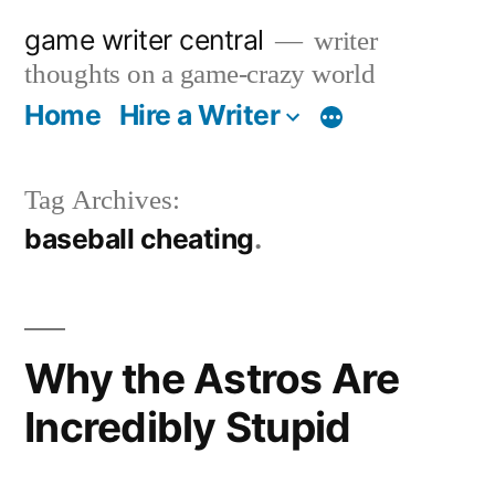
Skip
game writer central
writer
to
thoughts on a game-crazy world
content
Home
Hire a Writer
More
Tag Archives:
baseball cheating
Why the Astros Are
Incredibly Stupid