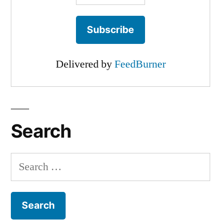
Delivered by
FeedBurner
Search
Search
for: