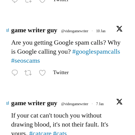
Avatar
game writer guy
@videogamewriter
·
10 Jan
Are you getting Google spam calls? Why
is Google calling you?
#googlespamcalls
#seoscams
Twitter
Avatar
game writer guy
@videogamewriter
·
7 Jan
If your cat can't touch you without
drawing blood, it's not their fault. It's
yours.
#catcare
#cats