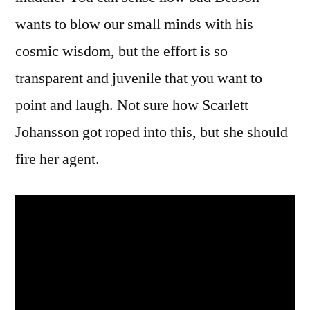
wants to blow our small minds with his
cosmic wisdom, but the effort is so
transparent and juvenile that you want to
point and laugh. Not sure how Scarlett
Johansson got roped into this, but she should
fire her agent.