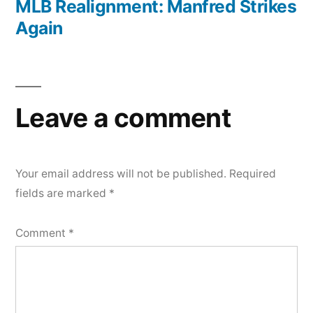
post:
MLB Realignment: Manfred Strikes
Again
Leave a comment
Your email address will not be published.
Required
fields are marked
*
Comment
*