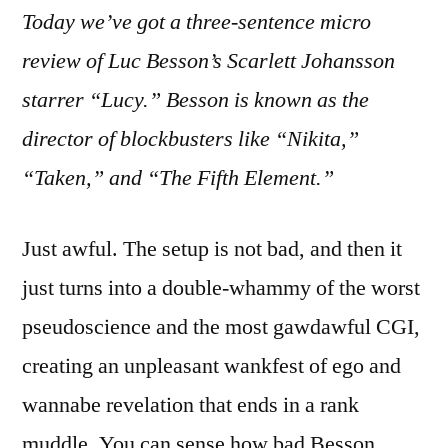
Today we’ve got a three-sentence micro
“Lucy”:
Laughably
review of Luc Besson’s Scarlett Johansson
Awful
starrer “Lucy.” Besson is known as the
director of blockbusters like “Nikita,”
“Taken,” and “The Fifth Element.”
Just awful. The setup is not bad, and then it
just turns into a double-whammy of the worst
pseudoscience and the most gawdawful CGI,
creating an unpleasant wankfest of ego and
wannabe revelation that ends in a rank
muddle. You can sense how bad Besson