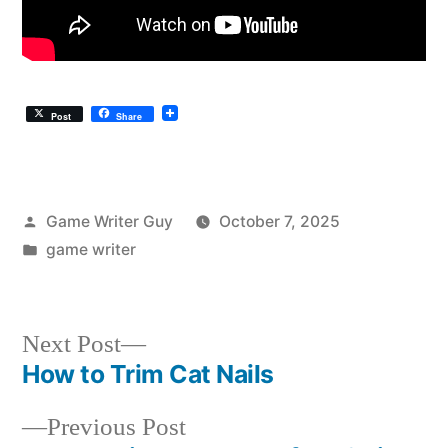
Post
Share
Posted
Game Writer Guy
October 7, 2025
by
Posted
game writer
in
Next
Next Post
post:
How to Trim Cat Nails
Post
Previous
Previous Post
navigation