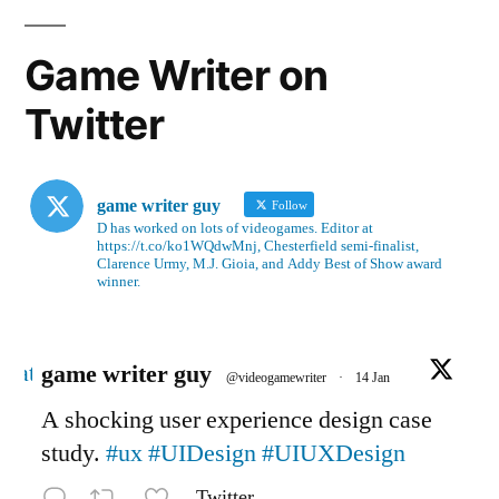
Game Writer on
Twitter
game writer guy
Follow
D has worked on lots of videogames. Editor at
https://t.co/ko1WQdwMnj, Chesterfield semi-finalist,
Clarence Urmy, M.J. Gioia, and Addy Best of Show award
winner.
Avatar
game writer guy
@videogamewriter
·
14 Jan
A shocking user experience design case
study.
#ux
#UIDesign
#UIUXDesign
Twitter