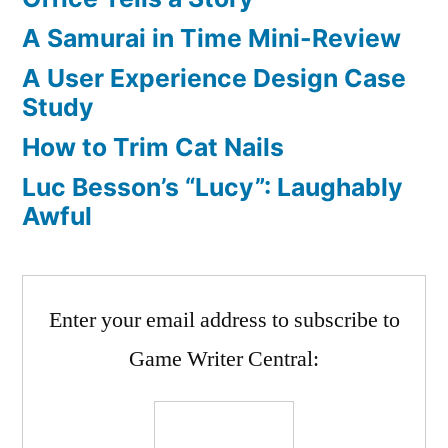
A Samurai in Time Mini-Review
A User Experience Design Case
Study
How to Trim Cat Nails
Luc Besson’s “Lucy”: Laughably
Awful
Enter your email address to subscribe to
Game Writer Central: