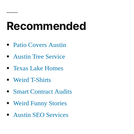
Recommended
Patio Covers Austin
Austin Tree Service
Texas Lake Homes
Weird T-Shirts
Smart Contract Audits
Weird Funny Stories
Austin SEO Services