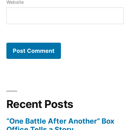
Website
Recent Posts
“One Battle After Another” Box
Office Tells a Story