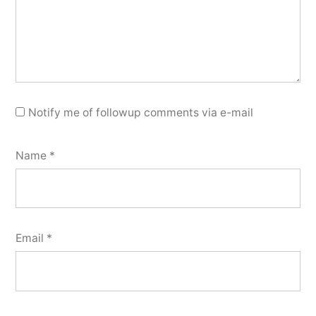
Notify me of followup comments via e-mail
Name
*
Email
*