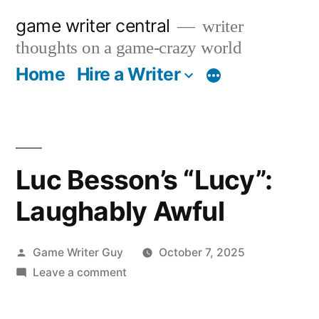
Skip
game writer central
writer
to
thoughts on a game-crazy world
content
Home
Hire a Writer
More
Luc Besson’s “Lucy”:
Laughably Awful
Posted
Game Writer Guy
October 7, 2025
by
on
Leave a comment
Luc
Besson’s