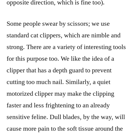
opposite direction, which is fine too).
Some people swear by scissors; we use
standard cat clippers, which are nimble and
strong. There are a variety of interesting tools
for this purpose too. We like the idea of a
clipper that has a depth guard to prevent
cutting too much nail. Similarly, a quiet
motorized clipper may make the clipping
faster and less frightening to an already
sensitive feline. Dull blades, by the way, will
cause more pain to the soft tissue around the