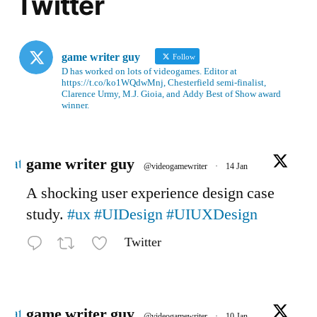
Twitter
game writer guy
Follow
D has worked on lots of videogames. Editor at
https://t.co/ko1WQdwMnj, Chesterfield semi-finalist,
Clarence Urmy, M.J. Gioia, and Addy Best of Show award
winner.
Avatar
game writer guy
@videogamewriter
·
14 Jan
A shocking user experience design case
study.
#ux
#UIDesign
#UIUXDesign
Twitter
Avatar
game writer guy
@videogamewriter
·
10 Jan