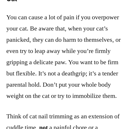
You can cause a lot of pain if you overpower
your cat. Be aware that, when your cat’s
panicked, they can do harm to themselves, or
even try to leap away while you’re firmly
gripping a delicate paw. You want to be firm
but flexible. It’s not a deathgrip; it’s a tender
parental hold. Don’t put your whole body
weight on the cat or try to immobilize them.
Think of cat nail trimming as an extension of
cuddle time,
not
a painful chore or a