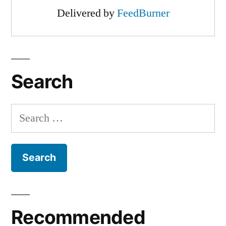
Delivered by
FeedBurner
Search
Search
for:
Recommended