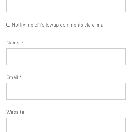
Notify me of followup comments via e-mail
Name
*
Email
*
Website