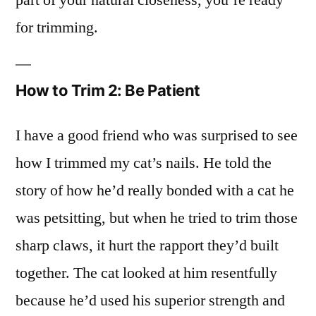
for trimming.
How to Trim 2: Be Patient
I have a good friend who was surprised to see
how I trimmed my cat’s nails. He told the
story of how he’d really bonded with a cat he
was petsitting, but when he tried to trim those
sharp claws, it hurt the rapport they’d built
together. The cat looked at him resentfully
because he’d used his superior strength and