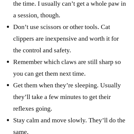
the time. I usually can’t get a whole paw in
a session, though.
Don’t use scissors or other tools. Cat
clippers are inexpensive and worth it for
the control and safety.
Remember which claws are still sharp so
you can get them next time.
Get them when they’re sleeping. Usually
they’ll take a few minutes to get their
reflexes going.
Stay calm and move slowly. They’ll do the
same.