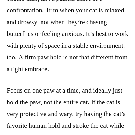
confrontation. Trim when your cat is relaxed
and drowsy, not when they’re chasing
butterflies or feeling anxious. It’s best to work
with plenty of space in a stable environment,
too. A firm paw hold is not that different from
a tight embrace.
Focus on one paw at a time, and ideally just
hold the paw, not the entire cat. If the cat is
very protective and wary, try having the cat’s
favorite human hold and stroke the cat while