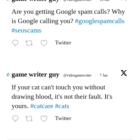
Are you getting Google spam calls? Why
is Google calling you?
#googlespamcalls
#seoscams
Twitter
Avatar
game writer guy
@videogamewriter
·
7 Jan
If your cat can't touch you without
drawing blood, it's not their fault. It's
yours.
#catcare
#cats
Twitter