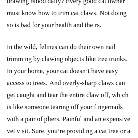
drawing blood daily? Every good cat owner
must know how to trim cat claws. Not doing
so is bad for your health and theirs.
In the wild, felines can do their own nail
trimming by clawing objects like tree trunks.
In your home, your cat doesn’t have easy
access to trees. And overly-sharp claws can
get caught and tear the entire claw off, which
is like someone tearing off your fingernails
with a pair of pliers. Painful and an expensive
vet visit. Sure, you’re providing a cat tree or a