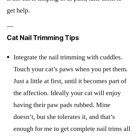
get help.
Cat Nail Trimming Tips
Integrate the nail trimming with cuddles.
Touch your cat’s paws when you pet them.
Just a little at first, until it becomes part of
the affection. Ideally your cat will enjoy
having their paw pads rubbed. Mine
doesn’t, but she tolerates it, and that’s
enough for me to get complete nail trims all