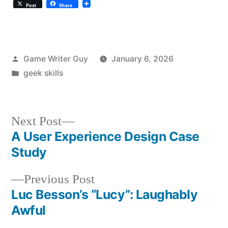
Post
Share
Posted
Game Writer Guy
January 6, 2026
by
Posted
geek skills
in
Next
Next Post
post:
A User Experience Design Case
Post
Study
navigation
Previous
Previous Post
post:
Luc Besson’s “Lucy”: Laughably
Awful