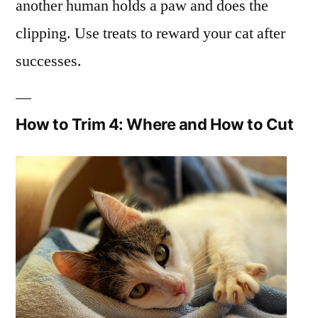
another human holds a paw and does the
clipping. Use treats to reward your cat after
successes.
How to Trim 4: Where and How to Cut