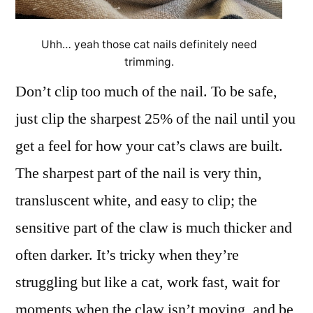
Uhh… yeah those cat nails definitely need
trimming.
Don’t clip too much of the nail. To be safe,
just clip the sharpest 25% of the nail until you
get a feel for how your cat’s claws are built.
The sharpest part of the nail is very thin,
transluscent white, and easy to clip; the
sensitive part of the claw is much thicker and
often darker. It’s tricky when they’re
struggling but like a cat, work fast, wait for
moments when the claw isn’t moving, and be