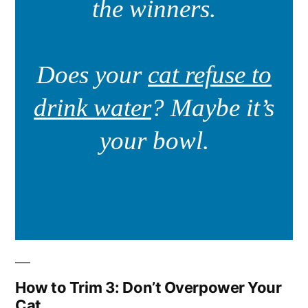
the winners.
Does your
cat refuse to
drink water
? Maybe it’s
your bowl.
How to Trim 3: Don’t Overpower Your
Cat