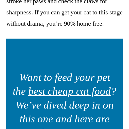
stroke her paws and check the claws for
sharpness. If you can get your cat to this stage
without drama, you’re 90% home free.
Want to feed your pet
the
best cheap cat food
?
We’ve dived deep in on
this one and here are