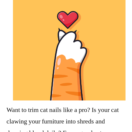
Cat
Nails
Want to trim cat nails like a pro? Is your cat
clawing your furniture into shreds and