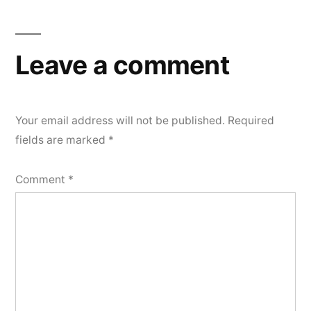
Leave a comment
Your email address will not be published.
Required
fields are marked
*
Comment
*