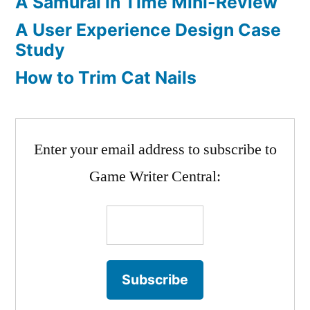
A Samurai in Time Mini-Review
A User Experience Design Case
Study
How to Trim Cat Nails
Enter your email address to subscribe to
Game Writer Central: