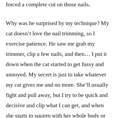
forced a complete cut on those nails.
Why was he surprised by my technique? My
cat doesn’t love the nail trimming, so I
exercise patience. He saw me grab my
trimmer, clip a few nails, and then… I put it
down when the cat started to get fussy and
annoyed. My secret is just to take whatever
my cat gives me and no more. She’ll usually
fight and pull away, but I try to be quick and
decisive and clip what I can get, and when
she starts to squirm with her whole body or