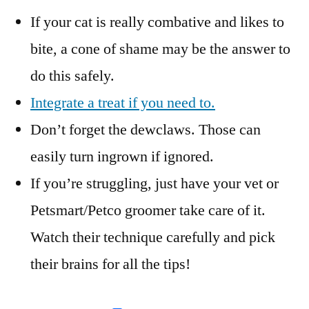
If your cat is really combative and likes to
bite, a cone of shame may be the answer to
do this safely.
Integrate a treat if you need to.
Don’t forget the dewclaws. Those can
easily turn ingrown if ignored.
If you’re struggling, just have your vet or
Petsmart/Petco groomer take care of it.
Watch their technique carefully and pick
their brains for all the tips!