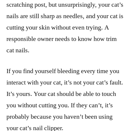
scratching post, but unsurprisingly, your cat’s
nails are still sharp as needles, and your cat is
cutting your skin without even trying. A
responsible owner needs to know how trim
cat nails.
If you find yourself bleeding every time you
interact with your cat, it’s not your cat’s fault.
It’s yours. Your cat should be able to touch
you without cutting you. If they can’t, it’s
probably because you haven’t been using
your cat’s nail clipper.