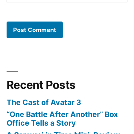
Recent Posts
The Cast of Avatar 3
“One Battle After Another” Box
Office Tells a Story