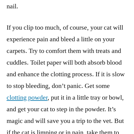
nail.
If you clip too much, of course, your cat will
experience pain and bleed a little on your
carpets. Try to comfort them with treats and
cuddles. Toilet paper will both absorb blood
and enhance the clotting process. If it is slow
to stop bleeding, don’t panic. Get some
clotting powder
, put it in a little tray or bowl,
and get your cat to step in the powder. It’s
magic and will save you a trip to the vet. But
if the cat is limping or in pain, take them to