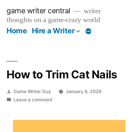
Skip
game writer central
writer
to
thoughts on a game-crazy world
content
Home
Hire a Writer
More
How to Trim Cat Nails
Posted
Game Writer Guy
January 6, 2026
by
on
Leave a comment
How
to
Trim