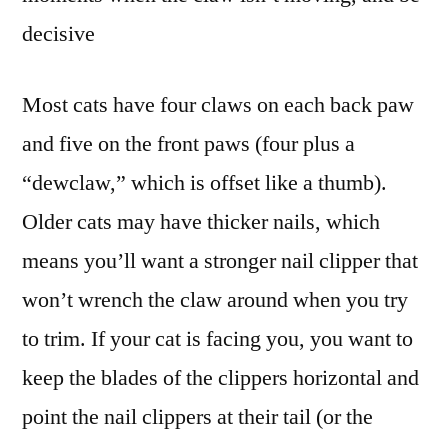
decisive
Most cats have four claws on each back paw
and five on the front paws (four plus a
“dewclaw,” which is offset like a thumb).
Older cats may have thicker nails, which
means you’ll want a stronger nail clipper that
won’t wrench the claw around when you try
to trim. If your cat is facing you, you want to
keep the blades of the clippers horizontal and
point the nail clippers at their tail (or the