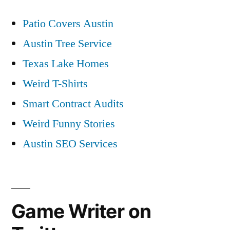
Patio Covers Austin
Austin Tree Service
Texas Lake Homes
Weird T-Shirts
Smart Contract Audits
Weird Funny Stories
Austin SEO Services
Game Writer on