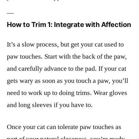
How to Trim 1: Integrate with Affection
It’s a slow process, but get your cat used to
paw touches. Start with the back of the paw,
and carefully advance to the pad. If your cat
gets wary as soon as you touch a paw, you’ll
need to work up to doing trims. Wear gloves
and long sleeves if you have to.
Once your cat can tolerate paw touches as
part of your natural closeness, you’re ready