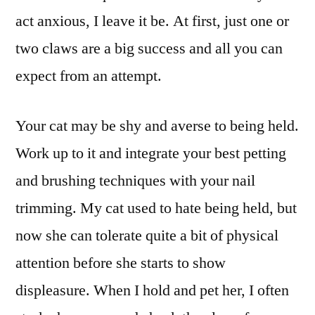
act anxious, I leave it be. At first, just one or
two claws are a big success and all you can
expect from an attempt.
Your cat may be shy and averse to being held.
Work up to it and integrate your best petting
and brushing techniques with your nail
trimming. My cat used to hate being held, but
now she can tolerate quite a bit of physical
attention before she starts to show
displeasure. When I hold and pet her, I often