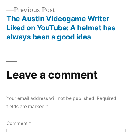
Previous
Previous Post
post:
The Austin Videogame Writer
Liked on YouTube: A helmet has
always been a good idea
Leave a comment
Your email address will not be published.
Required
fields are marked
*
Comment
*