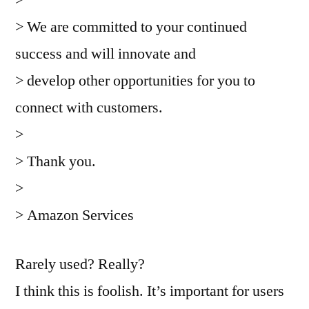
> We are committed to your continued
success and will innovate and
> develop other opportunities for you to
connect with customers.
>
> Thank you.
>
> Amazon Services
Rarely used? Really?
I think this is foolish. It’s important for users