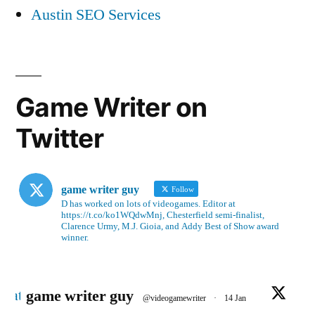
Austin SEO Services
Game Writer on
Twitter
game writer guy
Follow
D has worked on lots of videogames. Editor at
https://t.co/ko1WQdwMnj, Chesterfield semi-finalist,
Clarence Urmy, M.J. Gioia, and Addy Best of Show award
winner.
Avatar
game writer guy
@videogamewriter
·
14 Jan