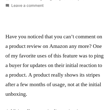
by
on
Leave a comment
Amazon
Enables
Spammers
By
Have you noticed that you can’t comment on
Taking
a product review on Amazon any more? One
Away
Review
of my favorite uses of this feature was to ping
Comments
a buyer for updates on their initial reaction to
a product. A product really shows its stripes
after a few months of usage, not at the initial
unboxing.