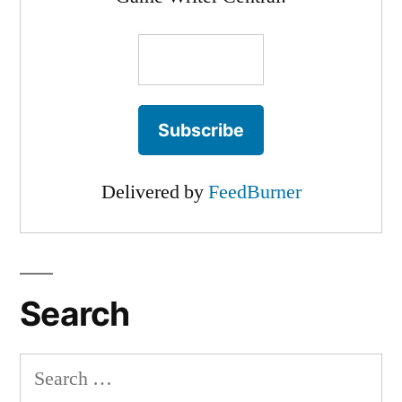
Delivered by
FeedBurner
Search
Search