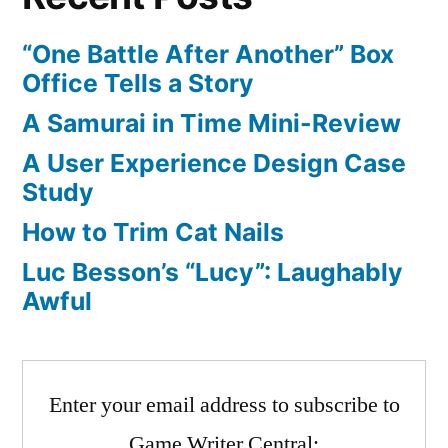
“One Battle After Another” Box
Office Tells a Story
A Samurai in Time Mini-Review
A User Experience Design Case
Study
How to Trim Cat Nails
Luc Besson’s “Lucy”: Laughably
Awful
Enter your email address to subscribe to
Game Writer Central: