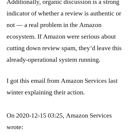
Additionally, organic discussion is a strong
indicator of whether a review is authentic or
not — a real problem in the Amazon
ecosystem. If Amazon were serious about
cutting down review spam, they’d leave this
already-operational system running.
I got this email from Amazon Services last
winter explaining their action.
On 2020-12-15 03:25, Amazon Services
wrote: