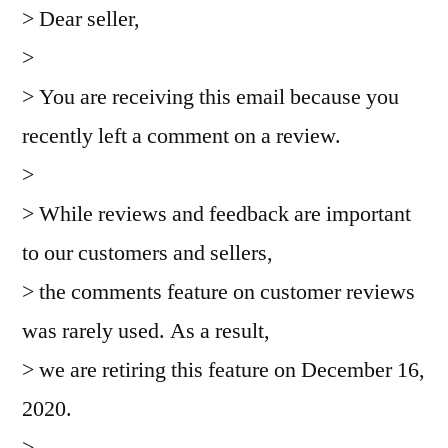
> Dear seller,
>
> You are receiving this email because you
recently left a comment on a review.
>
> While reviews and feedback are important
to our customers and sellers,
> the comments feature on customer reviews
was rarely used. As a result,
> we are retiring this feature on December 16,
2020.
>