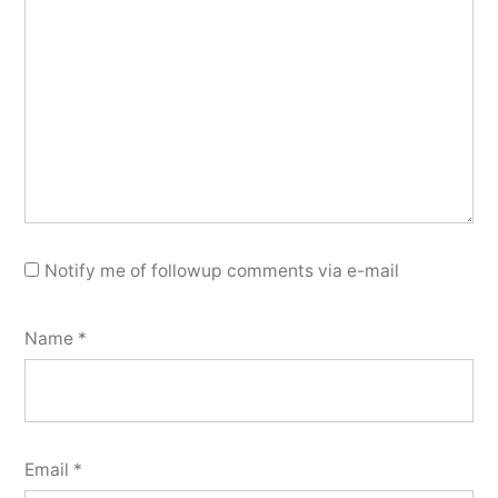
Notify me of followup comments via e-mail
Name
*
Email
*