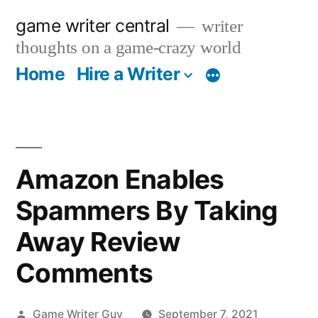
Skip
game writer central
writer
to
thoughts on a game-crazy world
content
Home
Hire a Writer
More
Amazon Enables
Spammers By Taking
Away Review
Comments
Posted
Game Writer Guy
September 7, 2021