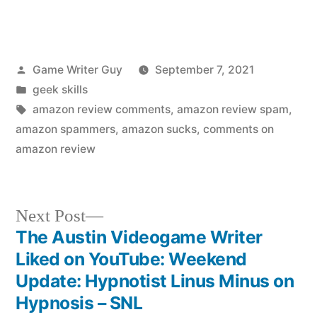
Posted
Game Writer Guy
September 7, 2021
by
Posted
geek skills
in
Tags:
amazon review comments
,
amazon review spam
,
amazon spammers
,
amazon sucks
,
comments on
amazon review
Next
Next Post
post:
The Austin Videogame Writer
Post
Liked on YouTube: Weekend
navigation
Update: Hypnotist Linus Minus on
Hypnosis – SNL