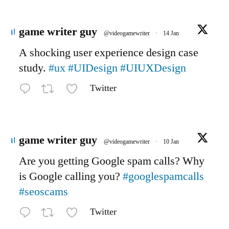
Avatar
game writer guy
@videogamewriter
·
14 Jan
A shocking user experience design case
study.
#ux
#UIDesign
#UIUXDesign
Twitter
Avatar
game writer guy
@videogamewriter
·
10 Jan
Are you getting Google spam calls? Why
is Google calling you?
#googlespamcalls
#seoscams
Twitter