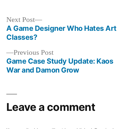
Next
Next Post
post:
A Game Designer Who Hates Art
Post
Classes?
navigation
Previous
Previous Post
post:
Game Case Study Update: Kaos
War and Damon Grow
Leave a comment