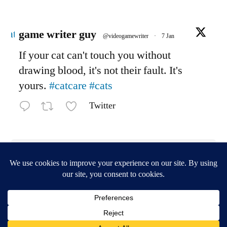
Avatar
game writer guy
@videogamewriter
·
7 Jan
If your cat can't touch you without
drawing blood, it's not their fault. It's
yours.
#catcare
#cats
Twitter
Load More
game writer central
,
Proudly powered by WordPress.
Privacy Policy