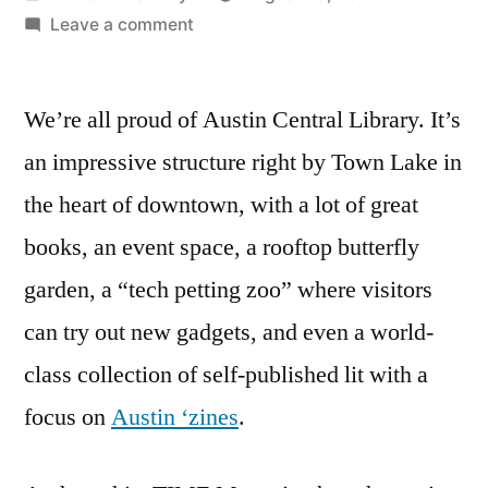
by
on
Leave a comment
Austin
Central
We’re all proud of Austin Central Library. It’s
Library
Picked
an impressive structure right by Town Lake in
By
the heart of downtown, with a lot of great
TIME
As
books, an event space, a rooftop butterfly
One
garden, a “tech petting zoo” where visitors
of
can try out new gadgets, and even a world-
the
World’s
class collection of self-published lit with a
Greatest
focus on
Austin ‘zines
.
Places