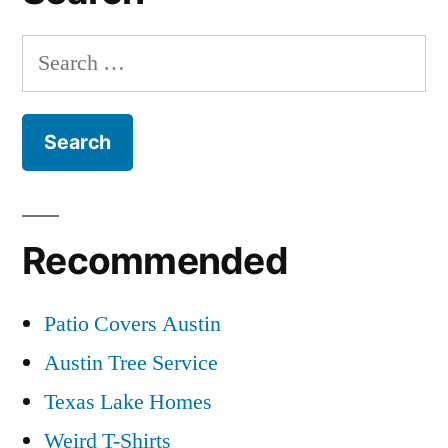
Search
for:
Recommended
Patio Covers Austin
Austin Tree Service
Texas Lake Homes
Weird T-Shirts