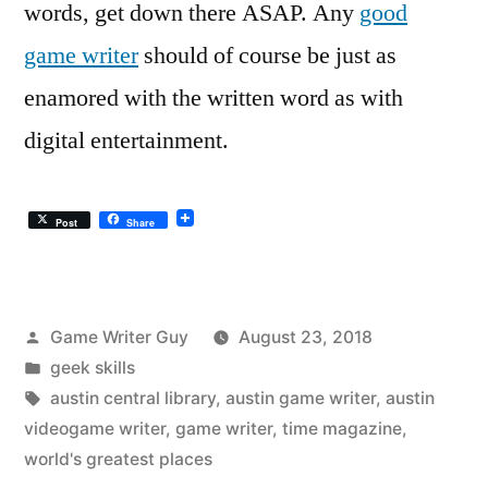
words, get down there ASAP. Any
good
game writer
should of course be just as
enamored with the written word as with
digital entertainment.
Post
Share
Posted
Game Writer Guy
August 23, 2018
by
Posted
geek skills
in
Tags:
austin central library
,
austin game writer
,
austin
videogame writer
,
game writer
,
time magazine
,
world's greatest places