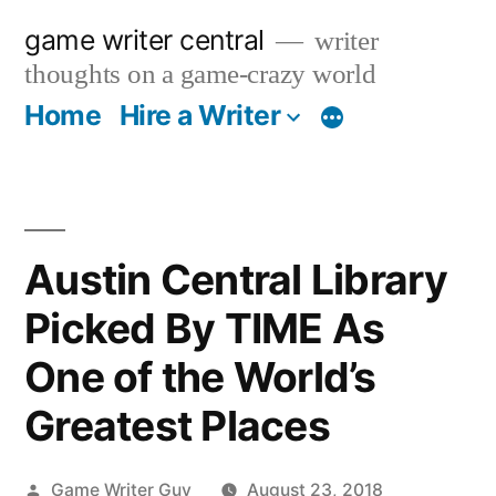
Skip
game writer central
writer
to
thoughts on a game-crazy world
content
Home
Hire a Writer
More
Austin Central Library
Picked By TIME As
One of the World’s
Greatest Places
Posted
Game Writer Guy
August 23, 2018