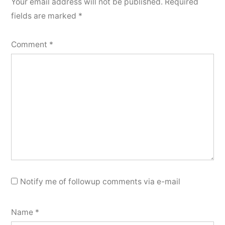
Your email address will not be published.
Required
fields are marked
*
Comment
*
Notify me of followup comments via e-mail
Name
*