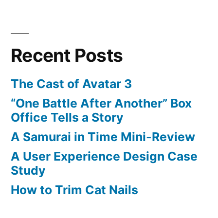
Recent Posts
The Cast of Avatar 3
“One Battle After Another” Box
Office Tells a Story
A Samurai in Time Mini-Review
A User Experience Design Case
Study
How to Trim Cat Nails