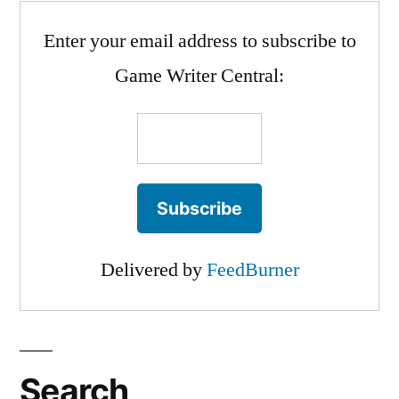
Enter your email address to subscribe to
Game Writer Central:
Delivered by
FeedBurner
Search