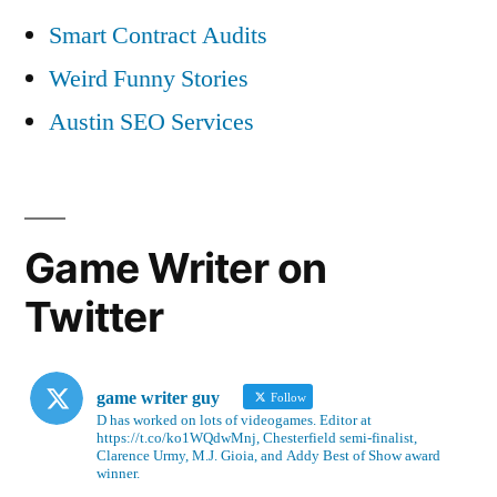
Smart Contract Audits
Weird Funny Stories
Austin SEO Services
Game Writer on
Twitter
game writer guy
Follow
D has worked on lots of videogames. Editor at
https://t.co/ko1WQdwMnj, Chesterfield semi-finalist,
Clarence Urmy, M.J. Gioia, and Addy Best of Show award
winner.