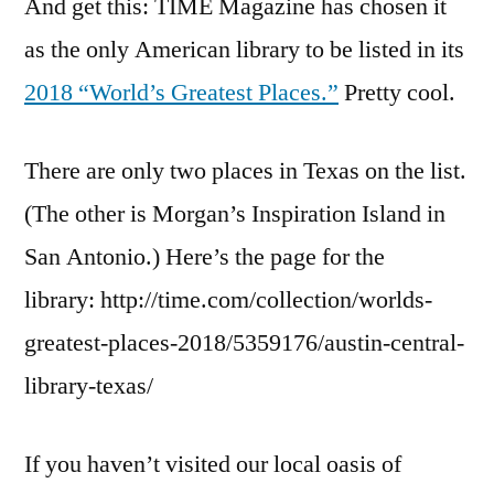
And get this: TIME Magazine has chosen it
as the only American library to be listed in its
2018 “World’s Greatest Places.”
Pretty cool.
There are only two places in Texas on the list.
(The other is Morgan’s Inspiration Island in
San Antonio.) Here’s the page for the
library: http://time.com/collection/worlds-
greatest-places-2018/5359176/austin-central-
library-texas/
If you haven’t visited our local oasis of