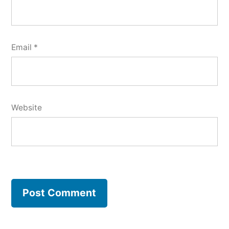
Email
*
Website