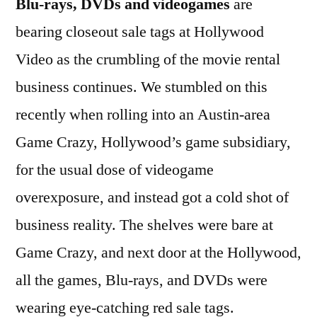
Blu-rays, DVDs and videogames
are
bearing closeout sale tags at Hollywood
Video as the crumbling of the movie rental
business continues. We stumbled on this
recently when rolling into an Austin-area
Game Crazy, Hollywood’s game subsidiary,
for the usual dose of videogame
overexposure, and instead got a cold shot of
business reality. The shelves were bare at
Game Crazy, and next door at the Hollywood,
all the games, Blu-rays, and DVDs were
wearing eye-catching red sale tags.