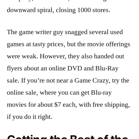
downward spiral, closing 1000 stores.
The game writer guy snagged several used
games at tasty prices, but the movie offerings
were weak. However, they also handed out
flyers about an online DVD and Blu-Ray
sale. If you’re not near a Game Crazy, try the
online sale, where you can get Blu-ray
movies for about $7 each, with free shipping,
if you do it right.