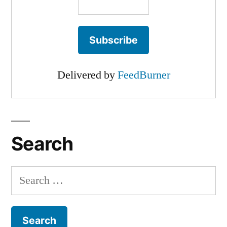
Delivered by
FeedBurner
Search
Search
for: