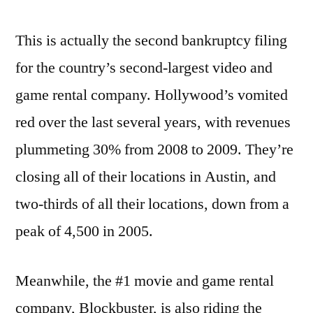
This is actually the second bankruptcy filing
for the country’s second-largest video and
game rental company. Hollywood’s vomited
red over the last several years, with revenues
plummeting 30% from 2008 to 2009. They’re
closing all of their locations in Austin, and
two-thirds of all their locations, down from a
peak of 4,500 in 2005.
Meanwhile, the #1 movie and game rental
company, Blockbuster, is also riding the