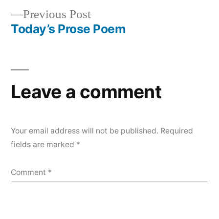
Previous
Previous Post
navigation
post:
Today’s Prose Poem
Leave a comment
Your email address will not be published.
Required
fields are marked
*
Comment
*