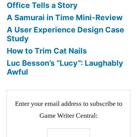
Office Tells a Story
A Samurai in Time Mini-Review
A User Experience Design Case
Study
How to Trim Cat Nails
Luc Besson’s “Lucy”: Laughably
Awful
Enter your email address to subscribe to
Game Writer Central: