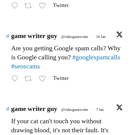
Twitter
Avatar
game writer guy
@videogamewriter
·
10 Jan
Are you getting Google spam calls? Why
is Google calling you?
#googlespamcalls
#seoscams
Twitter
Avatar
game writer guy
@videogamewriter
·
7 Jan
If your cat can't touch you without
drawing blood, it's not their fault. It's