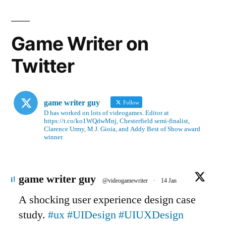
Game Writer on
Twitter
game writer guy
Follow
D has worked on lots of videogames. Editor at
https://t.co/ko1WQdwMnj, Chesterfield semi-finalist,
Clarence Urmy, M.J. Gioia, and Addy Best of Show award
winner.
Avatar
game writer guy
@videogamewriter
·
14 Jan
A shocking user experience design case
study.
#ux
#UIDesign
#UIUXDesign