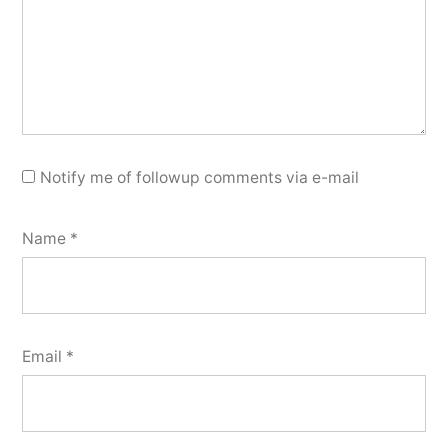
Notify me of followup comments via e-mail
Name
*
Email
*