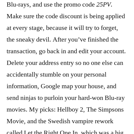
Blu-rays, and use the promo code
25PV
.
Make sure the code discount is being applied
at every stage, because it will try to forget,
the sneaky devil. After you’ve finished the
transaction, go back in and edit your account.
Delete your address entry so no one else can
accidentally stumble on your personal
information, Google map your house, and
send ninjas to purloin your hard-won Blu-ray
movies. My picks: Hellboy 2, The Simpsons
Movie, and the Swedish vampire rework
called Let the Right One In, which was a big