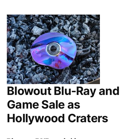
Blu-
Ray
Sale
and
Game
Blowout
at
Hollywood
Video
Blowout Blu-Ray and
Game Sale as
Hollywood Craters