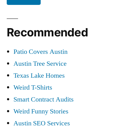
Recommended
Patio Covers Austin
Austin Tree Service
Texas Lake Homes
Weird T-Shirts
Smart Contract Audits
Weird Funny Stories
Austin SEO Services