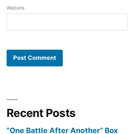
Website
Recent Posts
“One Battle After Another” Box