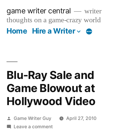
Skip
game writer central
writer
to
thoughts on a game-crazy world
content
Home
Hire a Writer
More
Blu-Ray Sale and
Game Blowout at
Hollywood Video
Posted
Game Writer Guy
April 27, 2010
by
on
Leave a comment