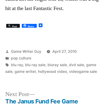
hit at the last Fantastic Fest.
Post
Share
Posted
Game Writer Guy
April 27, 2010
by
Posted
pop culture
in
Tags:
blu ray
,
blu ray sale
,
bluray sale
,
dvd sale
,
game
sale
,
game writer
,
hollywood video
,
videogame sale
Next
Next Post
post:
The Janus Fund Fee Game
Post