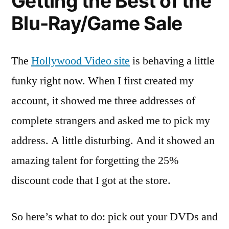
Getting the Best of the
Blu-Ray/Game Sale
The
Hollywood Video site
is behaving a little
funky right now. When I first created my
account, it showed me three addresses of
complete strangers and asked me to pick my
address. A little disturbing. And it showed an
amazing talent for forgetting the 25%
discount code that I got at the store.
So here’s what to do: pick out your DVDs and