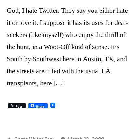
God, I hate Twitter. They say you either hate
it or love it. I suppose it has its uses for deal-
seekers (like myself) who enjoy the thrill of
the hunt, in a Woot-Off kind of sense. It’s
South by Southwest here in Austin, TX, and
the streets are filled with the usual LA
transplants, here […]
Post
Share
Posted