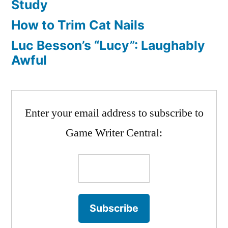
Study
How to Trim Cat Nails
Luc Besson’s “Lucy”: Laughably
Awful
Enter your email address to subscribe to
Game Writer Central: