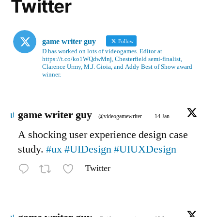
Twitter
game writer guy
Follow
D has worked on lots of videogames. Editor at
https://t.co/ko1WQdwMnj, Chesterfield semi-finalist,
Clarence Urmy, M.J. Gioia, and Addy Best of Show award
winner.
Avatar
game writer guy
@videogamewriter
·
14 Jan
A shocking user experience design case
study.
#ux
#UIDesign
#UIUXDesign
Twitter