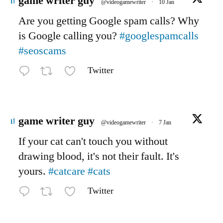
Avatar
game writer guy
@videogamewriter
·
10 Jan
Are you getting Google spam calls? Why
is Google calling you?
#googlespamcalls
#seoscams
Twitter
Avatar
game writer guy
@videogamewriter
·
7 Jan
If your cat can't touch you without
drawing blood, it's not their fault. It's
yours.
#catcare
#cats
Twitter