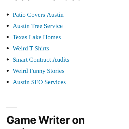
Patio Covers Austin
Austin Tree Service
Texas Lake Homes
Weird T-Shirts
Smart Contract Audits
Weird Funny Stories
Austin SEO Services
Game Writer on