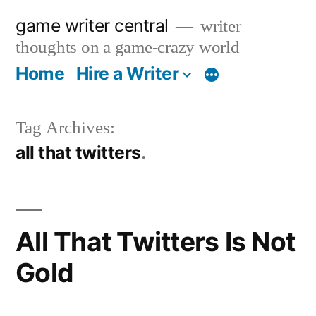
Skip
game writer central
writer
to
thoughts on a game-crazy world
content
Home
Hire a Writer
More
Tag Archives:
all that twitters
All That Twitters Is Not
Gold