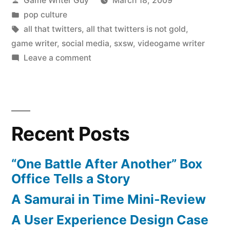
Game Writer Guy
March 18, 2009
by
Posted
pop culture
in
Tags:
all that twitters
,
all that twitters is not gold
,
game writer
,
social media
,
sxsw
,
videogame writer
on
Leave a comment
All
That
Twitters
Is
Recent Posts
Not
Gold
“One Battle After Another” Box
Office Tells a Story
A Samurai in Time Mini-Review
A User Experience Design Case