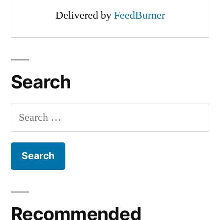
Delivered by
FeedBurner
Search
Search
for:
Recommended