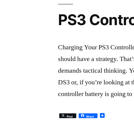
PS3 Contro
Charging Your PS3 Controlle
should have a strategy. That’s
demands tactical thinking. 
DS3 or, if you’re looking a
controller battery is going t
Post
Share