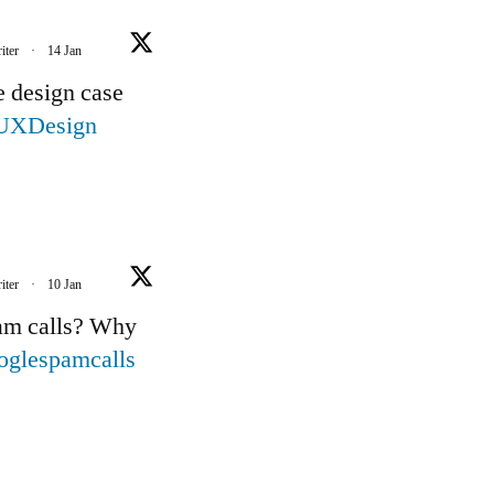
iter
·
14 Jan
e design case
UXDesign
iter
·
10 Jan
pam calls? Why
oglespamcalls