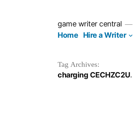
Skip
to
game writer central
content
Home
Hire a Writer
Tag Archives:
charging CECHZC2U