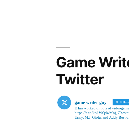
Game Writ
Twitter
game writer guy
Follo
D has worked on lots of videogames
https://t.co/ko1WQdwMnj, Chesterf
Urmy, M.J. Gioia, and Addy Best o