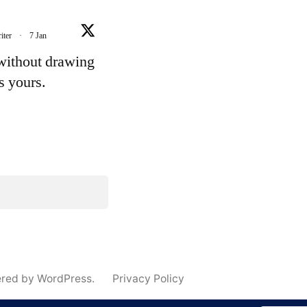
iter
·
7 Jan
 without drawing
's yours.
e
ered by WordPress.
Privacy Policy