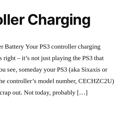
ller Charging
r Battery Your PS3 controller charging
 right – it’s not just playing the PS3 that
You see, someday your PS3 (aka Sixaxis or
t the controller’s model number, CECHZC2U)
o crap out. Not today, probably […]