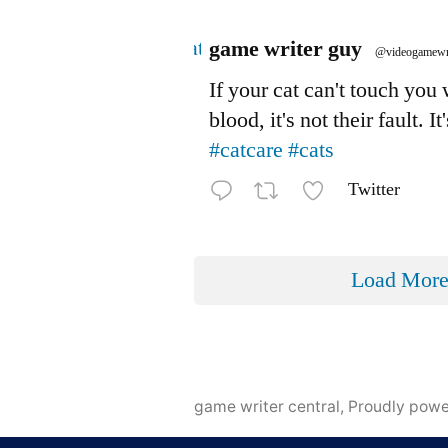
Avatar
game writer guy
@videogamewr
If your cat can't touch you
blood, it's not their fault. It
#catcare
#cats
Twitter
Load Mor
game writer central
,
Proudly pow