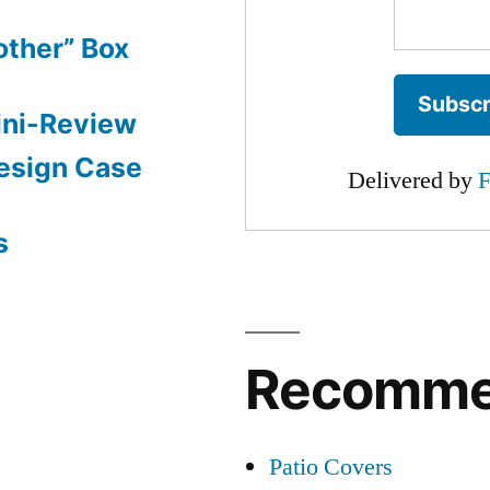
other” Box
ini-Review
esign Case
Delivered by
F
s
Recomm
Patio Covers