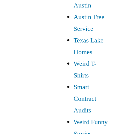
Austin
Austin Tree
Service
Texas Lake
Homes
Weird T-
Shirts
Smart
Contract
Audits
Weird Funny
Stories