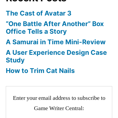
The Cast of Avatar 3
“One Battle After Another” Box
Office Tells a Story
A Samurai in Time Mini-Review
A User Experience Design Case
Study
How to Trim Cat Nails
Enter your email address to subscribe to
Game Writer Central: