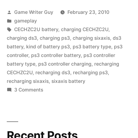
Posted
Game Writer Guy
February 23, 2010
by
Posted
gameplay
in
Tags:
CECHZC2U battery
,
charging CECHZC2U
,
charging ds3
,
charging ps3
,
charging sixaxis
,
ds3
battery
,
kind of battery ps3
,
ps3 battery type
,
ps3
controller
,
ps3 controller battery
,
ps3 controller
battery type
,
ps3 controller charging
,
recharging
CECHZC2U
,
recharging ds3
,
recharging ps3
,
recharging sixaxis
,
sixaxis battery
on
3 Comments
PS3
Controller
Charging
Recent Posts