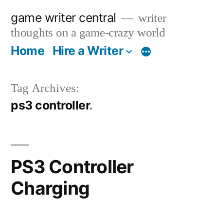
Skip
game writer central
writer
to
thoughts on a game-crazy world
content
Home
Hire a Writer
More
Tag Archives:
ps3 controller
PS3 Controller
Charging