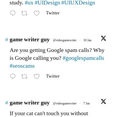
study.
#ux
#UIDesign
#UIUXDesign
Twitter
Avatar
game writer guy
@videogamewriter
·
10 Jan
Are you getting Google spam calls? Why
is Google calling you?
#googlespamcalls
#seoscams
Twitter
Avatar
game writer guy
@videogamewriter
·
7 Jan
If your cat can't touch you without