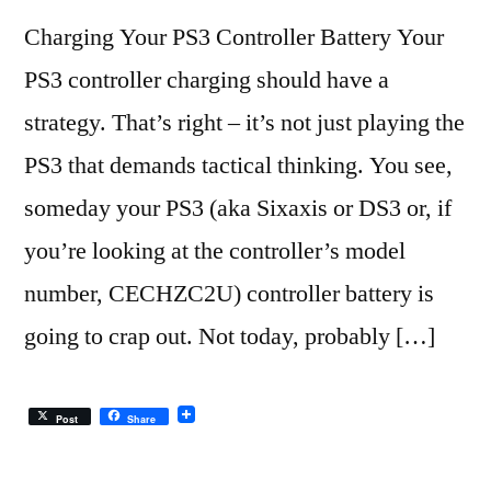
Charging Your PS3 Controller Battery Your
PS3 controller charging should have a
strategy. That’s right – it’s not just playing the
PS3 that demands tactical thinking. You see,
someday your PS3 (aka Sixaxis or DS3 or, if
you’re looking at the controller’s model
number, CECHZC2U) controller battery is
going to crap out. Not today, probably […]
Post
Share