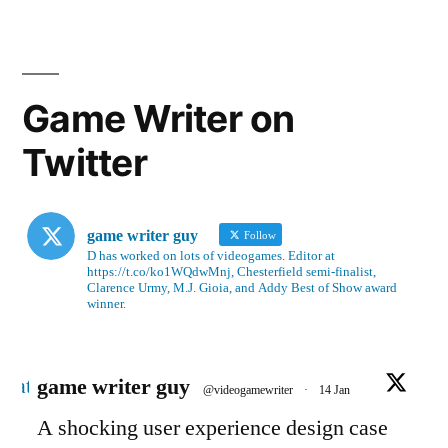
Game Writer on
Twitter
game writer guy
Follow
D has worked on lots of videogames. Editor at
https://t.co/ko1WQdwMnj, Chesterfield semi-finalist,
Clarence Urmy, M.J. Gioia, and Addy Best of Show award
winner.
Avatar
game writer guy
@videogamewriter
·
14 Jan
A shocking user experience design case