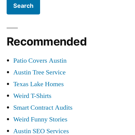
Recommended
Patio Covers Austin
Austin Tree Service
Texas Lake Homes
Weird T-Shirts
Smart Contract Audits
Weird Funny Stories
Austin SEO Services