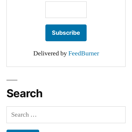
Delivered by
FeedBurner
Search
Search
for: