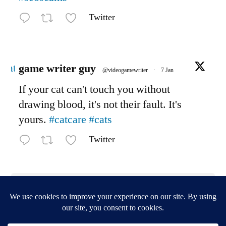
Twitter
Avatar
game writer guy
@videogamewriter
·
7 Jan
If your cat can't touch you without
drawing blood, it's not their fault. It's
yours.
#catcare
#cats
Twitter
Load More