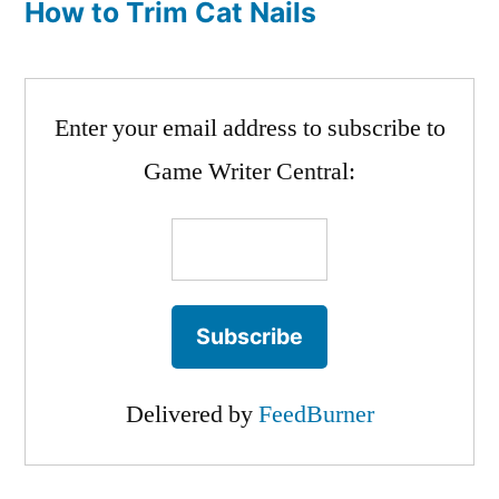
How to Trim Cat Nails
Enter your email address to subscribe to
Game Writer Central:
Delivered by
FeedBurner