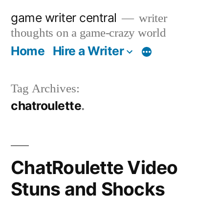
Skip
game writer central
writer
to
thoughts on a game-crazy world
content
Home
Hire a Writer
More
Tag Archives:
chatroulette
ChatRoulette Video
Stuns and Shocks