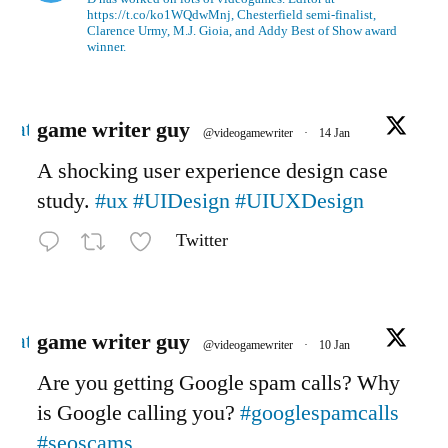
https://t.co/ko1WQdwMnj, Chesterfield semi-finalist,
Clarence Urmy, M.J. Gioia, and Addy Best of Show award
winner.
Avatar
game writer guy
@videogamewriter
·
14 Jan
A shocking user experience design case
study.
#ux
#UIDesign
#UIUXDesign
Twitter
Avatar
game writer guy
@videogamewriter
·
10 Jan
Are you getting Google spam calls? Why
is Google calling you?
#googlespamcalls
#seoscams