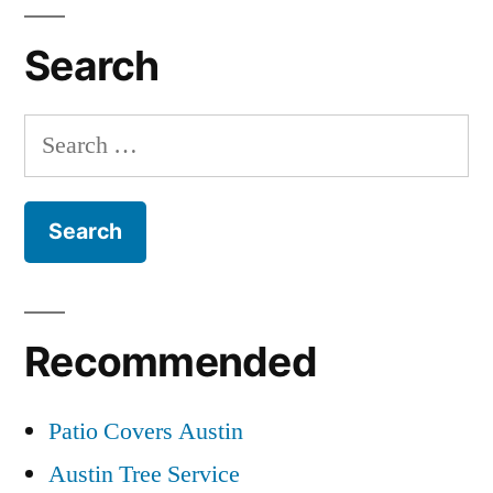
Search
Search
for:
Recommended
Patio Covers Austin
Austin Tree Service