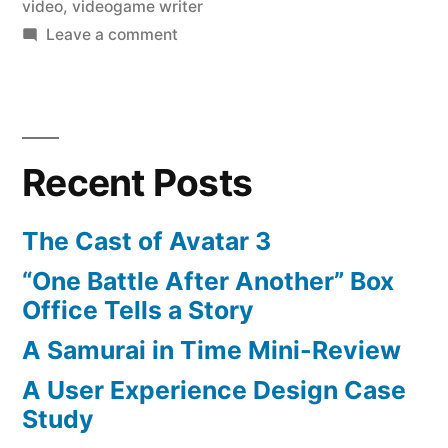
video
,
videogame writer
on
Leave a comment
ChatRoulette
Video
Stuns
and
Recent Posts
Shocks
The Cast of Avatar 3
“One Battle After Another” Box
Office Tells a Story
A Samurai in Time Mini-Review
A User Experience Design Case
Study