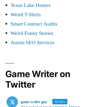
Texas Lake Homes
Weird T-Shirts
Smart Contract Audits
Weird Funny Stories
Austin SEO Services
Game Writer on
Twitter
game writer guy
Follow
D has worked on lots of videogames. Editor at