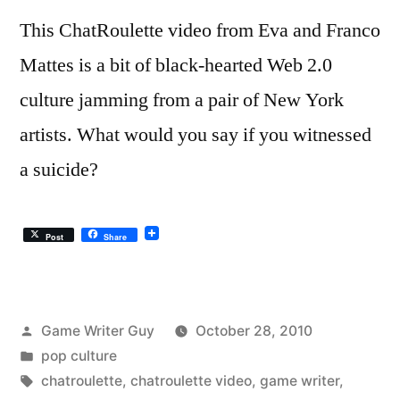
This ChatRoulette video from Eva and Franco
Mattes is a bit of black-hearted Web 2.0
culture jamming from a pair of New York
artists. What would you say if you witnessed
a suicide?
Post
Share
Posted
Game Writer Guy
October 28, 2010
by
Posted
pop culture
in
Tags:
chatroulette
,
chatroulette video
,
game writer
,