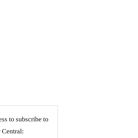
ss to subscribe to
 Central: