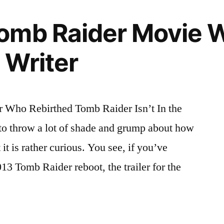
omb Raider Movie W
 Writer
Who Rebirthed Tomb Raider Isn’t In the
to throw a lot of shade and grump about how
it is rather curious. You see, if you’ve
3 Tomb Raider reboot, the trailer for the