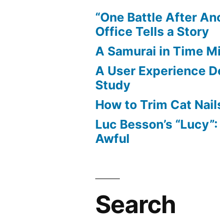
Game
“One Battle After An
Writer
Office Tells a Story
A Samurai in Time M
A User Experience D
Study
How to Trim Cat Nail
Luc Besson’s “Lucy”
Awful
Search