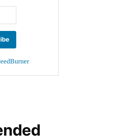
eedBurner
ended