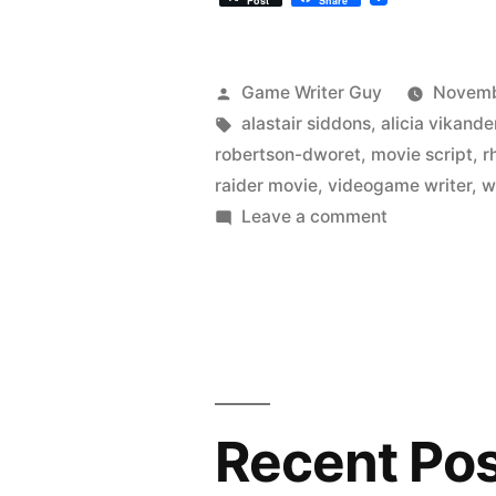
Post
Share
Posted
Game Writer Guy
Novemb
by
Tags:
alastair siddons
,
alicia vikande
robertson-dworet
,
movie script
,
r
raider movie
,
videogame writer
,
w
on
Leave a comment
The
New
Tomb
Raider
Movie
Was
Written
Recent Po
By
A