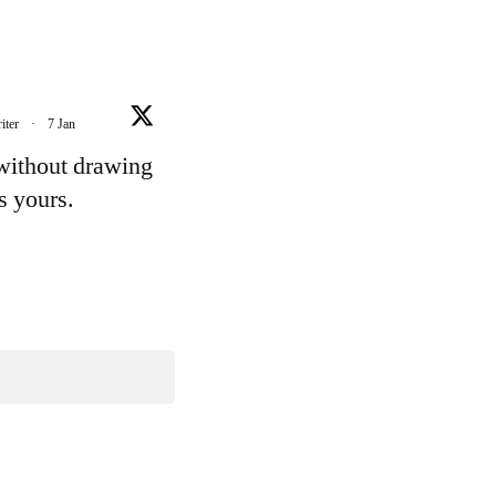
iter
·
7 Jan
 without drawing
's yours.
e