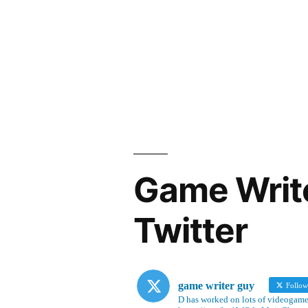
Game Writ
Twitter
game writer guy
Follo
D has worked on lots of videogames