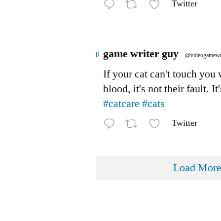
Twitter
Avatar
game writer guy
@videogamewr
If your cat can't touch you
blood, it's not their fault. It
#catcare
#cats
Twitter
Load Mor