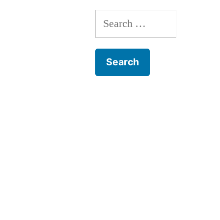
Search
for: