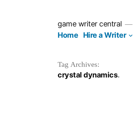
Skip
to
game writer central
content
Home
Hire a Writer
Tag Archives:
crystal dynamics