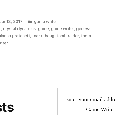
Posted
er 12, 2017
game writer
in
r
,
crystal dynamics
,
game
,
game writer
,
geneva
hianna pratchett
,
roar uthaug
,
tomb raider
,
tomb
riter
Enter your email addre
sts
Game Writer