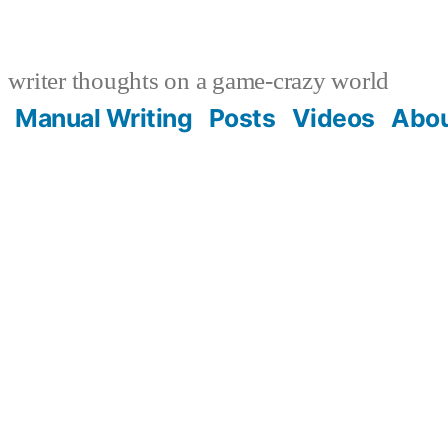
writer thoughts on a game-crazy world
Manual Writing
Posts
Videos
Abo