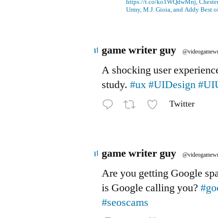
https://t.co/ko1WQdwMnj, Chesterf
Urmy, M.J. Gioia, and Addy Best o
Avatar
game writer guy
@videogamewr
A shocking user experienc
study.
#ux
#UIDesign
#UI
Twitter
Avatar
game writer guy
@videogamewr
Are you getting Google s
is Google calling you?
#go
#seoscams