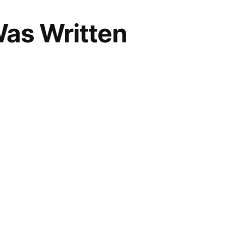
as Written