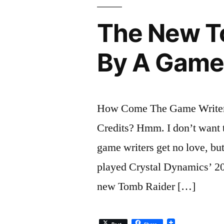
The New T
By A Game
How Come The Game Writer 
Credits? Hmm. I don’t want 
game writers get no love, but 
played Crystal Dynamics’ 201
new Tomb Raider […]