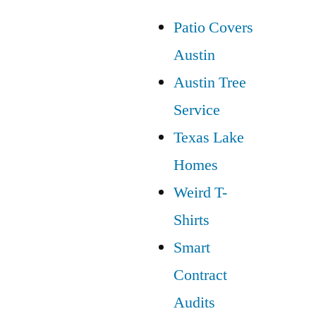
Patio Covers
Austin
Austin Tree
Service
Texas Lake
Homes
Weird T-
Shirts
Smart
Contract
Audits