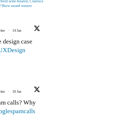
ield semi-finalist, Clarence
f Show award winner.
iter
·
14 Jan
e design case
UXDesign
iter
·
10 Jan
pam calls? Why
oglespamcalls