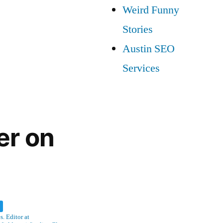
Weird Funny
Stories
Austin SEO
Services
er on
w
. Editor at