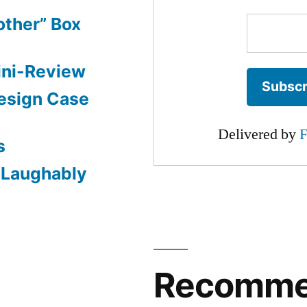
other” Box
ini-Review
esign Case
Delivered by
F
s
: Laughably
Recomm