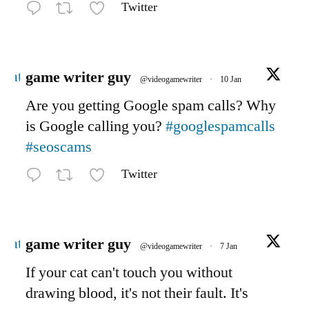
Twitter
Avatar
game writer guy
@videogamewriter
·
10 Jan
Are you getting Google spam calls? Why
is Google calling you?
#googlespamcalls
#seoscams
Twitter
Avatar
game writer guy
@videogamewriter
·
7 Jan
If your cat can't touch you without
drawing blood, it's not their fault. It's