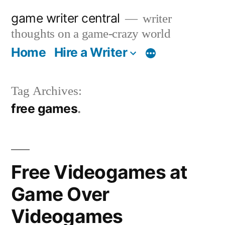
Skip
game writer central
writer
to
thoughts on a game-crazy world
content
Home
Hire a Writer
More
Tag Archives:
free games
Free Videogames at
Game Over
Videogames