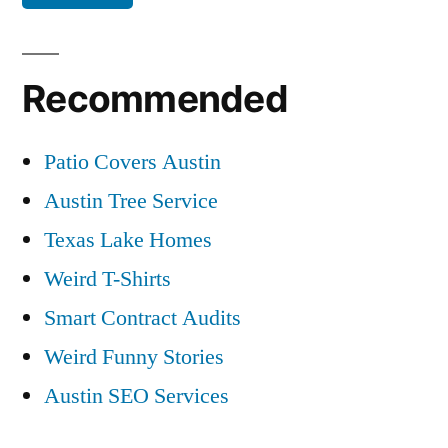
Recommended
Patio Covers Austin
Austin Tree Service
Texas Lake Homes
Weird T-Shirts
Smart Contract Audits
Weird Funny Stories
Austin SEO Services