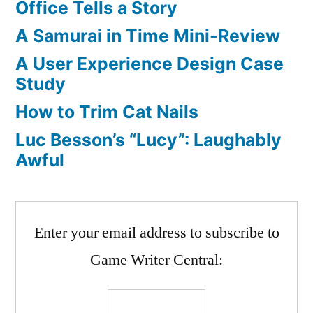
Office Tells a Story
A Samurai in Time Mini-Review
A User Experience Design Case
Study
How to Trim Cat Nails
Luc Besson’s “Lucy”: Laughably
Awful
Enter your email address to subscribe to
Game Writer Central: