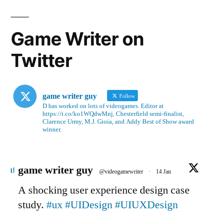
Game Writer on
Twitter
game writer guy
Follow
D has worked on lots of videogames. Editor at
https://t.co/ko1WQdwMnj, Chesterfield semi-finalist,
Clarence Urmy, M.J. Gioia, and Addy Best of Show award
winner.
Avatar
game writer guy
@videogamewriter
·
14 Jan
A shocking user experience design case
study.
#ux
#UIDesign
#UIUXDesign