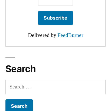
Delivered by
FeedBurner
Search
Search
for: