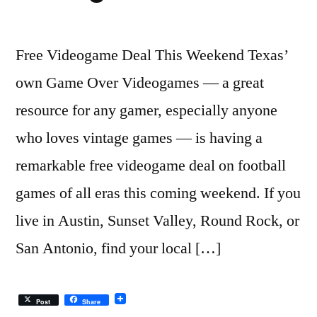
Free Videogame Deal This Weekend Texas’
own Game Over Videogames — a great
resource for any gamer, especially anyone
who loves vintage games — is having a
remarkable free videogame deal on football
games of all eras this coming weekend. If you
live in Austin, Sunset Valley, Round Rock, or
San Antonio, find your local […]
Post
Share