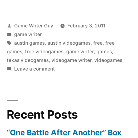
Posted
Game Writer Guy
February 3, 2011
by
Posted
game writer
in
Tags:
austin games
,
austin videogames
,
free
,
free
games
,
free videogames
,
game writer
,
games
,
texas videogames
,
videogame writer
,
videogames
on
Leave a comment
Free
Videogames
at
Game
Recent Posts
Over
Videogames
“One Battle After Another” Box