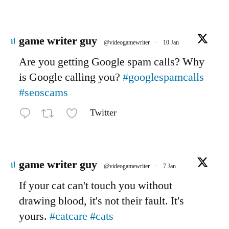
Avatar
game writer guy
@videogamewriter
·
10 Jan
Are you getting Google spam calls? Why
is Google calling you?
#googlespamcalls
#seoscams
Twitter
Avatar
game writer guy
@videogamewriter
·
7 Jan
If your cat can't touch you without
drawing blood, it's not their fault. It's
yours.
#catcare
#cats