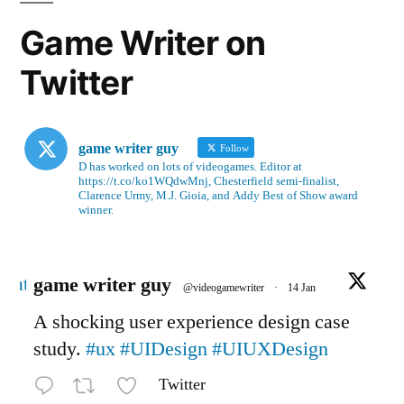
Game Writer on
Twitter
game writer guy
Follow
D has worked on lots of videogames. Editor at
https://t.co/ko1WQdwMnj, Chesterfield semi-finalist,
Clarence Urmy, M.J. Gioia, and Addy Best of Show award
winner.
Avatar
game writer guy
@videogamewriter
·
14 Jan
A shocking user experience design case
study.
#ux
#UIDesign
#UIUXDesign
Twitter