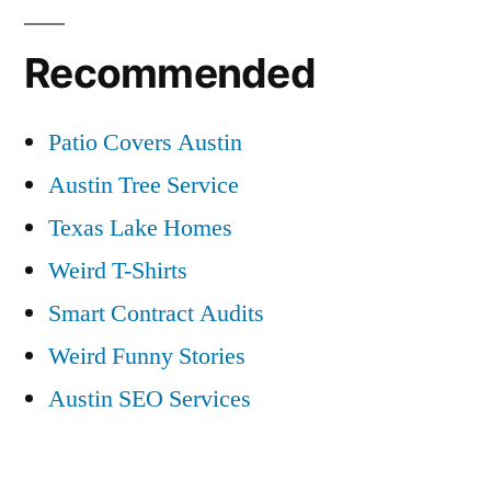
Recommended
Patio Covers Austin
Austin Tree Service
Texas Lake Homes
Weird T-Shirts
Smart Contract Audits
Weird Funny Stories
Austin SEO Services