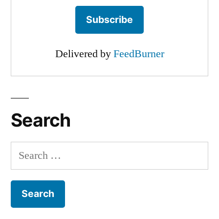
Delivered by
FeedBurner
Search
Search
for: