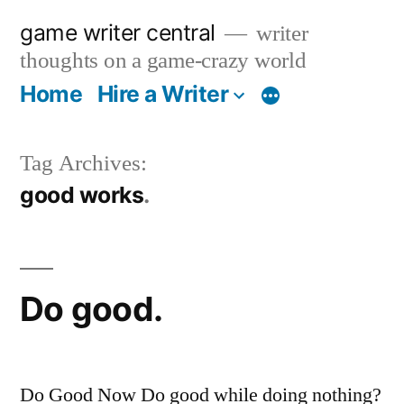
Skip
game writer central
writer
to
thoughts on a game-crazy world
content
Home
Hire a Writer
More
Tag Archives:
good works
Do good.
Do Good Now Do good while doing nothing?