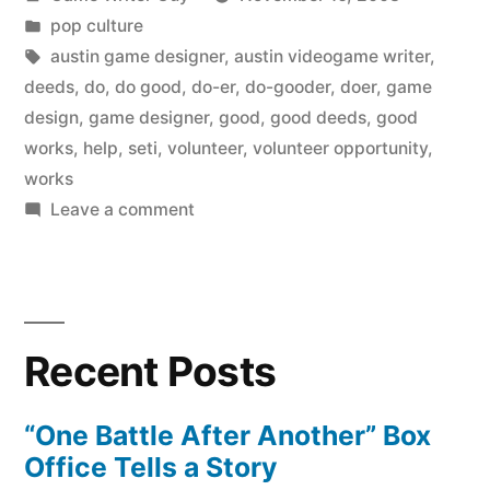
by
Posted
pop culture
in
Tags:
austin game designer
,
austin videogame writer
,
deeds
,
do
,
do good
,
do-er
,
do-gooder
,
doer
,
game
design
,
game designer
,
good
,
good deeds
,
good
works
,
help
,
seti
,
volunteer
,
volunteer opportunity
,
works
on
Leave a comment
Do
good.
Recent Posts
“One Battle After Another” Box
Office Tells a Story