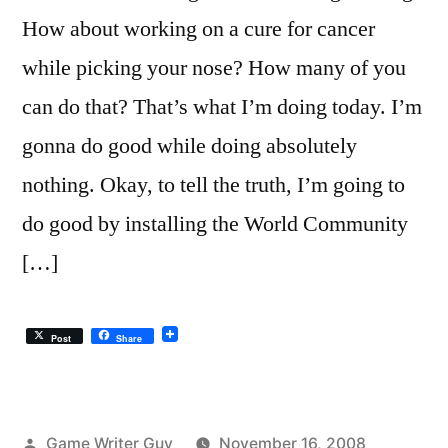
How about working on a cure for cancer
while picking your nose? How many of you
can do that? That’s what I’m doing today. I’m
gonna do good while doing absolutely
nothing. Okay, to tell the truth, I’m going to
do good by installing the World Community
[…]
Post
Share
Posted
Game Writer Guy
November 16, 2008