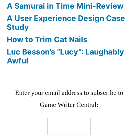
A Samurai in Time Mini-Review
A User Experience Design Case
Study
How to Trim Cat Nails
Luc Besson’s “Lucy”: Laughably
Awful
Enter your email address to subscribe to
Game Writer Central: