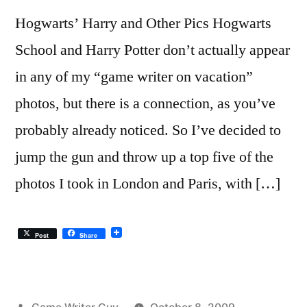
Hogwarts’ Harry and Other Pics Hogwarts
School and Harry Potter don’t actually appear
in any of my “game writer on vacation”
photos, but there is a connection, as you’ve
probably already noticed. So I’ve decided to
jump the gun and throw up a top five of the
photos I took in London and Paris, with […]
Post
Share
Posted