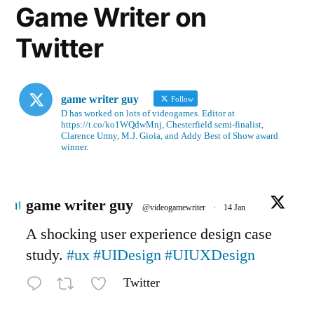
Game Writer on
Twitter
game writer guy
Follow
D has worked on lots of videogames. Editor at
https://t.co/ko1WQdwMnj, Chesterfield semi-finalist,
Clarence Urmy, M.J. Gioia, and Addy Best of Show award
winner.
Avatar
game writer guy
@videogamewriter
·
14 Jan
A shocking user experience design case
study.
#ux
#UIDesign
#UIUXDesign
Twitter