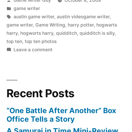
Game Writer Guy
October 8, 2009
by
Posted
game writer
in
Tags:
austin game writer
,
austin videogame writer
,
game writer
,
Game Writing
,
harry potter
,
hogwarts
harry
,
hogworts harry
,
quidditch
,
quidditch is silly
,
top ten
,
top ten photos
on
Leave a comment
Hogwarts’
Harry:
Top
Five
Recent Posts
Europe
Photos
“One Battle After Another” Box
Office Tells a Story
A Samurai in Time Mini-Review