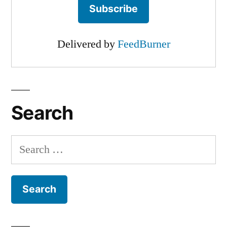
Delivered by
FeedBurner
Search
Search
for: