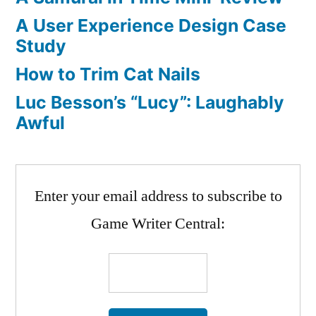
A User Experience Design Case
Study
How to Trim Cat Nails
Luc Besson’s “Lucy”: Laughably
Awful
Enter your email address to subscribe to
Game Writer Central: