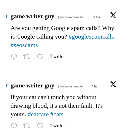
Avatar
game writer guy
@videogamewriter
·
10 Jan
Are you getting Google spam calls? Why
is Google calling you?
#googlespamcalls
#seoscams
Twitter
Avatar
game writer guy
@videogamewriter
·
7 Jan
If your cat can't touch you without
drawing blood, it's not their fault. It's
yours.
#catcare
#cats
Twitter