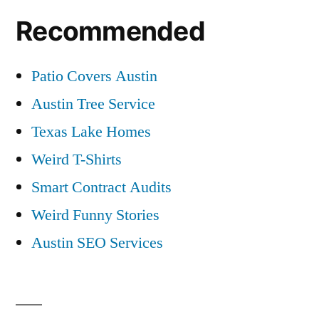
Recommended
Patio Covers Austin
Austin Tree Service
Texas Lake Homes
Weird T-Shirts
Smart Contract Audits
Weird Funny Stories
Austin SEO Services