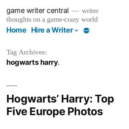
Skip
game writer central
writer
to
thoughts on a game-crazy world
content
Home
Hire a Writer
More
Tag Archives:
hogwarts harry
Hogwarts’ Harry: Top
Five Europe Photos