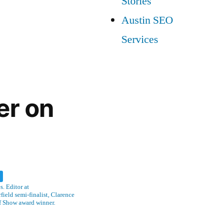
Stories
Austin SEO
Services
er on
w
. Editor at
ield semi-finalist, Clarence
f Show award winner.