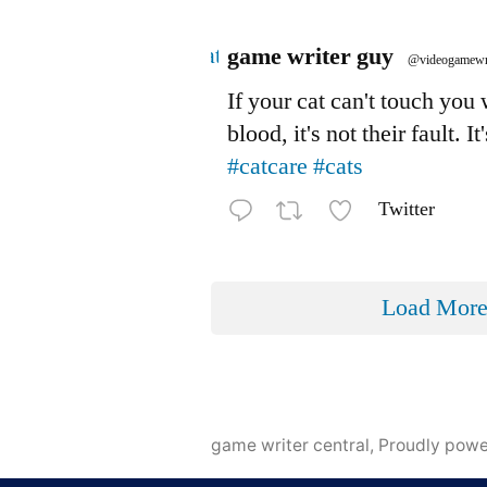
Avatar
game writer guy
@videogamewr
If your cat can't touch you
blood, it's not their fault. It
#catcare
#cats
Twitter
Load Mor
game writer central
,
Proudly pow