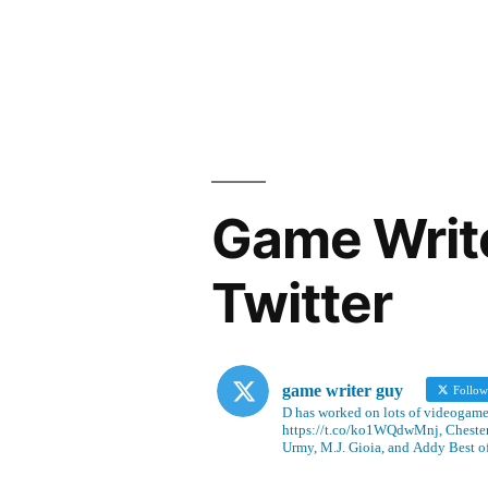
Game Writ
Twitter
game writer guy
Follo
D has worked on lots of videogames
https://t.co/ko1WQdwMnj, Chesterf
Urmy, M.J. Gioia, and Addy Best o