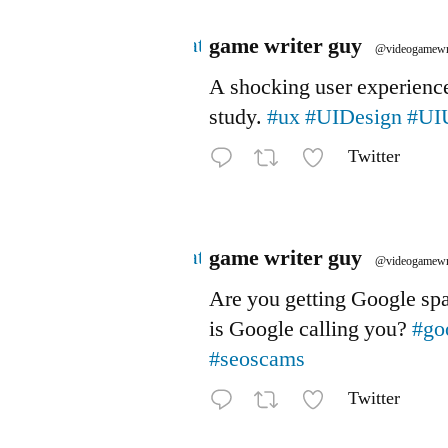
Avatar
game writer guy
@videogamewr
A shocking user experienc
study.
#ux
#UIDesign
#UI
Twitter
Avatar
game writer guy
@videogamewr
Are you getting Google s
is Google calling you?
#go
#seoscams
Twitter