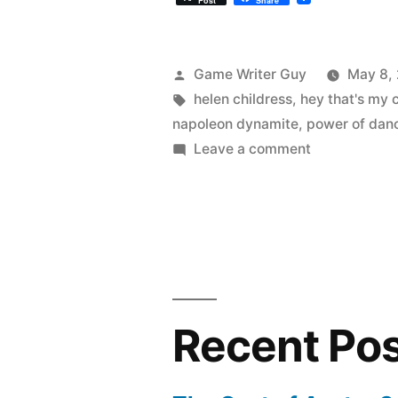
Post
Share
Posted
Game Writer Guy
May 8,
by
Tags:
helen childress
,
hey that's my 
napoleon dynamite
,
power of dan
on
Leave a comment
Napoleon
Dynamite
and
other
dance
scene
movies
Recent Po