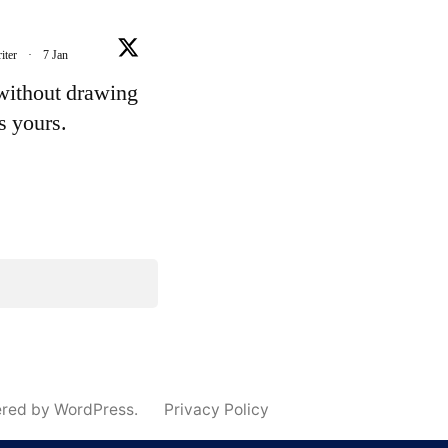
iter
·
7 Jan
 without drawing
's yours.
e
ered by WordPress.
Privacy Policy