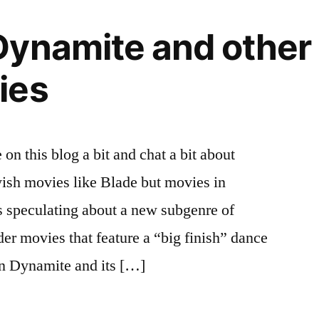
Dynamite and other
ies
on this blog a bit and chat a bit about
ish movies like Blade but movies in
s speculating about a new subgenre of
er movies that feature a “big finish” dance
on Dynamite and its […]