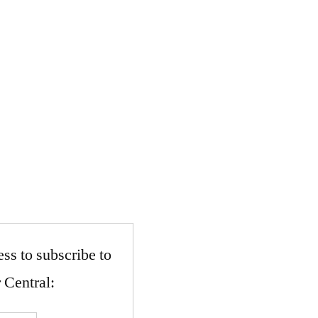
ss to subscribe to
 Central: