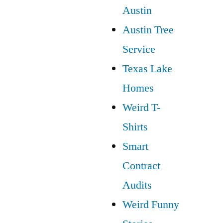
Austin
Austin Tree
Service
Texas Lake
Homes
Weird T-
Shirts
Smart
Contract
Audits
Weird Funny