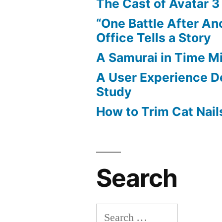
The Cast of Avatar 3
“One Battle After An
Office Tells a Story
A Samurai in Time M
A User Experience D
Study
How to Trim Cat Nail
Search
Search