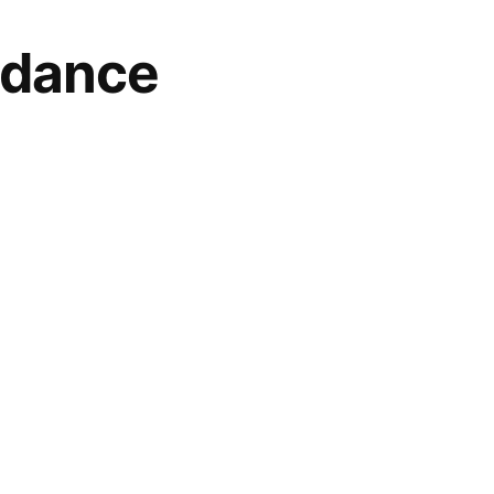
 dance