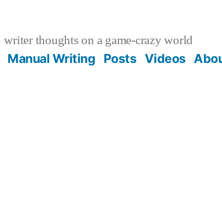
writer thoughts on a game-crazy world
Manual Writing
Posts
Videos
Abo