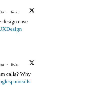
iter
·
14 Jan
e design case
UXDesign
iter
·
10 Jan
pam calls? Why
oglespamcalls