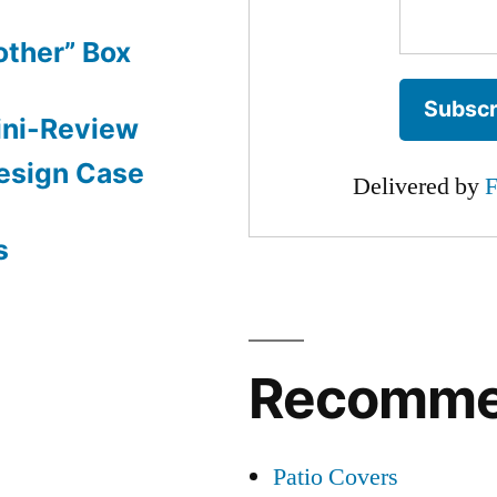
other” Box
ini-Review
esign Case
Delivered by
F
s
Recomm
Patio Covers