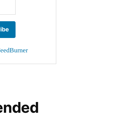
eedBurner
ended