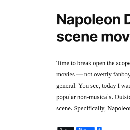
Napoleon 
scene mov
Time to break open the scope 
movies — not overtly fanboy
general. You see, today I wa
popular non-musicals. Outsid
scene. Specifically, Napole