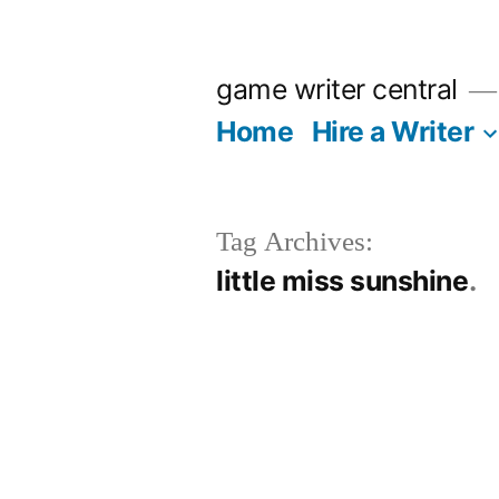
Skip
to
game writer central
content
Home
Hire a Writer
Tag Archives:
little miss sunshine