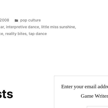
Posted
 2008
pop culture
in
car
,
interpretive dance
,
little miss sunshine
,
ce
,
reality bites
,
tap dance
Enter your email addre
sts
Game Writer