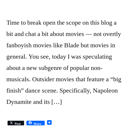
Time to break open the scope on this blog a
bit and chat a bit about movies — not overtly
fanboyish movies like Blade but movies in
general. You see, today I was speculating
about a new subgenre of popular non-
musicals. Outsider movies that feature a “big
finish” dance scene. Specifically, Napoleon
Dynamite and its […]
Post
Share