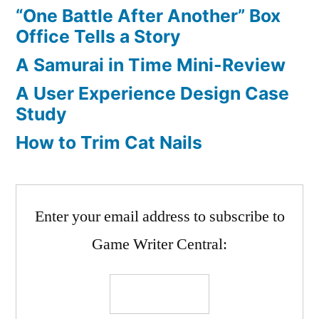
“One Battle After Another” Box
Office Tells a Story
A Samurai in Time Mini-Review
A User Experience Design Case
Study
How to Trim Cat Nails
Enter your email address to subscribe to
Game Writer Central: