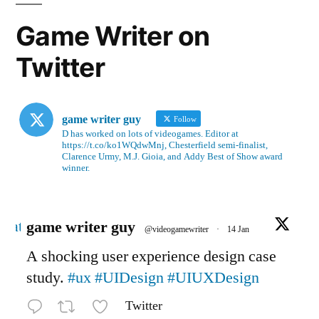
Game Writer on
Twitter
game writer guy
Follow
D has worked on lots of videogames. Editor at
https://t.co/ko1WQdwMnj, Chesterfield semi-finalist,
Clarence Urmy, M.J. Gioia, and Addy Best of Show award
winner.
Avatar
game writer guy
@videogamewriter
·
14 Jan
A shocking user experience design case
study.
#ux
#UIDesign
#UIUXDesign
Twitter