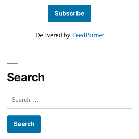
Delivered by
FeedBurner
Search
Search
for: