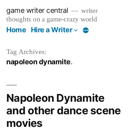
Skip
game writer central
writer
to
thoughts on a game-crazy world
content
Home
Hire a Writer
More
Tag Archives:
napoleon dynamite
Napoleon Dynamite
and other dance scene
movies