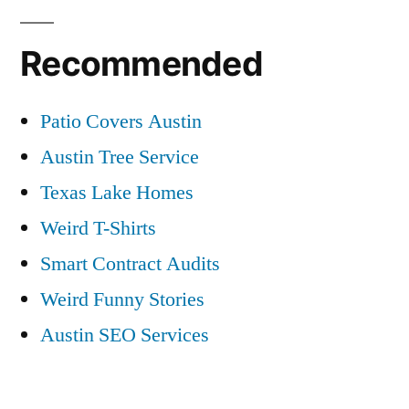
Recommended
Patio Covers Austin
Austin Tree Service
Texas Lake Homes
Weird T-Shirts
Smart Contract Audits
Weird Funny Stories
Austin SEO Services