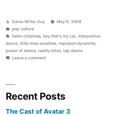
Posted
Game Writer Guy
May 8, 2008
by
Posted
pop culture
in
Tags:
helen childress
,
hey that's my car
,
interpretive
dance
,
little miss sunshine
,
napoleon dynamite
,
power of dance
,
reality bites
,
tap dance
on
Leave a comment
Napoleon
Dynamite
and
other
Recent Posts
dance
scene
movies
The Cast of Avatar 3