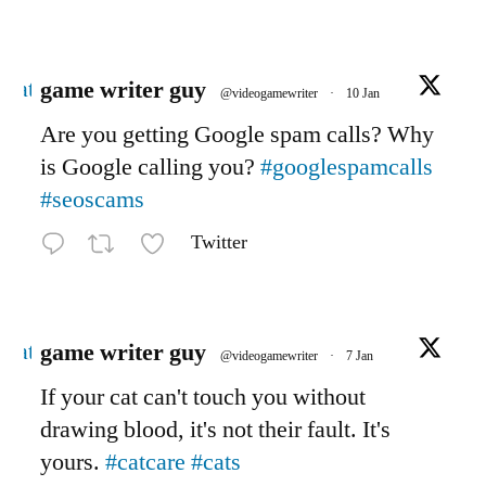
Avatar
game writer guy
@videogamewriter
·
10 Jan
Are you getting Google spam calls? Why
is Google calling you?
#googlespamcalls
#seoscams
Twitter
Avatar
game writer guy
@videogamewriter
·
7 Jan
If your cat can't touch you without
drawing blood, it's not their fault. It's
yours.
#catcare
#cats