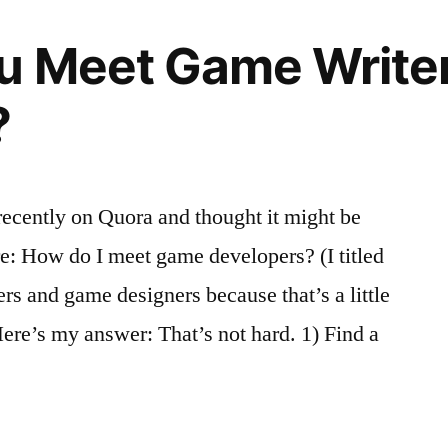
u Meet Game Write
?
 recently on Quora and thought it might be
e: How do I meet game developers? (I titled
ers and game designers because that’s a little
Here’s my answer: That’s not hard. 1) Find a