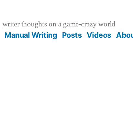
writer thoughts on a game-crazy world
Manual Writing
Posts
Videos
Abo