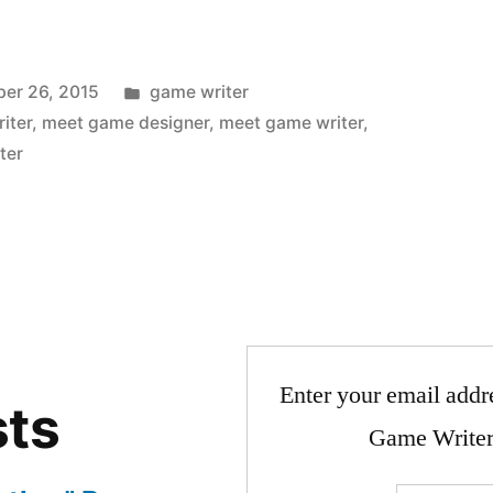
Posted
er 26, 2015
game writer
in
iter
,
meet game designer
,
meet game writer
,
ter
Enter your email addre
sts
Game Writer