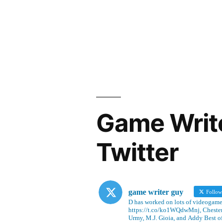
Game Writ
Twitter
game writer guy
Follo
D has worked on lots of videogames
https://t.co/ko1WQdwMnj, Chesterf
Urmy, M.J. Gioia, and Addy Best o