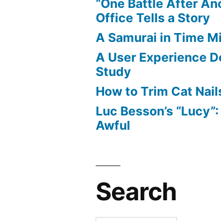
“One Battle After An
Office Tells a Story
A Samurai in Time M
A User Experience D
Study
How to Trim Cat Nail
Luc Besson’s “Lucy”
Awful
Search