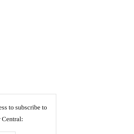
ss to subscribe to
 Central: