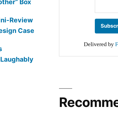
other” Box
ini-Review
esign Case
Delivered by
F
s
: Laughably
Recomm