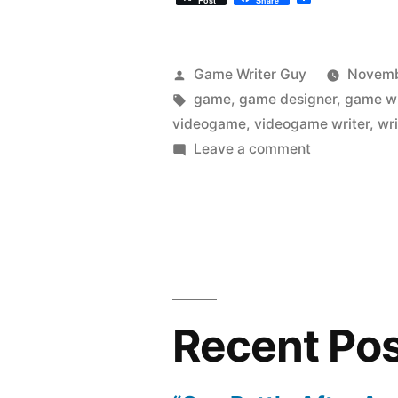
Post
Share
Posted
Game Writer Guy
Novemb
by
Tags:
game
,
game designer
,
game wr
videogame
,
videogame writer
,
wri
on
Leave a comment
How
Do
You
Meet
Game
Writers
and
Recent Po
Designers?