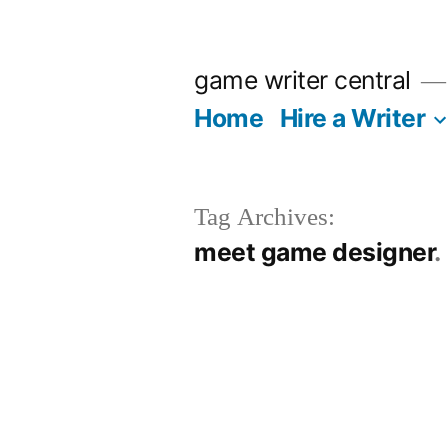
Skip
to
game writer central
content
Home
Hire a Writer
Tag Archives:
meet game designer