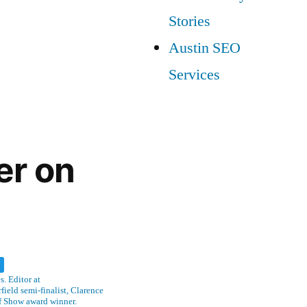
Stories
Austin SEO
Services
er on
w
. Editor at
ield semi-finalist, Clarence
f Show award winner.