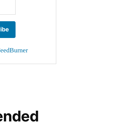
eedBurner
ended