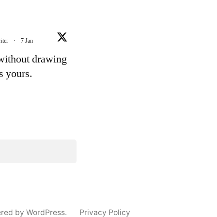
iter
·
7 Jan
 without drawing
's yours.
e
ered by WordPress.
Privacy Policy