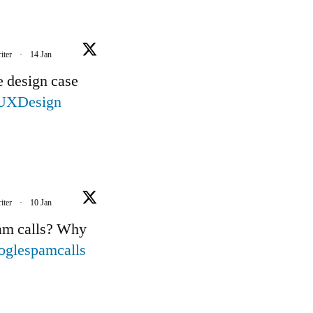
iter
·
14 Jan
e design case
UXDesign
iter
·
10 Jan
pam calls? Why
oglespamcalls