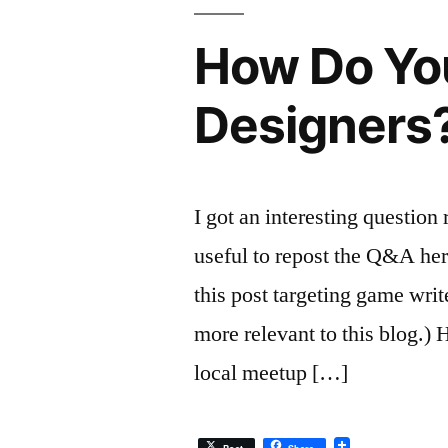
How Do Yo
Designers
I got an interesting question
useful to repost the Q&A her
this post targeting game writ
more relevant to this blog.) 
local meetup […]