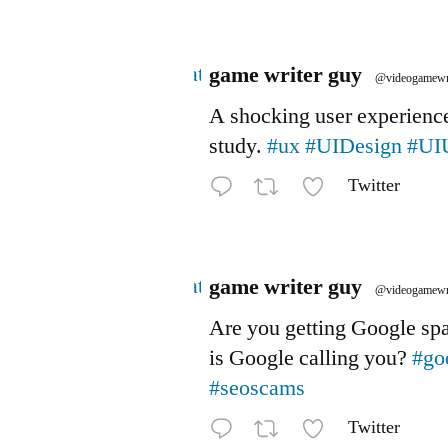
Avatar
game writer guy
@videogamewr
A shocking user experienc
study.
#ux
#UIDesign
#UI
Twitter
Avatar
game writer guy
@videogamewr
Are you getting Google s
is Google calling you?
#go
#seoscams
Twitter