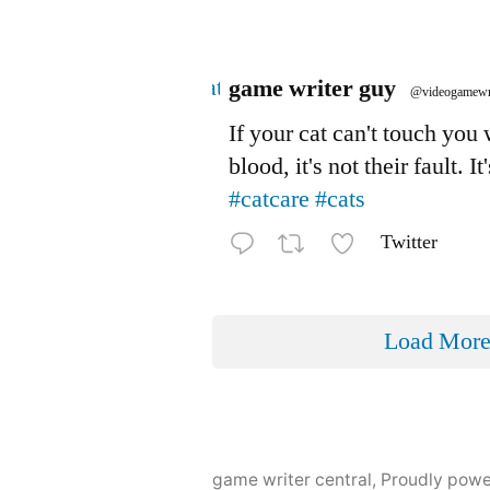
Avatar
game writer guy
@videogamewr
If your cat can't touch you
blood, it's not their fault. It
#catcare
#cats
Twitter
Load Mor
game writer central
,
Proudly pow