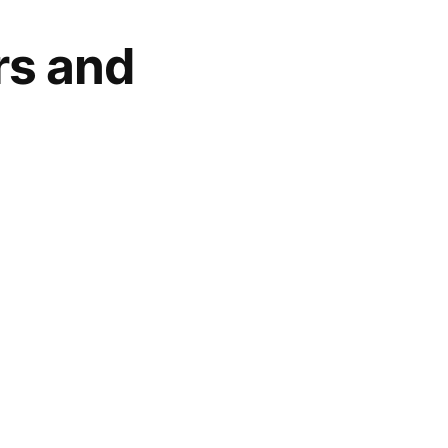
rs and