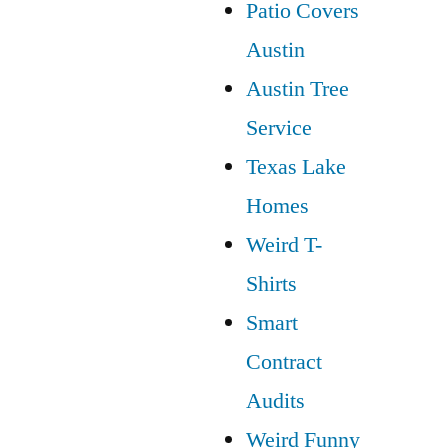
Patio Covers
Austin
Austin Tree
Service
Texas Lake
Homes
Weird T-
Shirts
Smart
Contract
Audits
Weird Funny