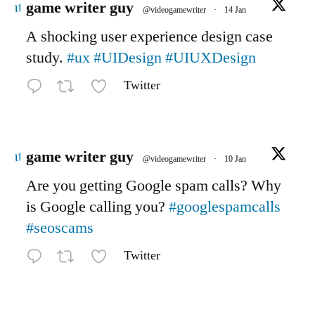
Avatar
game writer guy
@videogamewriter
·
14 Jan
A shocking user experience design case
study.
#ux
#UIDesign
#UIUXDesign
Twitter
Avatar
game writer guy
@videogamewriter
·
10 Jan
Are you getting Google spam calls? Why
is Google calling you?
#googlespamcalls
#seoscams
Twitter