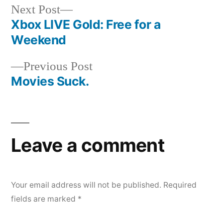
Next
Next Post
post:
Xbox LIVE Gold: Free for a
Post
Weekend
navigation
Previous
Previous Post
post:
Movies Suck.
Leave a comment
Your email address will not be published.
Required
fields are marked
*