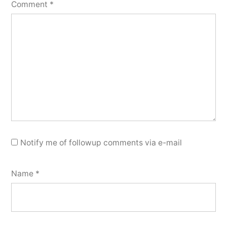
Comment
*
Notify me of followup comments via e-mail
Name
*