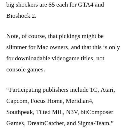
big shockers are $5 each for GTA4 and
Bioshock 2.
Note, of course, that pickings might be
slimmer for Mac owners, and that this is only
for downloadable videogame titles, not
console games.
“Participating publishers include 1C, Atari,
Capcom, Focus Home, Meridian4,
Southpeak, Tilted Mill, N3V, bitComposer
Games, DreamCatcher, and Sigma-Team.”