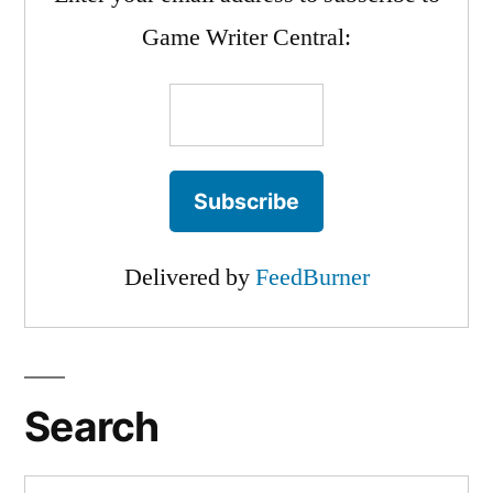
Game Writer Central:
Delivered by
FeedBurner
Search