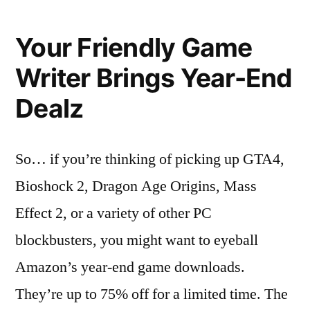
Game
Writer’s
Your Friendly Game
Deal
Alert:
Writer Brings Year-End
75%
Dealz
Off
at
Amazon
So… if you’re thinking of picking up GTA4,
Bioshock 2, Dragon Age Origins, Mass
Effect 2, or a variety of other PC
blockbusters, you might want to eyeball
Amazon’s year-end game downloads.
They’re up to 75% off for a limited time. The