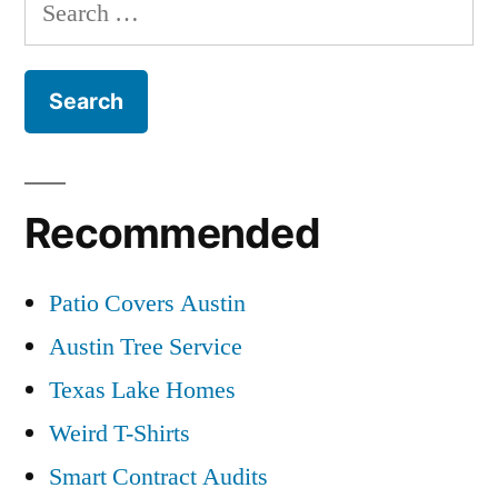
Search
for:
Recommended
Patio Covers Austin
Austin Tree Service
Texas Lake Homes
Weird T-Shirts
Smart Contract Audits