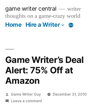
Skip
game writer central
writer
to
thoughts on a game-crazy world
content
Home
Hire a Writer
More
Game Writer’s Deal
Alert: 75% Off at
Amazon
Posted
Game Writer Guy
December 31, 2010
by
on
Leave a comment