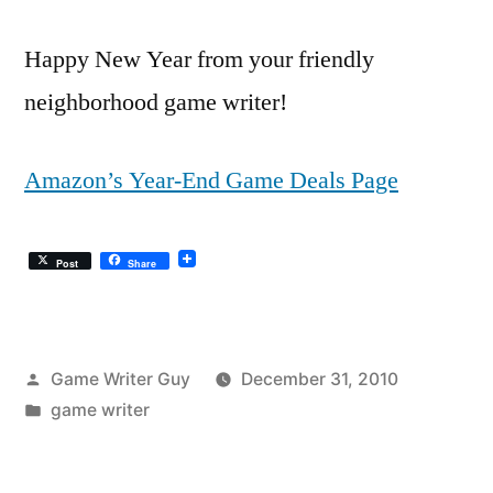
Happy New Year from your friendly
neighborhood game writer!
Amazon’s Year-End Game Deals Page
Post
Share
Posted
Game Writer Guy
December 31, 2010
by
Posted
game writer
in