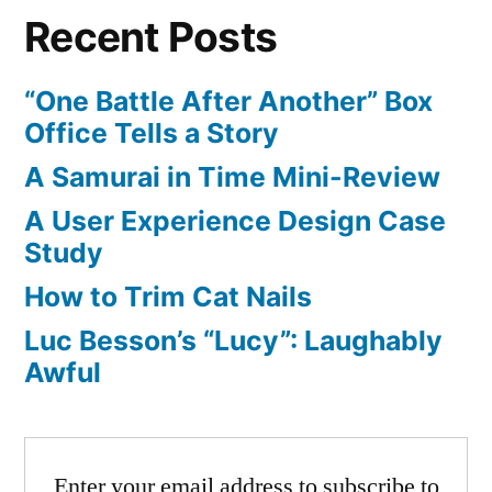
Recent Posts
“One Battle After Another” Box
Office Tells a Story
A Samurai in Time Mini-Review
A User Experience Design Case
Study
How to Trim Cat Nails
Luc Besson’s “Lucy”: Laughably
Awful
Enter your email address to subscribe to