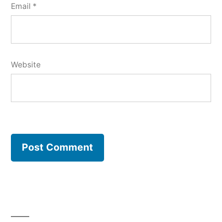
Email
*
Website