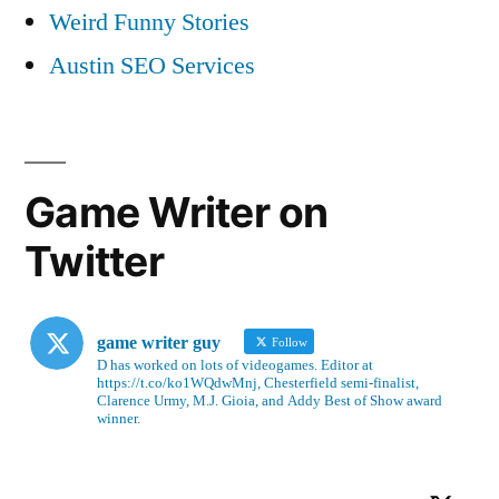
Weird Funny Stories
Austin SEO Services
Game Writer on
Twitter
game writer guy
Follow
D has worked on lots of videogames. Editor at
https://t.co/ko1WQdwMnj, Chesterfield semi-finalist,
Clarence Urmy, M.J. Gioia, and Addy Best of Show award
winner.