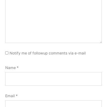
Notify me of followup comments via e-mail
Name
*
Email
*