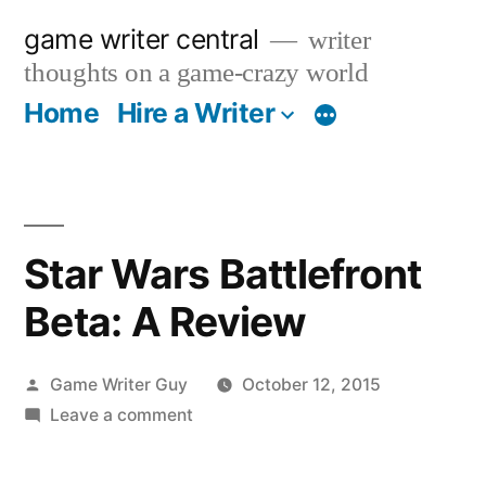
Skip
game writer central
writer
to
thoughts on a game-crazy world
content
Home
Hire a Writer
More
Star Wars Battlefront
Beta: A Review
Posted
Game Writer Guy
October 12, 2015
by
on
Leave a comment
Star
Wars