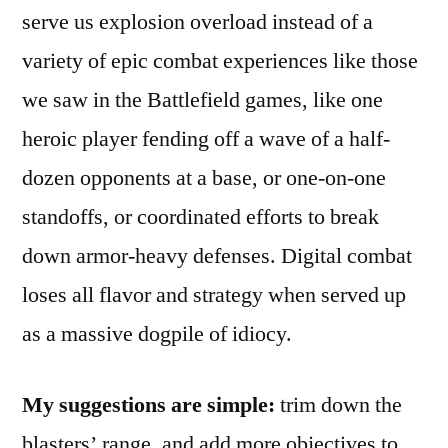
serve us explosion overload instead of a
variety of epic combat experiences like those
we saw in the Battlefield games, like one
heroic player fending off a wave of a half-
dozen opponents at a base, or one-on-one
standoffs, or coordinated efforts to break
down armor-heavy defenses. Digital combat
loses all flavor and strategy when served up
as a massive dogpile of idiocy.
My suggestions are simple:
trim down the
blasters’ range, and add more objectives to