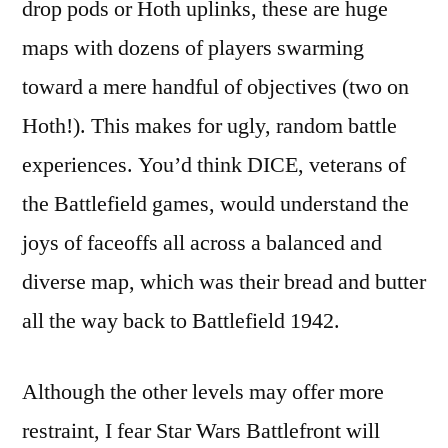
drop pods or Hoth uplinks, these are huge
maps with dozens of players swarming
toward a mere handful of objectives (two on
Hoth!). This makes for ugly, random battle
experiences. You’d think DICE, veterans of
the Battlefield games, would understand the
joys of faceoffs all across a balanced and
diverse map, which was their bread and butter
all the way back to Battlefield 1942.
Although the other levels may offer more
restraint, I fear Star Wars Battlefront will