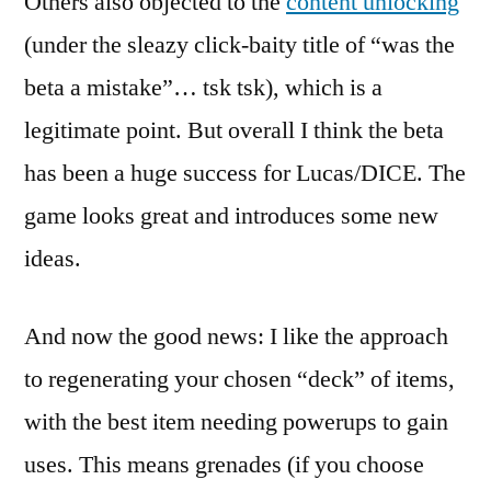
Others also objected to the
content unlocking
(under the sleazy click-baity title of “was the
beta a mistake”… tsk tsk), which is a
legitimate point. But overall I think the beta
has been a huge success for Lucas/DICE. The
game looks great and introduces some new
ideas.
And now the good news: I like the approach
to regenerating your chosen “deck” of items,
with the best item needing powerups to gain
uses. This means grenades (if you choose