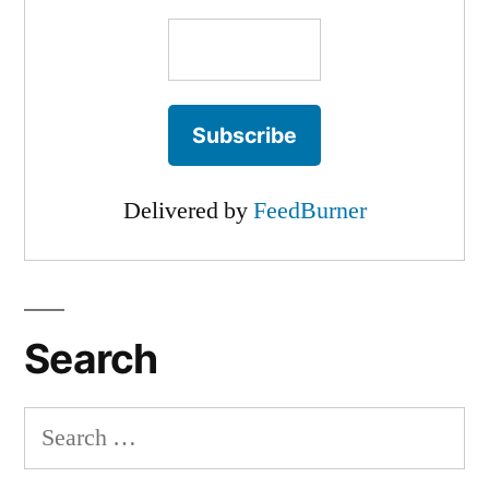
Delivered by
FeedBurner
Search
Search
for: