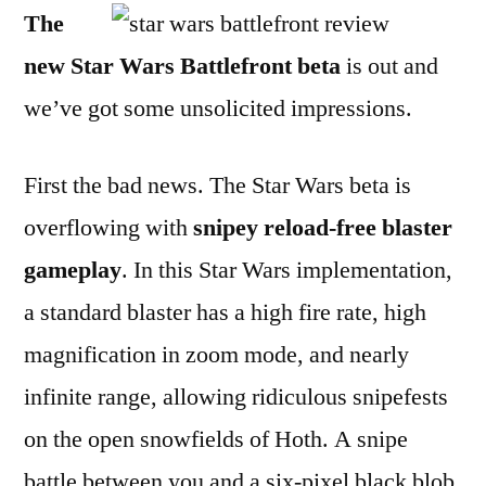
The
Battlefront
Beta:
new Star Wars Battlefront beta
is out and
A
we’ve got some unsolicited impressions.
Review
First the bad news. The Star Wars beta is
overflowing with
snipey reload-free blaster
gameplay
. In this Star Wars implementation,
a standard blaster has a high fire rate, high
magnification in zoom mode, and nearly
infinite range, allowing ridiculous snipefests
on the open snowfields of Hoth. A snipe
battle between you and a six-pixel black blob