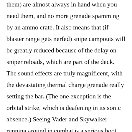
them) are almost always in hand when you
need them, and no more grenade spamming
by an ammo crate. It also means that (if
blaster range gets nerfed) snipe campouts will
be greatly reduced because of the delay on
sniper reloads, which are part of the deck.
The sound effects are truly magnificent, with
the devastating thermal charge grenade really
setting the bar. (The one exception is the
orbital strike, which is deafening in its sonic
absence.) Seeing Vader and Skywalker
running around in combat is a serious hoot.