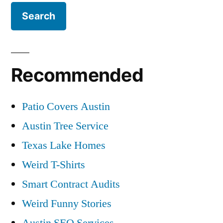
Recommended
Patio Covers Austin
Austin Tree Service
Texas Lake Homes
Weird T-Shirts
Smart Contract Audits
Weird Funny Stories
Austin SEO Services