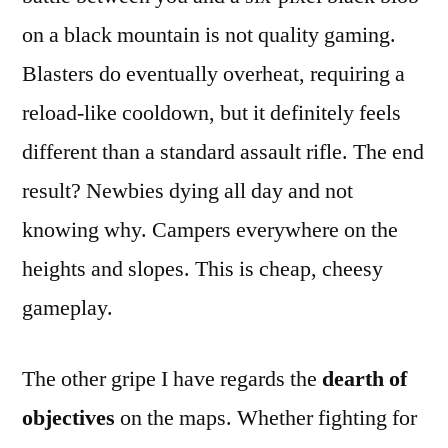
on a black mountain is not quality gaming.
Blasters do eventually overheat, requiring a
reload-like cooldown, but it definitely feels
different than a standard assault rifle. The end
result? Newbies dying all day and not
knowing why. Campers everywhere on the
heights and slopes. This is cheap, cheesy
gameplay.
The other gripe I have regards the
dearth of
objectives
on the maps. Whether fighting for