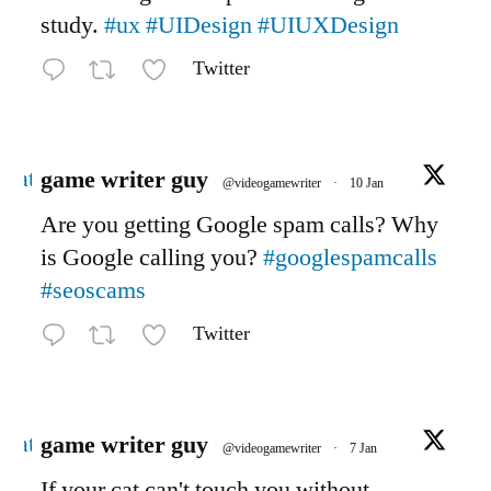
study.
#ux
#UIDesign
#UIUXDesign
Twitter
Avatar
game writer guy
@videogamewriter
·
10 Jan
Are you getting Google spam calls? Why
is Google calling you?
#googlespamcalls
#seoscams
Twitter
Avatar
game writer guy
@videogamewriter
·
7 Jan
If your cat can't touch you without