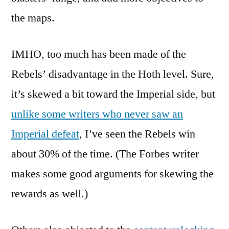
the maps.
IMHO, too much has been made of the
Rebels’ disadvantage in the Hoth level. Sure,
it’s skewed a bit toward the Imperial side, but
unlike some writers who never saw an
Imperial defeat
, I’ve seen the Rebels win
about 30% of the time. (The Forbes writer
makes some good arguments for skewing the
rewards as well.)