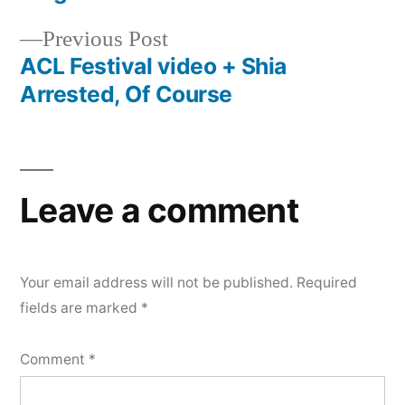
navigation
Previous
Previous Post
post:
ACL Festival video + Shia
Arrested, Of Course
Leave a comment
Your email address will not be published.
Required
fields are marked
*
Comment
*