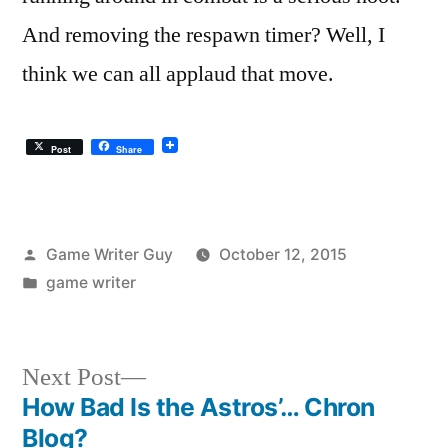
And removing the respawn timer? Well, I
think we can all applaud that move.
Post
Share
Posted
Game Writer Guy
October 12, 2015
by
Posted
game writer
in
Next
Next Post
post:
How Bad Is the Astros’… Chron
Post
Blog?