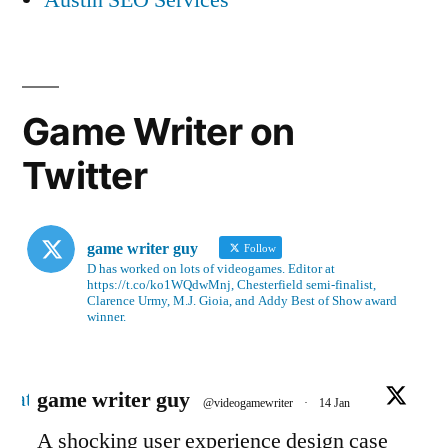
Game Writer on
Twitter
game writer guy
Follow
D has worked on lots of videogames. Editor at
https://t.co/ko1WQdwMnj, Chesterfield semi-finalist,
Clarence Urmy, M.J. Gioia, and Addy Best of Show award
winner.
Avatar
game writer guy
@videogamewriter
·
14 Jan
A shocking user experience design case