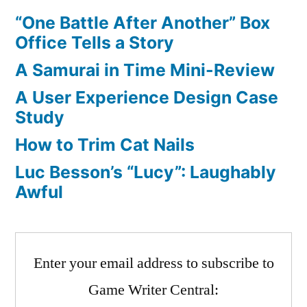
“One Battle After Another” Box
Office Tells a Story
A Samurai in Time Mini-Review
A User Experience Design Case
Study
How to Trim Cat Nails
Luc Besson’s “Lucy”: Laughably
Awful
Enter your email address to subscribe to
Game Writer Central: