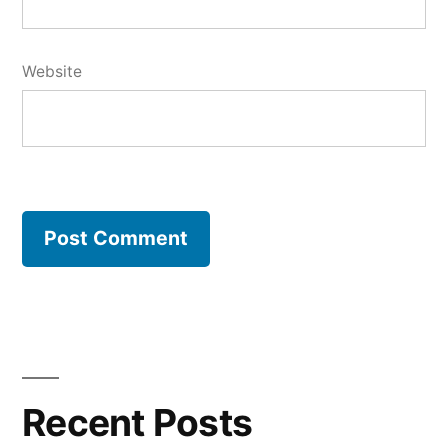
Website
Recent Posts