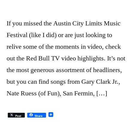
If you missed the Austin City Limits Music
Festival (like I did) or are just looking to
relive some of the moments in video, check
out the Red Bull TV video highlights. It’s not
the most generous assortment of headliners,
but you can find songs from Gary Clark Jr.,
Nate Ruess (of Fun), San Fermin, […]
Post
Share