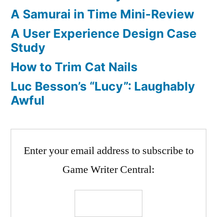
A Samurai in Time Mini-Review
A User Experience Design Case
Study
How to Trim Cat Nails
Luc Besson’s “Lucy”: Laughably
Awful
Enter your email address to subscribe to
Game Writer Central: