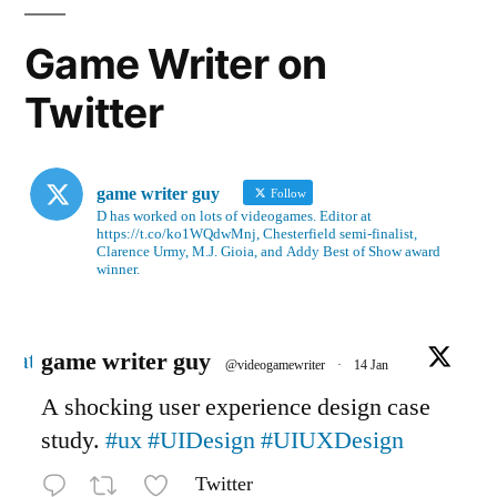
Game Writer on
Twitter
game writer guy
Follow
D has worked on lots of videogames. Editor at
https://t.co/ko1WQdwMnj, Chesterfield semi-finalist,
Clarence Urmy, M.J. Gioia, and Addy Best of Show award
winner.
Avatar
game writer guy
@videogamewriter
·
14 Jan
A shocking user experience design case
study.
#ux
#UIDesign
#UIUXDesign
Twitter