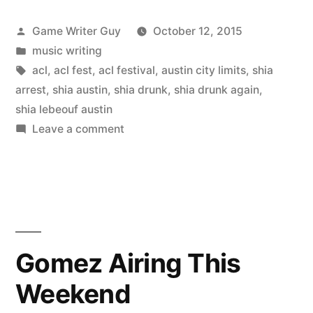
Posted
Game Writer Guy
October 12, 2015
by
Posted
music writing
in
Tags:
acl
,
acl fest
,
acl festival
,
austin city limits
,
shia
arrest
,
shia austin
,
shia drunk
,
shia drunk again
,
shia lebeouf austin
on
Leave a comment
ACL
Festival
video
+
Shia
Arrested,
Gomez Airing This
Of
Weekend
Course