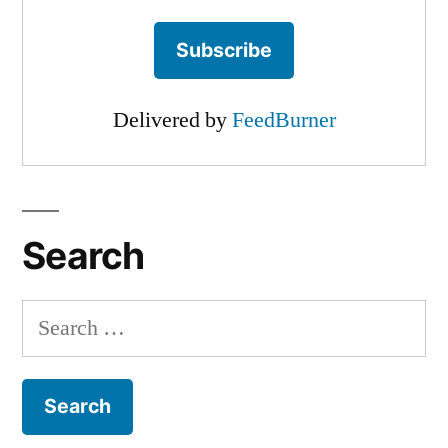
Delivered by
FeedBurner
Search
Search
for: