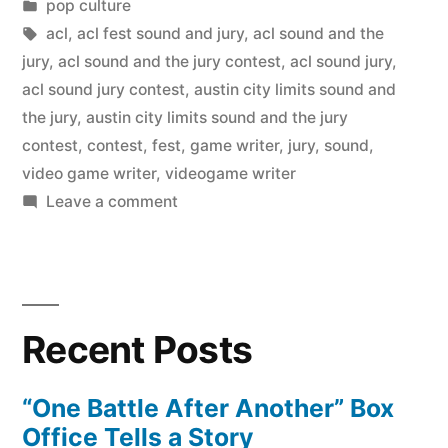
by
Posted
pop culture
in
Tags:
acl
,
acl fest sound and jury
,
acl sound and the
jury
,
acl sound and the jury contest
,
acl sound jury
,
acl sound jury contest
,
austin city limits sound and
the jury
,
austin city limits sound and the jury
contest
,
contest
,
fest
,
game writer
,
jury
,
sound
,
video game writer
,
videogame writer
on
Leave a comment
ACL
“Sound
and
the
Recent Posts
Jury”
contest
horrors
“One Battle After Another” Box
Office Tells a Story