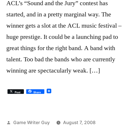
ACL’s “Sound and the Jury” contest has
started, and in a pretty marginal way. The
winner gets a slot at the ACL music festival –
huge prestige. It could be a launching pad to
great things for the right band. A band with
talent. Too bad the bands who are currently
winning are spectacularly weak. […]
Post
Share
Posted
Game Writer Guy
August 7, 2008