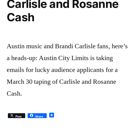
Carlisle and Rosanne
Cash
Austin music and Brandi Carlisle fans, here’s
a heads-up: Austin City Limits is taking
emails for lucky audience applicants for a
March 30 taping of Carlisle and Rosanne
Cash.
Post
Share