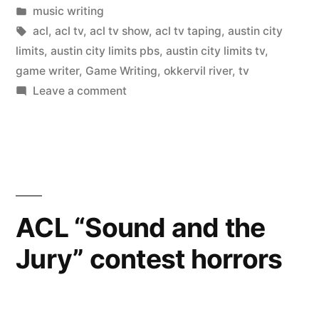
by
Posted
music writing
in
Tags:
acl
,
acl tv
,
acl tv show
,
acl tv taping
,
austin city
limits
,
austin city limits pbs
,
austin city limits tv
,
game writer
,
Game Writing
,
okkervil river
,
tv
on
Leave a comment
ACL
TV
Show
Recap
ACL “Sound and the
Jury” contest horrors