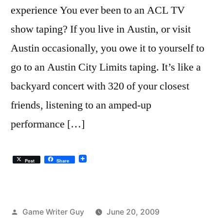
experience You ever been to an ACL TV
show taping? If you live in Austin, or visit
Austin occasionally, you owe it to yourself to
go to an Austin City Limits taping. It’s like a
backyard concert with 320 of your closest
friends, listening to an amped-up
performance […]
Post
Share
Posted
Game Writer Guy
June 20, 2009