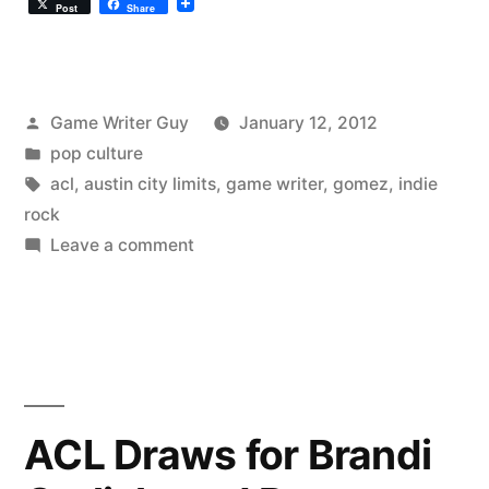
Post
Share
Posted
Game Writer Guy
January 12, 2012
by
Posted
pop culture
in
Tags:
acl
,
austin city limits
,
game writer
,
gomez
,
indie
rock
on
Leave a comment
Gomez
Airing
This
Weekend
ACL Draws for Brandi