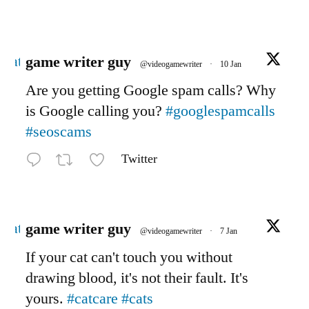
Avatar
game writer guy
@videogamewriter
·
10 Jan
Are you getting Google spam calls? Why
is Google calling you?
#googlespamcalls
#seoscams
Twitter
Avatar
game writer guy
@videogamewriter
·
7 Jan
If your cat can't touch you without
drawing blood, it's not their fault. It's
yours.
#catcare
#cats