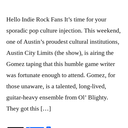
Hello Indie Rock Fans It’s time for your
sporadic pop culture injection. This weekend,
one of Austin’s proudest cultural institutions,
Austin City Limits (the show), is airing the
Gomez taping that this humble game writer
was fortunate enough to attend. Gomez, for
those unaware, is a talented, long-lived,
guitar-heavy ensemble from Ol’ Blighty.
They got this […]