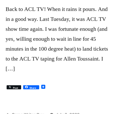
Back to ACL TV! When it rains it pours. And
in a good way. Last Tuesday, it was ACL TV
show time again. I was fortunate enough (and
yes, willing enough to wait in line for 45
minutes in the 100 degree heat) to land tickets
to the ACL TV taping for Allen Toussaint. I
[…]
Post
Share