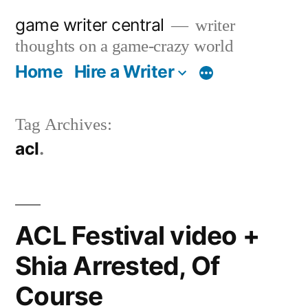
Skip
game writer central
writer
to
thoughts on a game-crazy world
content
Home
Hire a Writer
More
Tag Archives:
acl
ACL Festival video +
Shia Arrested, Of
Course