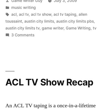
Posted
Game Writer Guy
July 3, 2009
by
Posted
music writing
in
Tags:
acl
,
acl tv
,
acl tv show
,
acl tv taping
,
allen
toussaint
,
austin city limits
,
austin city limits pbs
,
austin city limits tv
,
game writer
,
Game Writing
,
tv
on
3 Comments
Another
ACL
TV
Show
Experience
ACL TV Show Recap
An ACL TV taping is a once-in-a-lifetime