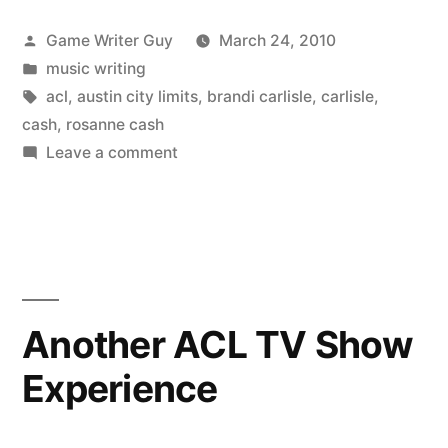
Posted
Game Writer Guy
March 24, 2010
by
Posted
music writing
in
Tags:
acl
,
austin city limits
,
brandi carlisle
,
carlisle
,
cash
,
rosanne cash
on
Leave a comment
ACL
Draws
for
Brandi
Carlisle
and
Another ACL TV Show
Rosanne
Experience
Cash