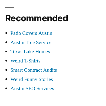
Recommended
Patio Covers Austin
Austin Tree Service
Texas Lake Homes
Weird T-Shirts
Smart Contract Audits
Weird Funny Stories
Austin SEO Services