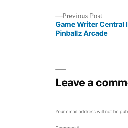
Previous
Previous Post
post:
Game Writer Central 
Post
Pinballz Arcade
navigation
Leave a comm
Your email address will not be pub
Comment
*