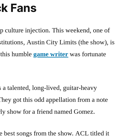
ck Fans
This
Weekend
op culture injection. This weekend, one of
stitutions, Austin City Limits (the show), is
t this humble
game writer
was fortunate
 a talented, long-lived, guitar-heavy
hey got this odd appellation from a note
early show for a friend named Gomez.
e best songs from the show. ACL titled it