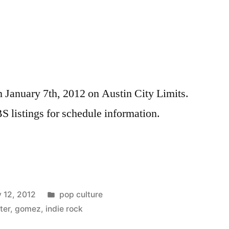
n January 7th, 2012 on Austin City Limits.
S listings for schedule information.
Posted
 12, 2012
pop culture
in
ter
,
gomez
,
indie rock