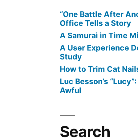
“One Battle After An
Office Tells a Story
A Samurai in Time M
A User Experience D
Study
How to Trim Cat Nail
Luc Besson’s “Lucy”
Awful
Search