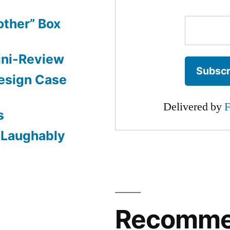
other” Box
ini-Review
esign Case
Delivered by
F
s
: Laughably
Recomm