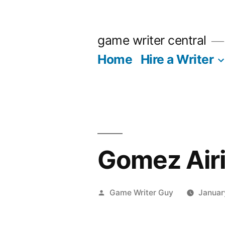
Skip
to
game writer central
content
Home
Hire a Writer
Gomez Air
Posted
Game Writer Guy
Januar
by