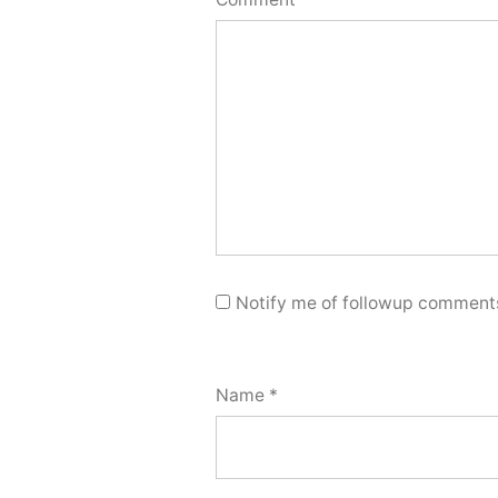
Notify me of followup comments
Name
*