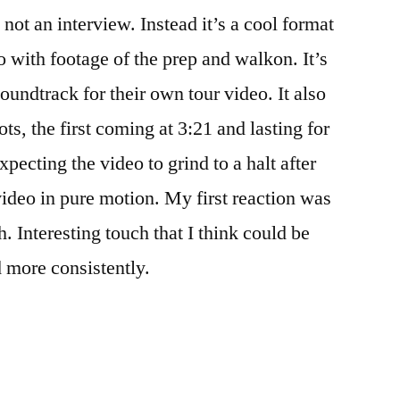
 not an interview. Instead it’s a cool format
 with footage of the prep and walkon. It’s
soundtrack for their own tour video. It also
hots, the first coming at 3:21 and lasting for
pecting the video to grind to a halt after
 video in pure motion. My first reaction was
h. Interesting touch that I think could be
d more consistently.