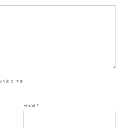
 via e-mail
Email
*