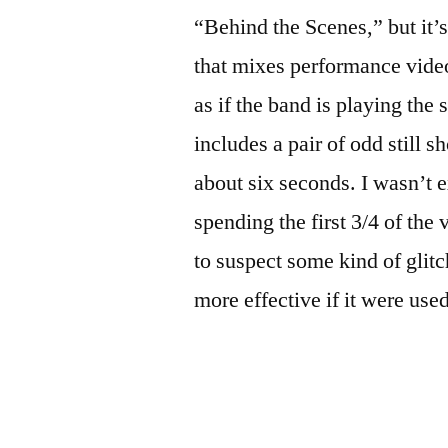
“Behind the Scenes,” but it’s
that mixes performance video
as if the band is playing the 
includes a pair of odd still s
about six seconds. I wasn’t ex
spending the first 3/4 of the
to suspect some kind of glitc
more effective if it were use