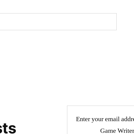
Enter your email addre
sts
Game Writer