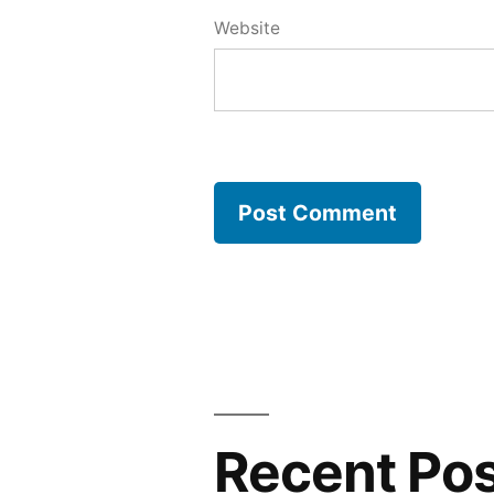
Website
Recent Po