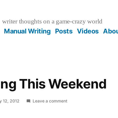
writer thoughts on a game-crazy world
Manual Writing
Posts
Videos
Abo
ing This Weekend
on
y 12, 2012
Leave a comment
Gomez
Airing