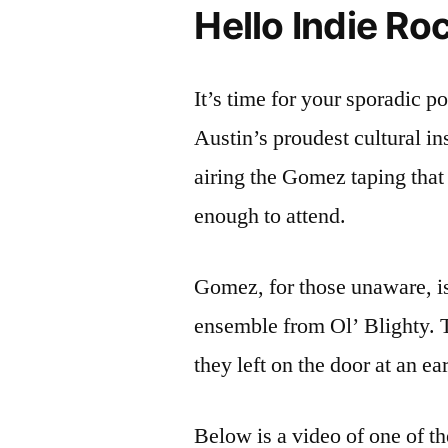
Hello Indie Ro
It’s time for your sporadic p
Austin’s proudest cultural in
airing the Gomez taping tha
enough to attend.
Gomez, for those unaware, is
ensemble from Ol’ Blighty. T
they left on the door at an 
Below is a video of one of th