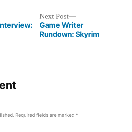
Next
Next Post
post:
Interview:
Game Writer
Rundown: Skyrim
ent
lished.
Required fields are marked
*