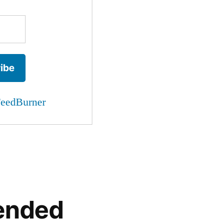
eedBurner
ended