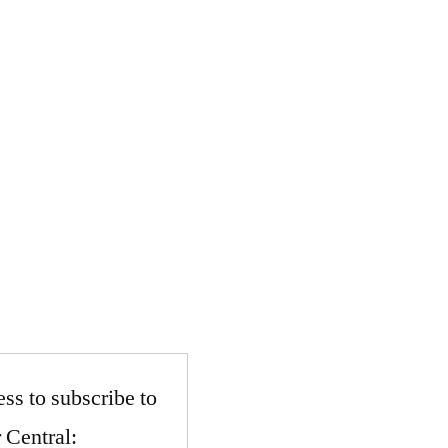
ss to subscribe to
 Central: