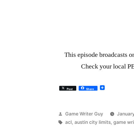
This episode broadcasts o
Check your local PB
Post
Share
Posted
Game Writer Guy
January
by
Tags:
acl
,
austin city limits
,
game wri