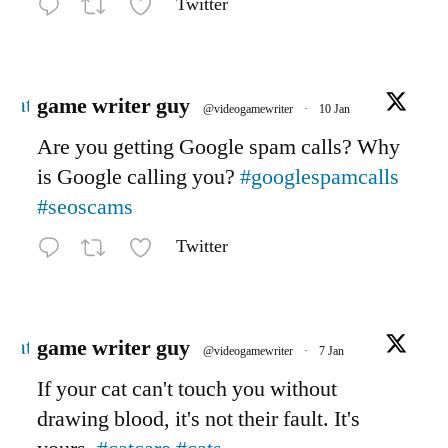
Twitter
Avatar
game writer guy
@videogamewriter
·
10 Jan
Are you getting Google spam calls? Why
is Google calling you?
#googlespamcalls
#seoscams
Twitter
Avatar
game writer guy
@videogamewriter
·
7 Jan
If your cat can't touch you without
drawing blood, it's not their fault. It's