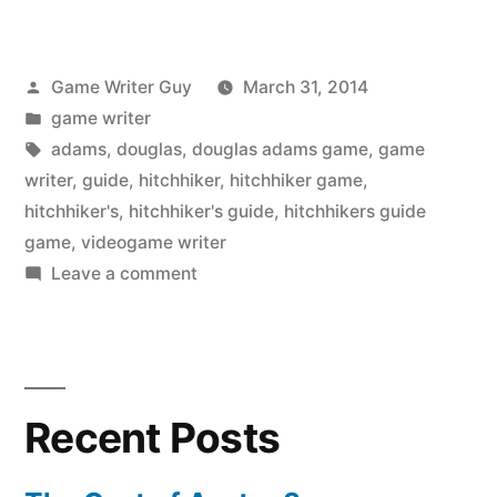
Posted
Game Writer Guy
March 31, 2014
by
Posted
game writer
in
Tags:
adams
,
douglas
,
douglas adams game
,
game
writer
,
guide
,
hitchhiker
,
hitchhiker game
,
hitchhiker's
,
hitchhiker's guide
,
hitchhikers guide
game
,
videogame writer
on
Leave a comment
The
Hitchhiker’s
Guide
Game
Recent Posts
is
Back