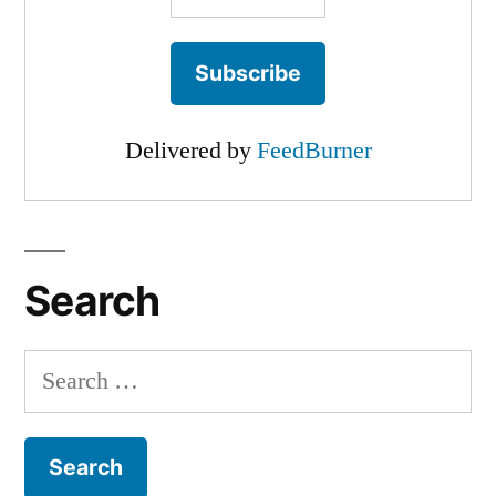
Delivered by
FeedBurner
Search
Search
for: