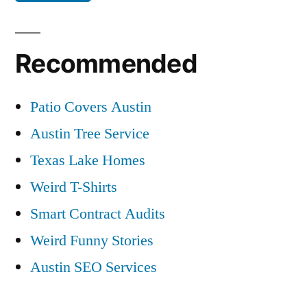
Recommended
Patio Covers Austin
Austin Tree Service
Texas Lake Homes
Weird T-Shirts
Smart Contract Audits
Weird Funny Stories
Austin SEO Services