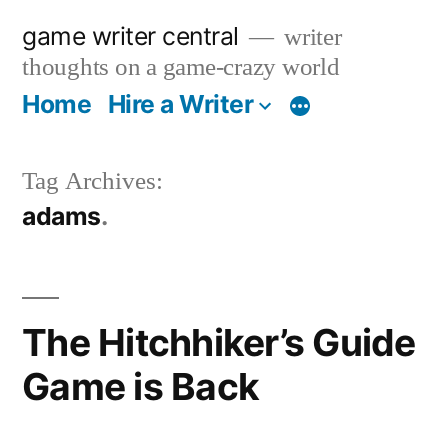
Skip
game writer central
writer
to
thoughts on a game-crazy world
content
Home
Hire a Writer
More
Tag Archives:
adams
The Hitchhiker’s Guide
Game is Back