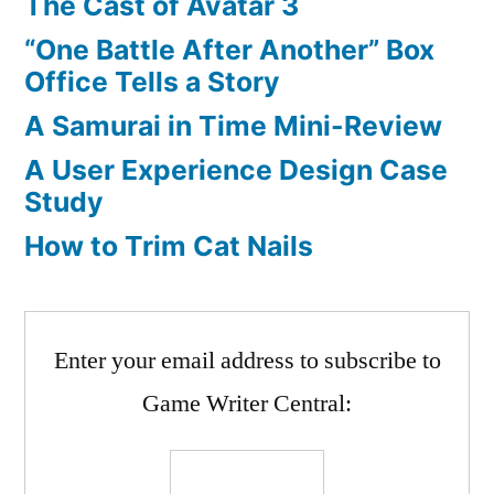
The Cast of Avatar 3
“One Battle After Another” Box
Office Tells a Story
A Samurai in Time Mini-Review
A User Experience Design Case
Study
How to Trim Cat Nails
Enter your email address to subscribe to
Game Writer Central: