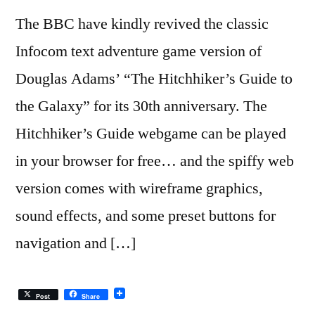
The BBC have kindly revived the classic
Infocom text adventure game version of
Douglas Adams’ “The Hitchhiker’s Guide to
the Galaxy” for its 30th anniversary. The
Hitchhiker’s Guide webgame can be played
in your browser for free… and the spiffy web
version comes with wireframe graphics,
sound effects, and some preset buttons for
navigation and […]
Post
Share