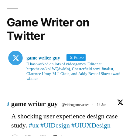
Game Writer on
Twitter
game writer guy
Follow
D has worked on lots of videogames. Editor at
https://t.co/ko1WQdwMnj, Chesterfield semi-finalist,
Clarence Urmy, M.J. Gioia, and Addy Best of Show award
winner.
Avatar
game writer guy
@videogamewriter
·
14 Jan
A shocking user experience design case
study.
#ux
#UIDesign
#UIUXDesign