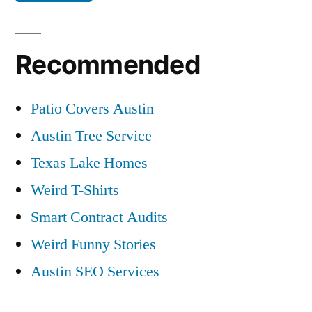
Recommended
Patio Covers Austin
Austin Tree Service
Texas Lake Homes
Weird T-Shirts
Smart Contract Audits
Weird Funny Stories
Austin SEO Services