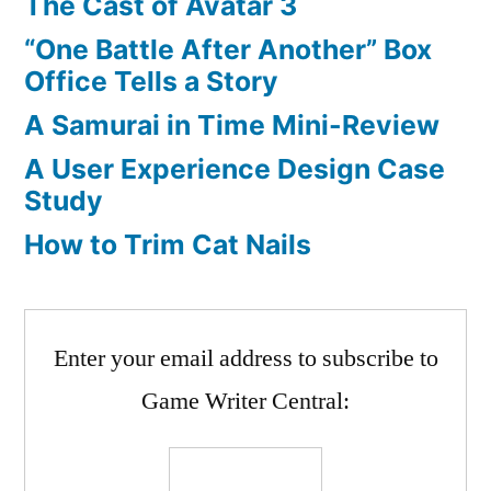
The Cast of Avatar 3
“One Battle After Another” Box
Office Tells a Story
A Samurai in Time Mini-Review
A User Experience Design Case
Study
How to Trim Cat Nails
Enter your email address to subscribe to
Game Writer Central: