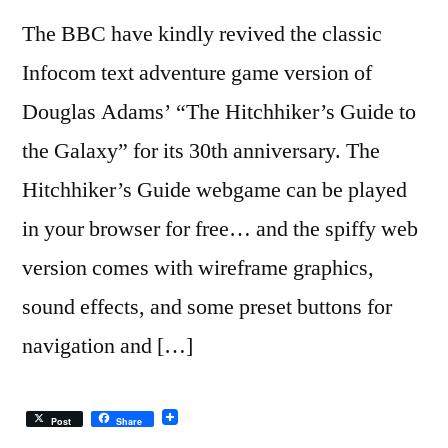
The BBC have kindly revived the classic
Infocom text adventure game version of
Douglas Adams’ “The Hitchhiker’s Guide to
the Galaxy” for its 30th anniversary. The
Hitchhiker’s Guide webgame can be played
in your browser for free… and the spiffy web
version comes with wireframe graphics,
sound effects, and some preset buttons for
navigation and […]
Post
Share