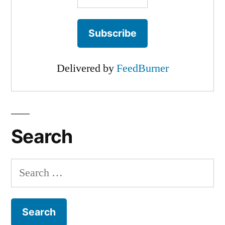
Delivered by
FeedBurner
Search
Search
for: