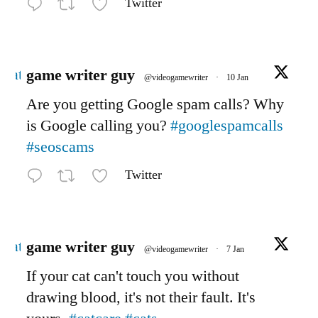
Twitter
Avatar
game writer guy
@videogamewriter
·
10 Jan
Are you getting Google spam calls? Why
is Google calling you?
#googlespamcalls
#seoscams
Twitter
Avatar
game writer guy
@videogamewriter
·
7 Jan
If your cat can't touch you without
drawing blood, it's not their fault. It's