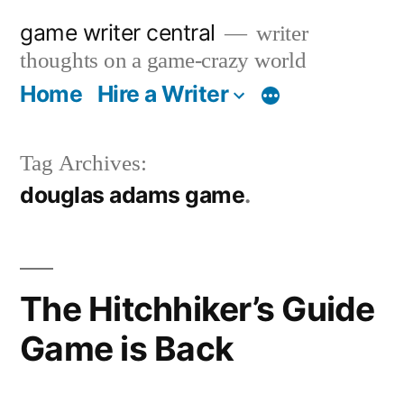
Skip
game writer central
writer
to
thoughts on a game-crazy world
content
Home
Hire a Writer
More
Tag Archives:
douglas adams game
The Hitchhiker’s Guide
Game is Back