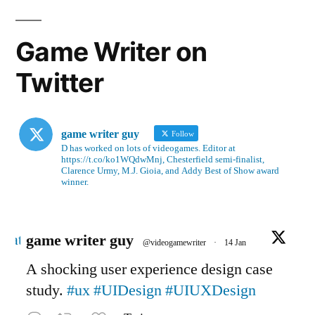
Game Writer on
Twitter
game writer guy
Follow
D has worked on lots of videogames. Editor at
https://t.co/ko1WQdwMnj, Chesterfield semi-finalist,
Clarence Urmy, M.J. Gioia, and Addy Best of Show award
winner.
Avatar
game writer guy
@videogamewriter
·
14 Jan
A shocking user experience design case
study.
#ux
#UIDesign
#UIUXDesign