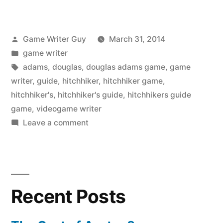
Posted
Game Writer Guy
March 31, 2014
by
Posted
game writer
in
Tags:
adams
,
douglas
,
douglas adams game
,
game
writer
,
guide
,
hitchhiker
,
hitchhiker game
,
hitchhiker's
,
hitchhiker's guide
,
hitchhikers guide
game
,
videogame writer
on
Leave a comment
The
Hitchhiker’s
Guide
Game
Recent Posts
is
Back