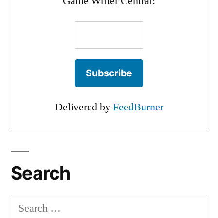
Game Writer Central:
Delivered by
FeedBurner
Search
Search