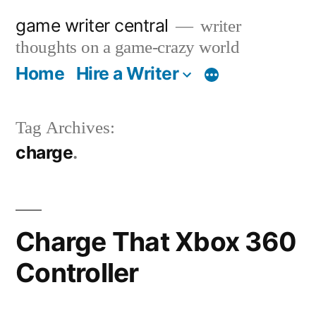
Skip
game writer central
writer
to
thoughts on a game-crazy world
content
Home
Hire a Writer
More
Tag Archives:
charge
Charge That Xbox 360
Controller