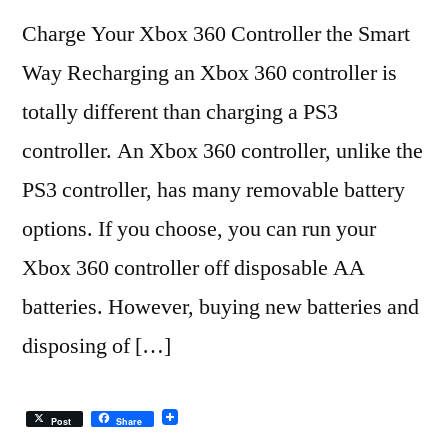
Charge Your Xbox 360 Controller the Smart
Way Recharging an Xbox 360 controller is
totally different than charging a PS3
controller. An Xbox 360 controller, unlike the
PS3 controller, has many removable battery
options. If you choose, you can run your
Xbox 360 controller off disposable AA
batteries. However, buying new batteries and
disposing of […]
Post
Share