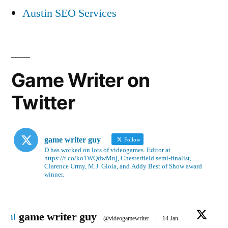
Austin SEO Services
Game Writer on
Twitter
game writer guy
Follow
D has worked on lots of videogames. Editor at
https://t.co/ko1WQdwMnj, Chesterfield semi-finalist,
Clarence Urmy, M.J. Gioia, and Addy Best of Show award
winner.
Avatar
game writer guy
@videogamewriter
·
14 Jan