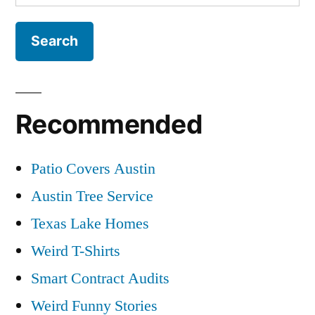
for:
Recommended
Patio Covers Austin
Austin Tree Service
Texas Lake Homes
Weird T-Shirts
Smart Contract Audits
Weird Funny Stories