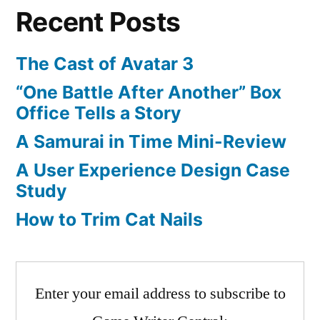
Recent Posts
Controller
The Cast of Avatar 3
“One Battle After Another” Box
Office Tells a Story
A Samurai in Time Mini-Review
A User Experience Design Case
Study
How to Trim Cat Nails
Enter your email address to subscribe to