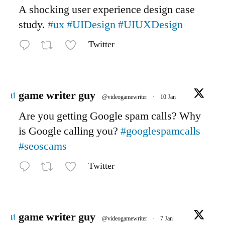
A shocking user experience design case
study.
#ux
#UIDesign
#UIUXDesign
Twitter
Avatar
game writer guy
@videogamewriter
·
10 Jan
Are you getting Google spam calls? Why
is Google calling you?
#googlespamcalls
#seoscams
Twitter
Avatar
game writer guy
@videogamewriter
·
7 Jan