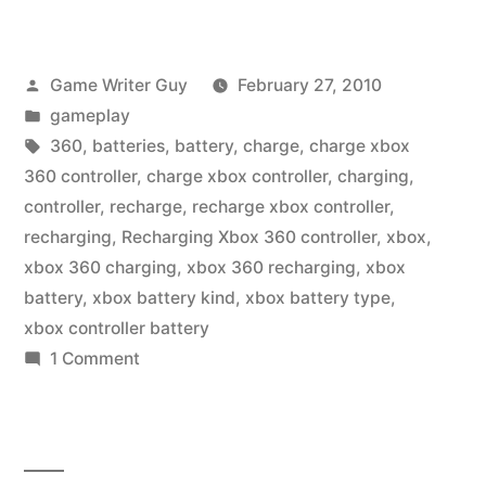
Posted
Game Writer Guy
February 27, 2010
by
Posted
gameplay
in
Tags:
360
,
batteries
,
battery
,
charge
,
charge xbox
360 controller
,
charge xbox controller
,
charging
,
controller
,
recharge
,
recharge xbox controller
,
recharging
,
Recharging Xbox 360 controller
,
xbox
,
xbox 360 charging
,
xbox 360 recharging
,
xbox
battery
,
xbox battery kind
,
xbox battery type
,
xbox controller battery
on
1 Comment
Charge
That
Xbox
360