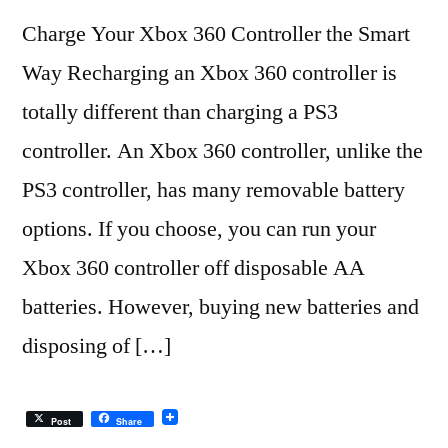
Charge Your Xbox 360 Controller the Smart
Way Recharging an Xbox 360 controller is
totally different than charging a PS3
controller. An Xbox 360 controller, unlike the
PS3 controller, has many removable battery
options. If you choose, you can run your
Xbox 360 controller off disposable AA
batteries. However, buying new batteries and
disposing of […]
Post
Share