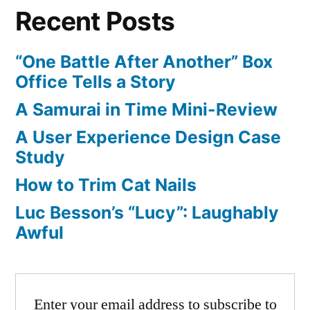
Recent Posts
Controller
“One Battle After Another” Box
Office Tells a Story
A Samurai in Time Mini-Review
A User Experience Design Case
Study
How to Trim Cat Nails
Luc Besson’s “Lucy”: Laughably
Awful
Enter your email address to subscribe to