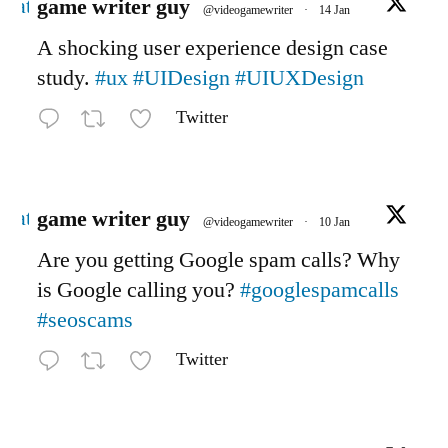
Avatar
game writer guy
@videogamewriter
·
14 Jan
A shocking user experience design case
study.
#ux
#UIDesign
#UIUXDesign
Twitter
Avatar
game writer guy
@videogamewriter
·
10 Jan
Are you getting Google spam calls? Why
is Google calling you?
#googlespamcalls
#seoscams
Twitter