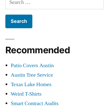
for:
Recommended
Patio Covers Austin
Austin Tree Service
Texas Lake Homes
Weird T-Shirts
Smart Contract Audits