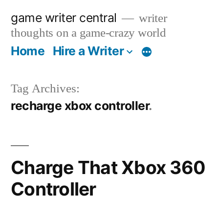
Skip
game writer central
writer
to
thoughts on a game-crazy world
content
Home
Hire a Writer
More
Tag Archives:
recharge xbox controller
Charge That Xbox 360
Controller