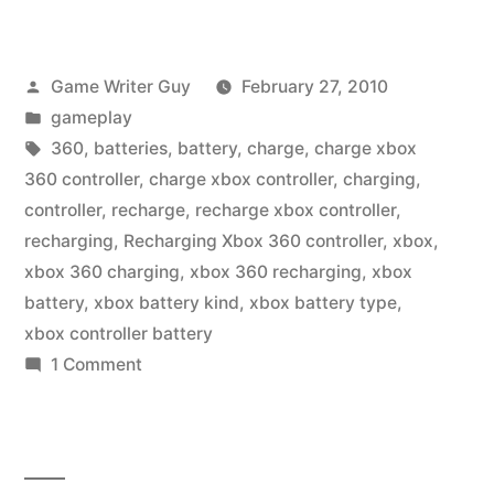
Posted
Game Writer Guy
February 27, 2010
by
Posted
gameplay
in
Tags:
360
,
batteries
,
battery
,
charge
,
charge xbox
360 controller
,
charge xbox controller
,
charging
,
controller
,
recharge
,
recharge xbox controller
,
recharging
,
Recharging Xbox 360 controller
,
xbox
,
xbox 360 charging
,
xbox 360 recharging
,
xbox
battery
,
xbox battery kind
,
xbox battery type
,
xbox controller battery
on
1 Comment
Charge
That
Xbox
360