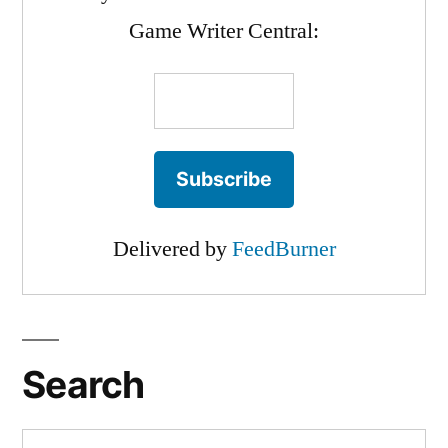
Game Writer Central:
Delivered by
FeedBurner
Search
Search