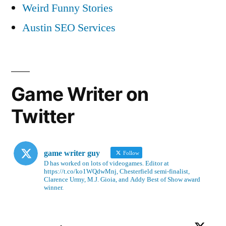
Weird Funny Stories
Austin SEO Services
Game Writer on
Twitter
game writer guy
Follow
D has worked on lots of videogames. Editor at
https://t.co/ko1WQdwMnj, Chesterfield semi-finalist,
Clarence Urmy, M.J. Gioia, and Addy Best of Show award
winner.