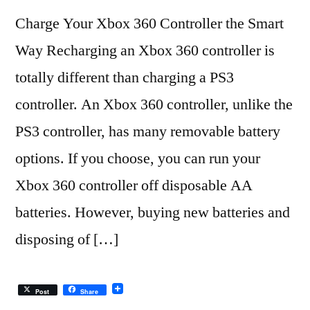
Charge Your Xbox 360 Controller the Smart
Way Recharging an Xbox 360 controller is
totally different than charging a PS3
controller. An Xbox 360 controller, unlike the
PS3 controller, has many removable battery
options. If you choose, you can run your
Xbox 360 controller off disposable AA
batteries. However, buying new batteries and
disposing of […]
Post
Share