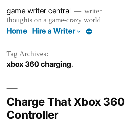
Skip
game writer central
writer
to
thoughts on a game-crazy world
content
Home
Hire a Writer
More
Tag Archives:
xbox 360 charging
Charge That Xbox 360
Controller