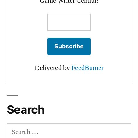
Game Writer Central:
Delivered by
FeedBurner
Search
Search