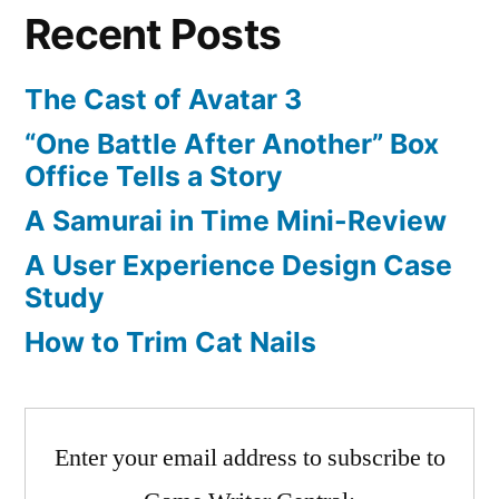
Recent Posts
Controller
The Cast of Avatar 3
“One Battle After Another” Box
Office Tells a Story
A Samurai in Time Mini-Review
A User Experience Design Case
Study
How to Trim Cat Nails
Enter your email address to subscribe to