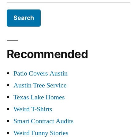
for:
Recommended
Patio Covers Austin
Austin Tree Service
Texas Lake Homes
Weird T-Shirts
Smart Contract Audits
Weird Funny Stories