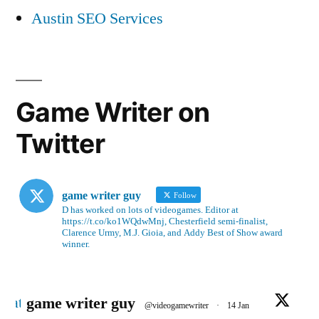
Austin SEO Services
Game Writer on
Twitter
game writer guy
Follow
D has worked on lots of videogames. Editor at
https://t.co/ko1WQdwMnj, Chesterfield semi-finalist,
Clarence Urmy, M.J. Gioia, and Addy Best of Show award
winner.
Avatar
game writer guy
@videogamewriter
·
14 Jan