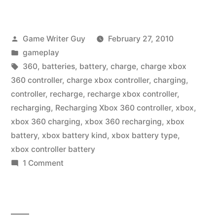
Posted
Game Writer Guy
February 27, 2010
by
Posted
gameplay
in
Tags:
360
,
batteries
,
battery
,
charge
,
charge xbox
360 controller
,
charge xbox controller
,
charging
,
controller
,
recharge
,
recharge xbox controller
,
recharging
,
Recharging Xbox 360 controller
,
xbox
,
xbox 360 charging
,
xbox 360 recharging
,
xbox
battery
,
xbox battery kind
,
xbox battery type
,
xbox controller battery
on
1 Comment
Charge
That
Xbox
360