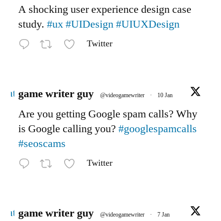
A shocking user experience design case
study.
#ux
#UIDesign
#UIUXDesign
Twitter
Avatar
game writer guy
@videogamewriter
·
10 Jan
Are you getting Google spam calls? Why
is Google calling you?
#googlespamcalls
#seoscams
Twitter
Avatar
game writer guy
@videogamewriter
·
7 Jan