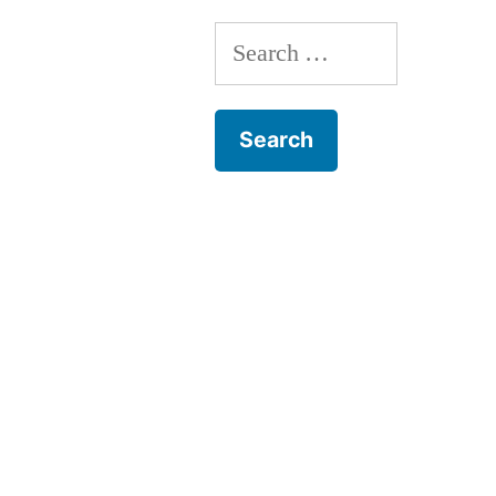
Search
for: