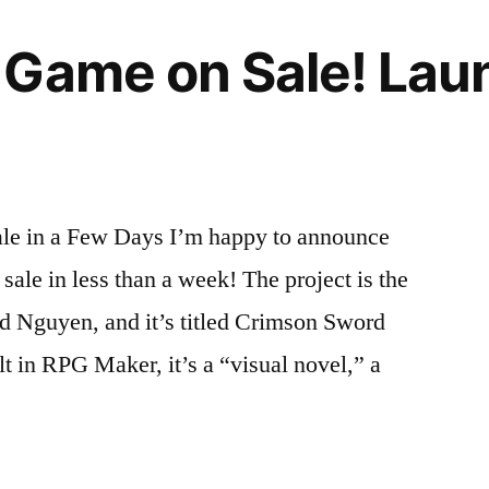
Game on Sale! Laun
e in a Few Days I’m happy to announce
ale in less than a week! The project is the
id Nguyen, and it’s titled Crimson Sword
t in RPG Maker, it’s a “visual novel,” a