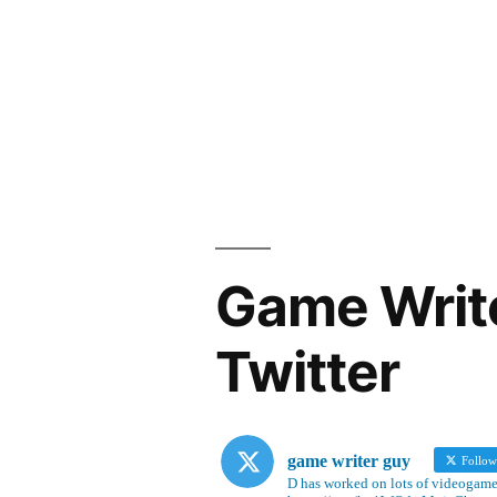
Game Writ
Twitter
game writer guy
Follo
D has worked on lots of videogames