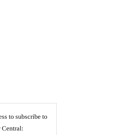
ss to subscribe to
 Central: