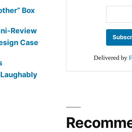
other” Box
ini-Review
esign Case
Delivered by
F
s
: Laughably
Recomm