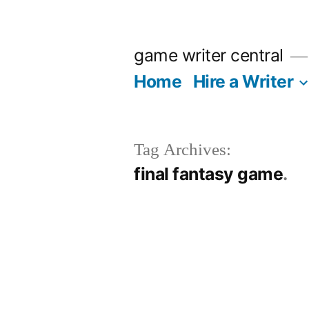
Skip
to
game writer central
content
Home
Hire a Writer
Tag Archives:
final fantasy game