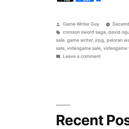
Post
Share
Posted
Game Writer Guy
Decemb
by
Tags:
crimson sword saga
,
david ng
sale
,
game writer
,
jrpg
,
peloran w
sale
,
videogame sale
,
videogame 
on
Leave a comment
Our
Steam
Game
on
Sale!
Launching
in
Recent Po
6
Days