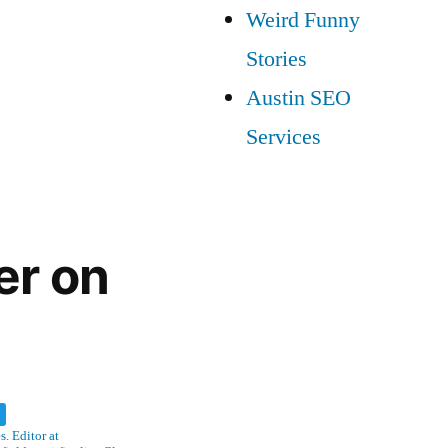
Weird Funny
Stories
Austin SEO
Services
er on
w
. Editor at