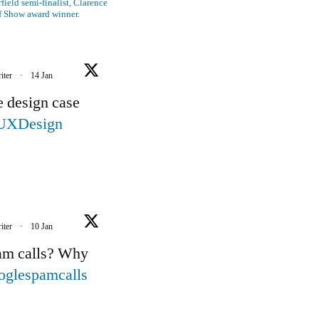
ield semi-finalist, Clarence
f Show award winner.
iter
·
14 Jan
e design case
UXDesign
iter
·
10 Jan
pam calls? Why
oglespamcalls