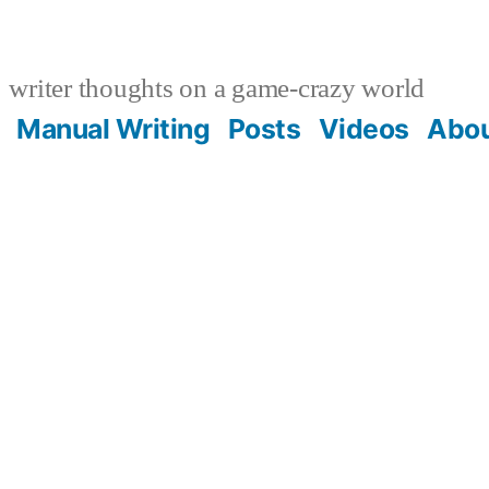
writer thoughts on a game-crazy world
Manual Writing
Posts
Videos
Abo