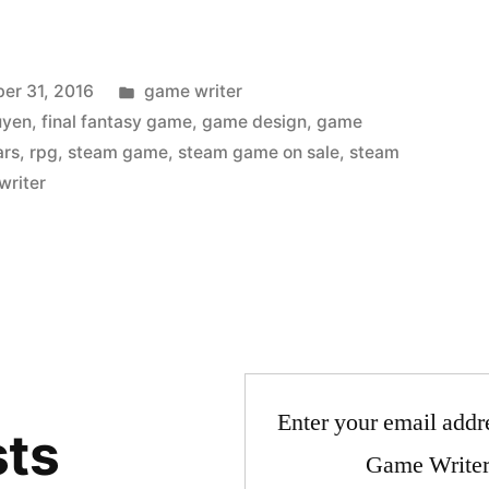
Posted
er 31, 2016
game writer
in
uyen
,
final fantasy game
,
game design
,
game
ars
,
rpg
,
steam game
,
steam game on sale
,
steam
writer
Enter your email addre
sts
Game Writer