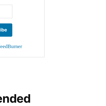
eedBurner
ended