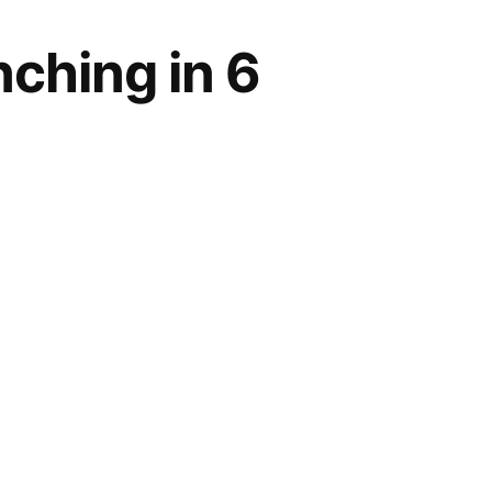
ching in 6