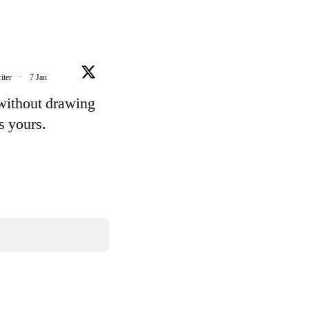
iter
·
7 Jan
 without drawing
's yours.
e