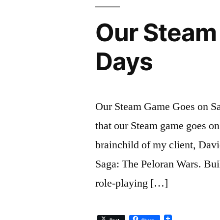
Our Steam 
Days
Our Steam Game Goes on Sal
that our Steam game goes on s
brainchild of my client, Dav
Saga: The Peloran Wars. Buil
role-playing […]