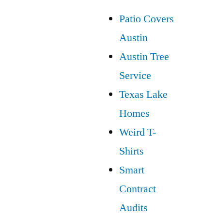
Patio Covers
Austin
Austin Tree
Service
Texas Lake
Homes
Weird T-
Shirts
Smart
Contract
Audits