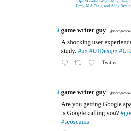
https://t.co/ko1WQdwMnj, Chesterf
Urmy, M.J. Gioia, and Addy Best o
Avatar
game writer guy
@videogamewr
A shocking user experienc
study.
#ux
#UIDesign
#UI
Twitter
Avatar
game writer guy
@videogamewr
Are you getting Google s
is Google calling you?
#go
#seoscams