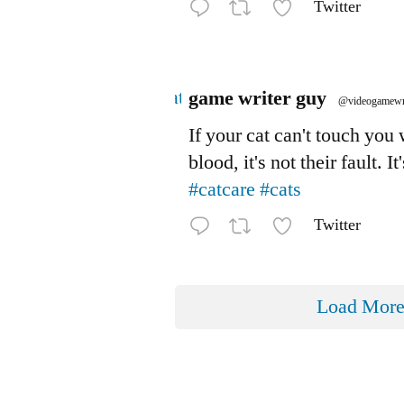
Twitter
Avatar
game writer guy
@videogamewr
If your cat can't touch you
blood, it's not their fault. It
#catcare
#cats
Twitter
Load Mor