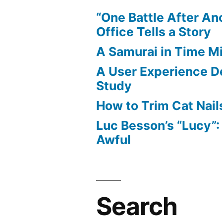
“One Battle After An
Office Tells a Story
A Samurai in Time M
A User Experience D
Study
How to Trim Cat Nail
Luc Besson’s “Lucy”
Awful
Search