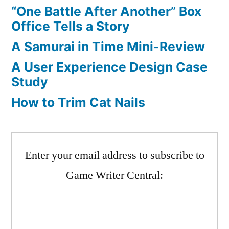
“One Battle After Another” Box
Office Tells a Story
A Samurai in Time Mini-Review
A User Experience Design Case
Study
How to Trim Cat Nails
Enter your email address to subscribe to
Game Writer Central: