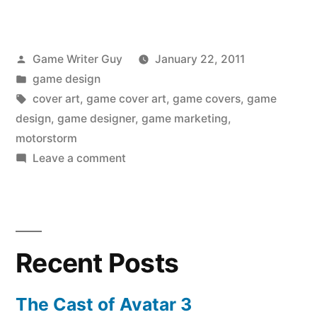
Posted
Game Writer Guy
January 22, 2011
by
Posted
game design
in
Tags:
cover art
,
game cover art
,
game covers
,
game
design
,
game designer
,
game marketing
,
motorstorm
on
Leave a comment
Game
Cover
Showdown:
Motorstorm
Recent Posts
The Cast of Avatar 3