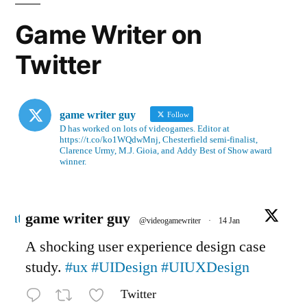
Game Writer on
Twitter
game writer guy
Follow
D has worked on lots of videogames. Editor at
https://t.co/ko1WQdwMnj, Chesterfield semi-finalist,
Clarence Urmy, M.J. Gioia, and Addy Best of Show award
winner.
Avatar
game writer guy
@videogamewriter
·
14 Jan
A shocking user experience design case
study.
#ux
#UIDesign
#UIUXDesign
Twitter