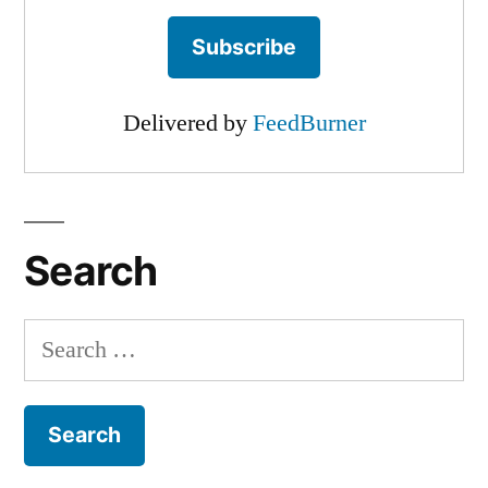
Delivered by
FeedBurner
Search
Search
for: