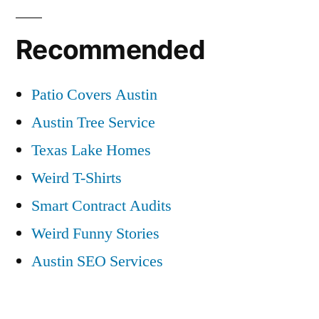
Recommended
Patio Covers Austin
Austin Tree Service
Texas Lake Homes
Weird T-Shirts
Smart Contract Audits
Weird Funny Stories
Austin SEO Services