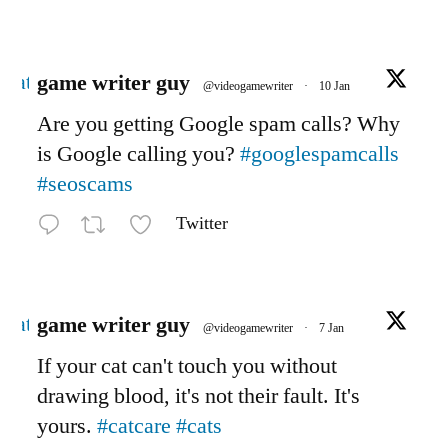
Avatar
game writer guy
@videogamewriter
·
10 Jan
Are you getting Google spam calls? Why
is Google calling you?
#googlespamcalls
#seoscams
Twitter
Avatar
game writer guy
@videogamewriter
·
7 Jan
If your cat can't touch you without
drawing blood, it's not their fault. It's
yours.
#catcare
#cats