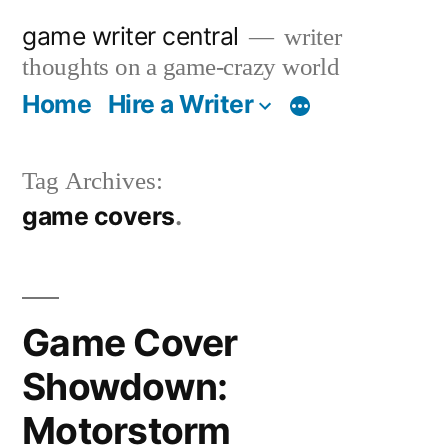
Skip
game writer central
writer
to
thoughts on a game-crazy world
content
Home
Hire a Writer
More
Tag Archives:
game covers
Game Cover
Showdown:
Motorstorm