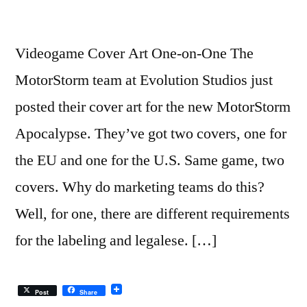
Videogame Cover Art One-on-One The
MotorStorm team at Evolution Studios just
posted their cover art for the new MotorStorm
Apocalypse. They’ve got two covers, one for
the EU and one for the U.S. Same game, two
covers. Why do marketing teams do this?
Well, for one, there are different requirements
for the labeling and legalese. […]
Post
Share