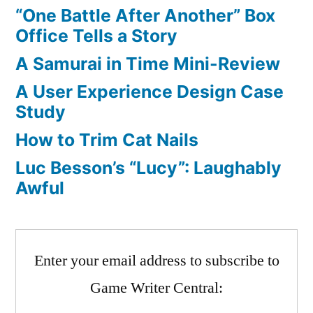
2,
“One Battle After Another” Box
and
Office Tells a Story
RIP
A Samurai in Time Mini-Review
CGW
A User Experience Design Case
Study
How to Trim Cat Nails
Luc Besson’s “Lucy”: Laughably
Awful
Enter your email address to subscribe to
Game Writer Central: