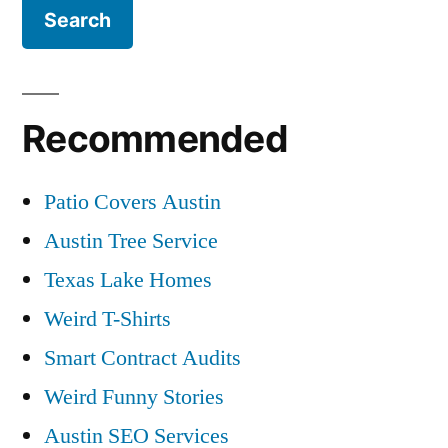
Recommended
Patio Covers Austin
Austin Tree Service
Texas Lake Homes
Weird T-Shirts
Smart Contract Audits
Weird Funny Stories
Austin SEO Services