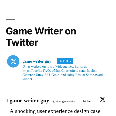
Game Writer on
Twitter
game writer guy
Follow
D has worked on lots of videogames. Editor at
https://t.co/ko1WQdwMnj, Chesterfield semi-finalist,
Clarence Urmy, M.J. Gioia, and Addy Best of Show award
winner.
Avatar
game writer guy
@videogamewriter
·
14 Jan
A shocking user experience design case