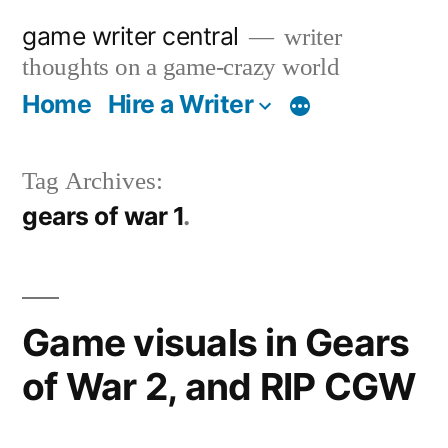
Skip
game writer central
writer
to
thoughts on a game-crazy world
content
Home
Hire a Writer
More
Tag Archives:
gears of war 1
Game visuals in Gears
of War 2, and RIP CGW