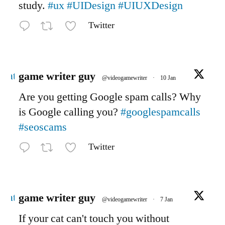
study.
#ux
#UIDesign
#UIUXDesign
Twitter
Avatar
game writer guy
@videogamewriter
·
10 Jan
Are you getting Google spam calls? Why
is Google calling you?
#googlespamcalls
#seoscams
Twitter
Avatar
game writer guy
@videogamewriter
·
7 Jan
If your cat can't touch you without