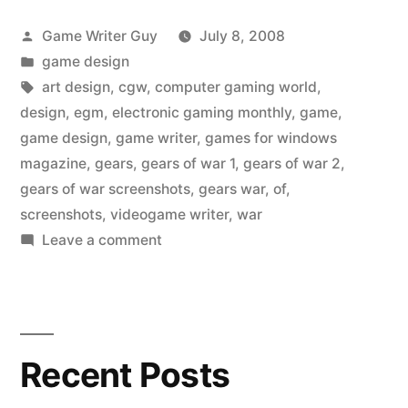
Posted
Game Writer Guy
July 8, 2008
by
Posted
game design
in
Tags:
art design
,
cgw
,
computer gaming world
,
design
,
egm
,
electronic gaming monthly
,
game
,
game design
,
game writer
,
games for windows
magazine
,
gears
,
gears of war 1
,
gears of war 2
,
gears of war screenshots
,
gears war
,
of
,
screenshots
,
videogame writer
,
war
on
Leave a comment
Game
visuals
in
Gears
Recent Posts
of
War