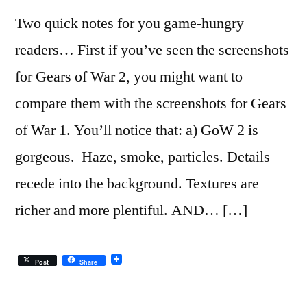
Two quick notes for you game-hungry
readers… First if you’ve seen the screenshots
for Gears of War 2, you might want to
compare them with the screenshots for Gears
of War 1. You’ll notice that: a) GoW 2 is
gorgeous. Haze, smoke, particles. Details
recede into the background. Textures are
richer and more plentiful. AND… […]
Post
Share