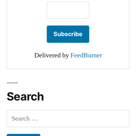
Delivered by
FeedBurner
Search
Search
for: