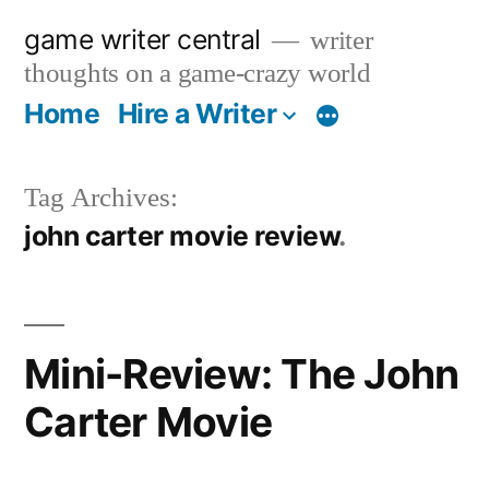
Skip
game writer central
writer
to
thoughts on a game-crazy world
content
Home
Hire a Writer
More
Tag Archives:
john carter movie review
Mini-Review: The John
Carter Movie