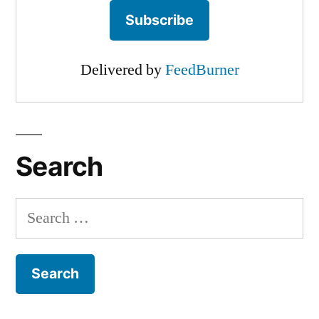
Delivered by
FeedBurner
Search
Search
for: