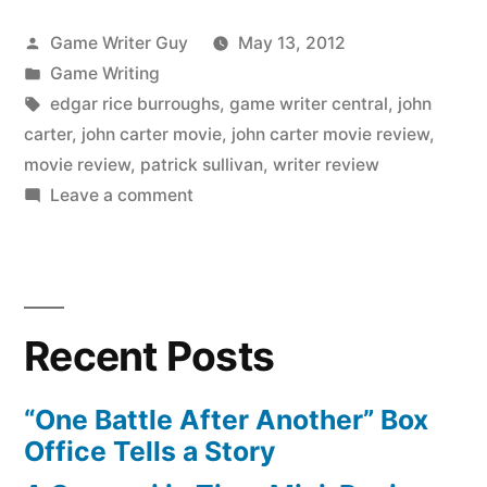
Posted
Game Writer Guy
May 13, 2012
by
Posted
Game Writing
in
Tags:
edgar rice burroughs
,
game writer central
,
john
carter
,
john carter movie
,
john carter movie review
,
movie review
,
patrick sullivan
,
writer review
on
Leave a comment
Mini-
Review:
The
John
Recent Posts
Carter
Movie
“One Battle After Another” Box
Office Tells a Story