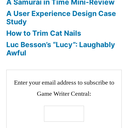
A Samurai in Time Mini-Review
A User Experience Design Case
Study
How to Trim Cat Nails
Luc Besson’s “Lucy”: Laughably
Awful
Enter your email address to subscribe to
Game Writer Central: