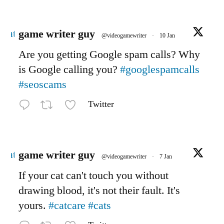
Avatar
game writer guy
@videogamewriter
·
10 Jan
Are you getting Google spam calls? Why
is Google calling you?
#googlespamcalls
#seoscams
Twitter
Avatar
game writer guy
@videogamewriter
·
7 Jan
If your cat can't touch you without
drawing blood, it's not their fault. It's
yours.
#catcare
#cats