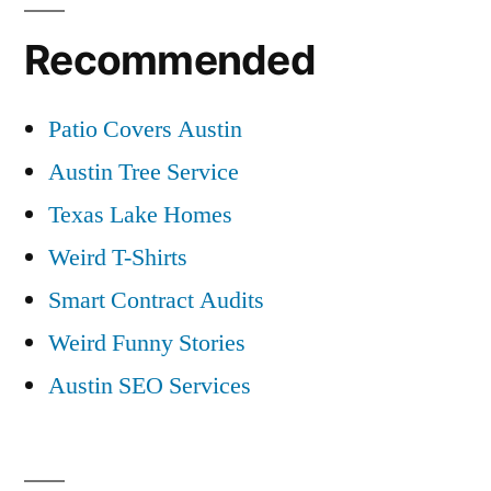
Recommended
Patio Covers Austin
Austin Tree Service
Texas Lake Homes
Weird T-Shirts
Smart Contract Audits
Weird Funny Stories
Austin SEO Services