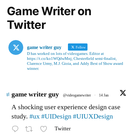
Game Writer on
Twitter
game writer guy
Follow
D has worked on lots of videogames. Editor at
https://t.co/ko1WQdwMnj, Chesterfield semi-finalist,
Clarence Urmy, M.J. Gioia, and Addy Best of Show award
winner.
Avatar
game writer guy
@videogamewriter
·
14 Jan
A shocking user experience design case
study.
#ux
#UIDesign
#UIUXDesign
Twitter