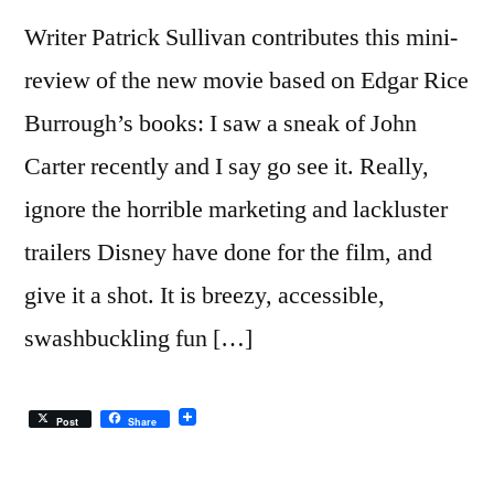
Writer Patrick Sullivan contributes this mini-
review of the new movie based on Edgar Rice
Burrough’s books: I saw a sneak of John
Carter recently and I say go see it. Really,
ignore the horrible marketing and lackluster
trailers Disney have done for the film, and
give it a shot. It is breezy, accessible,
swashbuckling fun […]
Post
Share