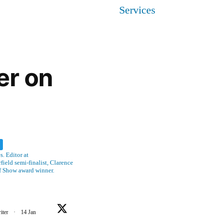
Services
er on
w
. Editor at
ield semi-finalist, Clarence
f Show award winner.
iter
·
14 Jan