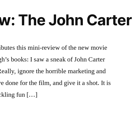
w: The John Carter
ributes this mini-review of the new movie
h’s books: I saw a sneak of John Carter
 Really, ignore the horrible marketing and
e done for the film, and give it a shot. It is
ckling fun […]