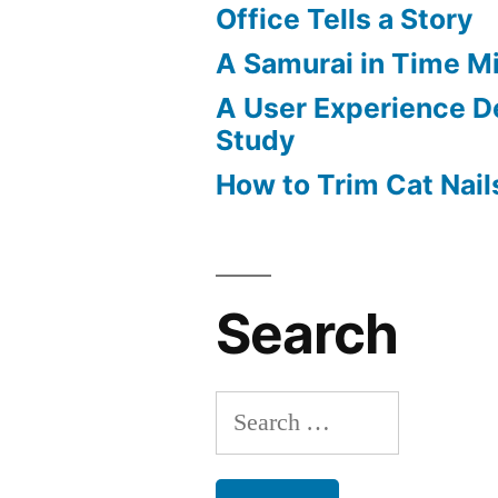
Office Tells a Story
A Samurai in Time M
A User Experience D
Study
How to Trim Cat Nail
Search
Search
for: