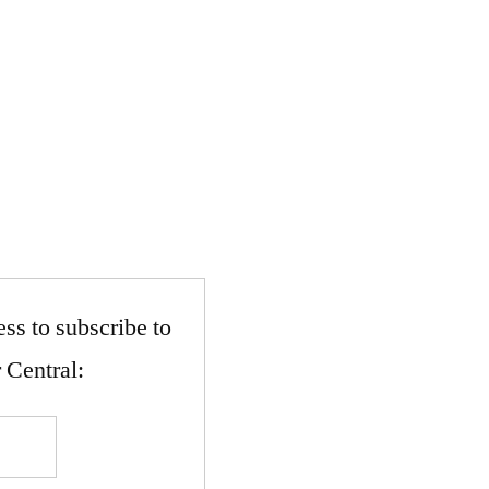
ss to subscribe to
 Central: