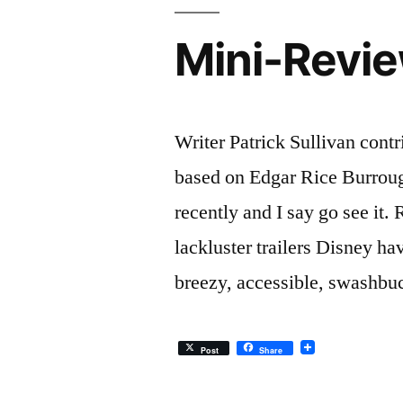
Mini-Revie
Writer Patrick Sullivan cont
based on Edgar Rice Burroug
recently and I say go see it.
lackluster trailers Disney hav
breezy, accessible, swashbu
Post
Share