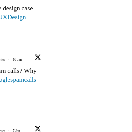
e design case
UXDesign
iter
·
10 Jan
pam calls? Why
oglespamcalls
iter
·
7 Jan