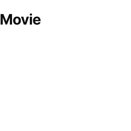
 Movie