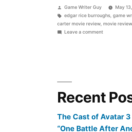
Posted
Game Writer Guy
May 13
by
Tags:
edgar rice burroughs
,
game wri
carter movie review
,
movie revie
on
Leave a comment
Mini-
Review:
The
John
Carter
Movie
Recent Po
The Cast of Avatar 3
“One Battle After An