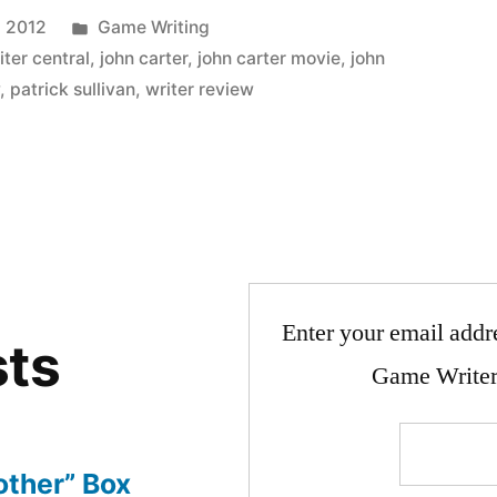
Posted
, 2012
Game Writing
in
ter central
,
john carter
,
john carter movie
,
john
w
,
patrick sullivan
,
writer review
Enter your email addre
sts
Game Writer
other” Box