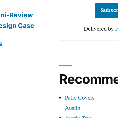
ini-Review
esign Case
Delivered by
F
s
Recomm
Patio Covers
Austin