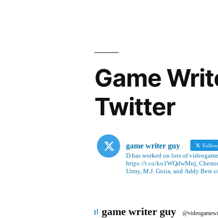
Game Writ
Twitter
game writer guy
Follo
D has worked on lots of videogames
https://t.co/ko1WQdwMnj, Chesterf
Urmy, M.J. Gioia, and Addy Best o
Avatar
game writer guy
@videogamewr