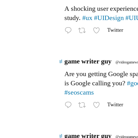
A shocking user experienc
study.
#ux
#UIDesign
#UI
Twitter
Avatar
game writer guy
@videogamewr
Are you getting Google s
is Google calling you?
#go
#seoscams
Twitter
Avatar
game writer guy
@videogamewr