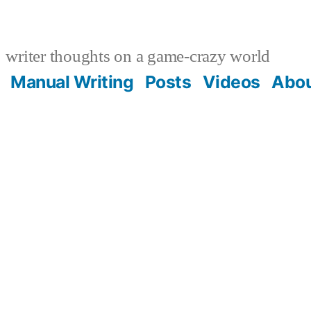
writer thoughts on a game-crazy world
Manual Writing
Posts
Videos
Abo