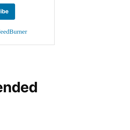
eedBurner
ended