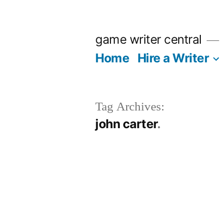
Skip
to
game writer central
content
Home
Hire a Writer
Tag Archives:
john carter