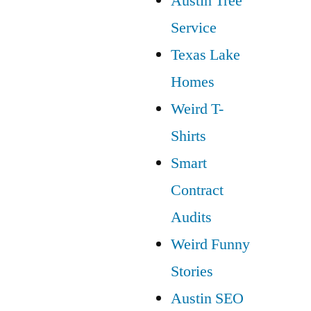
Austin Tree
Service
Texas Lake
Homes
Weird T-
Shirts
Smart
Contract
Audits
Weird Funny
Stories
Austin SEO