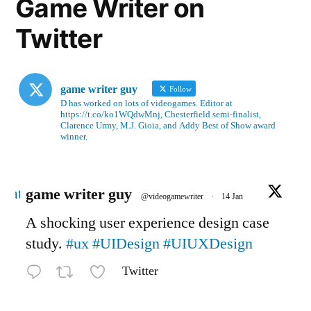
Game Writer on
Twitter
game writer guy
Follow
D has worked on lots of videogames. Editor at
https://t.co/ko1WQdwMnj, Chesterfield semi-finalist,
Clarence Urmy, M.J. Gioia, and Addy Best of Show award
winner.
Avatar
game writer guy
@videogamewriter
·
14 Jan
A shocking user experience design case
study.
#ux
#UIDesign
#UIUXDesign
Twitter