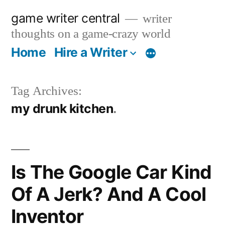
Skip
game writer central
writer
to
thoughts on a game-crazy world
content
Home
Hire a Writer
More
Tag Archives:
my drunk kitchen
Is The Google Car Kind
Of A Jerk? And A Cool
Inventor