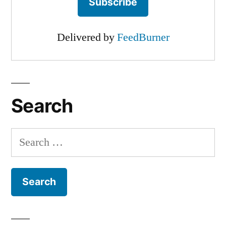
Delivered by
FeedBurner
Search
Search
for: