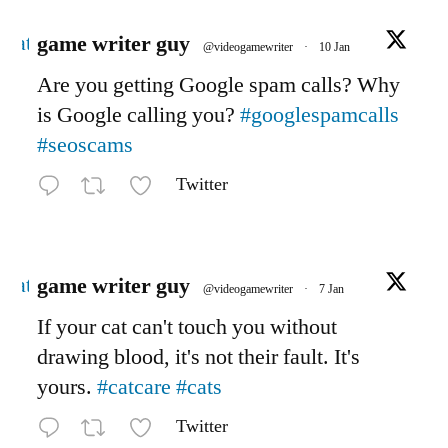
Avatar
game writer guy
@videogamewriter
·
10 Jan
Are you getting Google spam calls? Why
is Google calling you?
#googlespamcalls
#seoscams
Twitter
Avatar
game writer guy
@videogamewriter
·
7 Jan
If your cat can't touch you without
drawing blood, it's not their fault. It's
yours.
#catcare
#cats
Twitter