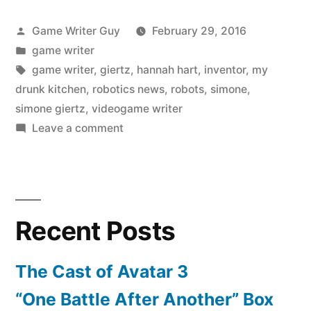
Posted
Game Writer Guy
February 29, 2016
by
Posted
game writer
in
Tags:
game writer
,
giertz
,
hannah hart
,
inventor
,
my
drunk kitchen
,
robotics news
,
robots
,
simone
,
simone giertz
,
videogame writer
on
Leave a comment
Is
The
Google
Car
Recent Posts
Kind
Of
A
The Cast of Avatar 3
Jerk?
“One Battle After Another” Box
And