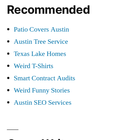
Recommended
Patio Covers Austin
Austin Tree Service
Texas Lake Homes
Weird T-Shirts
Smart Contract Audits
Weird Funny Stories
Austin SEO Services