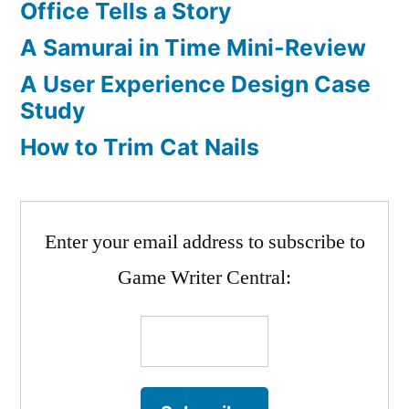
Office Tells a Story
A
Cool
A Samurai in Time Mini-Review
Inventor
A User Experience Design Case
Study
How to Trim Cat Nails
Enter your email address to subscribe to
Game Writer Central: