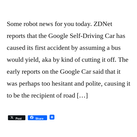
Some robot news for you today. ZDNet
reports that the Google Self-Driving Car has
caused its first accident by assuming a bus
would yield, aka by kind of cutting it off. The
early reports on the Google Car said that it
was perhaps too hesitant and polite, causing it
to be the recipient of road […]
Post
Share