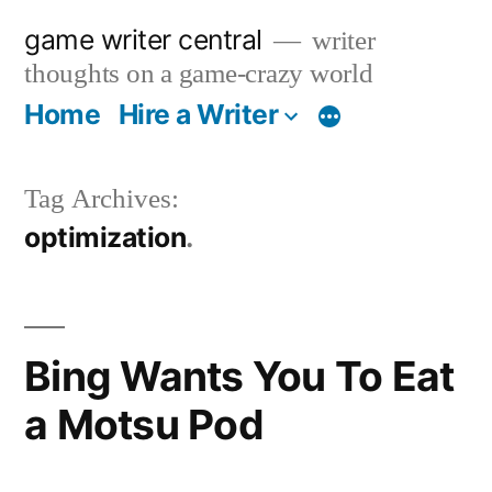
Skip
game writer central
writer
to
thoughts on a game-crazy world
content
Home
Hire a Writer
More
Tag Archives:
optimization
Bing Wants You To Eat
a Motsu Pod