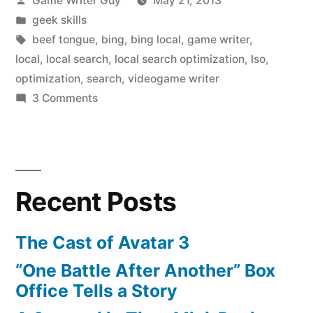
Game Writer Guy
May 21, 2013
by
Posted
geek skills
in
Tags:
beef tongue
,
bing
,
bing local
,
game writer
,
local
,
local search
,
local search optimization
,
lso
,
optimization
,
search
,
videogame writer
on
3 Comments
Bing
Wants
You
To
Recent Posts
Eat
a
Motsu
The Cast of Avatar 3
Pod
“One Battle After Another” Box
Office Tells a Story