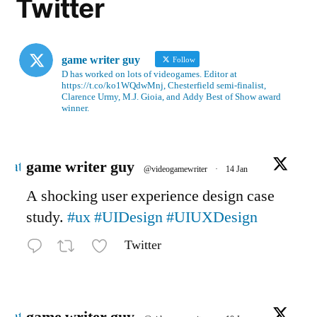
Twitter
game writer guy
Follow
D has worked on lots of videogames. Editor at
https://t.co/ko1WQdwMnj, Chesterfield semi-finalist,
Clarence Urmy, M.J. Gioia, and Addy Best of Show award
winner.
Avatar
game writer guy
@videogamewriter
·
14 Jan
A shocking user experience design case
study.
#ux
#UIDesign
#UIUXDesign
Twitter
Avatar