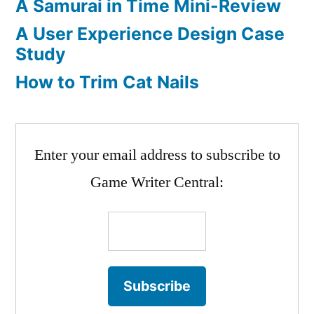
A Samurai in Time Mini-Review
A User Experience Design Case
Study
How to Trim Cat Nails
Enter your email address to subscribe to
Game Writer Central: