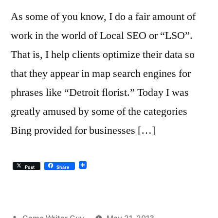
As some of you know, I do a fair amount of
work in the world of Local SEO or “LSO”.
That is, I help clients optimize their data so
that they appear in map search engines for
phrases like “Detroit florist.” Today I was
greatly amused by some of the categories
Bing provided for businesses […]
Post
Share
Posted