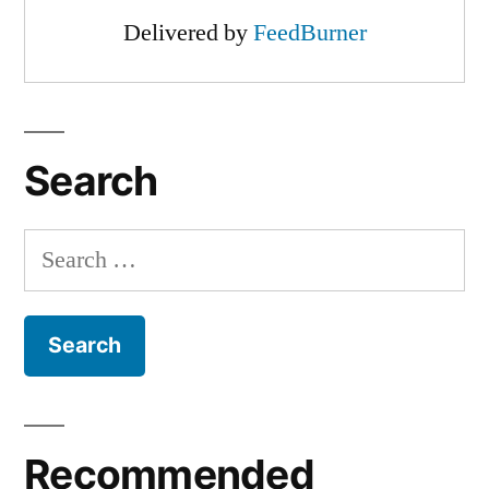
Delivered by
FeedBurner
Search
Search
for:
Recommended