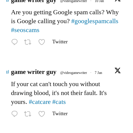
game writer guy
@videogamewriter
·
10 Jan
Are you getting Google spam calls? Why
is Google calling you?
#googlespamcalls
#seoscams
Twitter
Avatar
game writer guy
@videogamewriter
·
7 Jan
If your cat can't touch you without
drawing blood, it's not their fault. It's
yours.
#catcare
#cats
Twitter