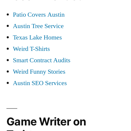
Patio Covers Austin
Austin Tree Service
Texas Lake Homes
Weird T-Shirts
Smart Contract Audits
Weird Funny Stories
Austin SEO Services
Game Writer on