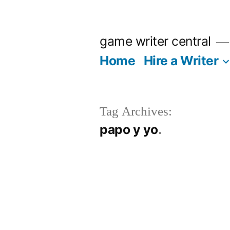
Skip
to
game writer central
content
Home
Hire a Writer
Tag Archives:
papo y yo