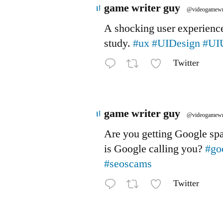
Avatar
game writer guy
@videogamewr
A shocking user experienc
study.
#ux
#UIDesign
#UI
Twitter
Avatar
game writer guy
@videogamewr
Are you getting Google s
is Google calling you?
#go
#seoscams
Twitter