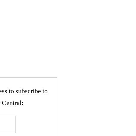
ss to subscribe to
 Central: