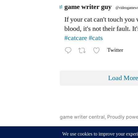
Avatar
game writer guy
@videogamewr
If your cat can't touch you
blood, it's not their fault. It
#catcare
#cats
Twitter
Load Mor
game writer central
,
Proudly pow