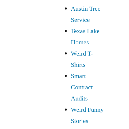
Austin Tree
Service
Texas Lake
Homes
Weird T-
Shirts
Smart
Contract
Audits
Weird Funny
Stories