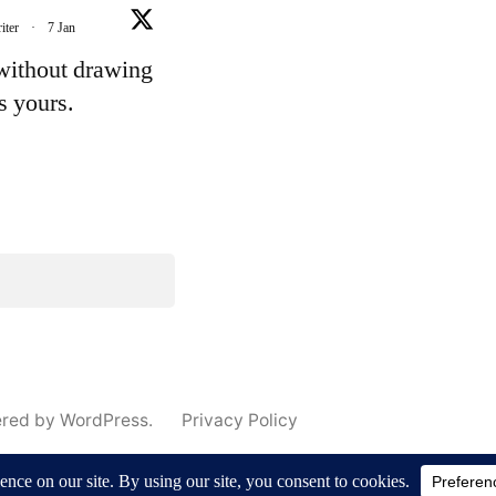
iter
·
7 Jan
 without drawing
's yours.
e
ered by WordPress.
Privacy Policy