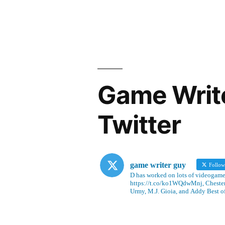
Game Writ
Twitter
game writer guy
Follo
D has worked on lots of videogames
https://t.co/ko1WQdwMnj, Chesterf
Urmy, M.J. Gioia, and Addy Best o