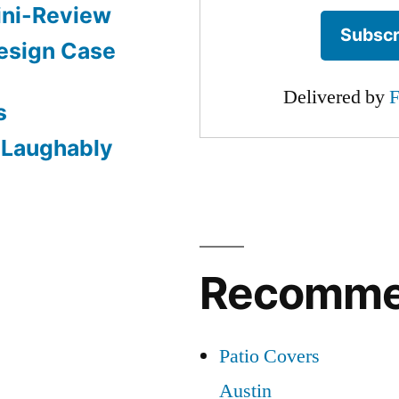
ini-Review
esign Case
Delivered by
F
s
: Laughably
Recomm
Patio Covers
Austin