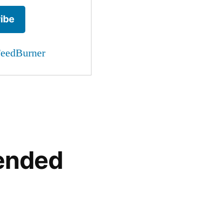
eedBurner
ended