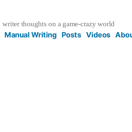
writer thoughts on a game-crazy world
Manual Writing
Posts
Videos
Abo