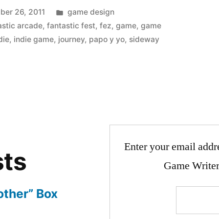
Posted
ber 26, 2011
game design
in
astic arcade
,
fantastic fest
,
fez
,
game
,
game
die
,
indie game
,
journey
,
papo y yo
,
sideway
Enter your email addre
sts
Game Writer
other” Box