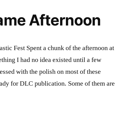
Game Afternoon
tic Fest Spent a chunk of the afternoon at
thing I had no idea existed until a few
essed with the polish on most of these
eady for DLC publication. Some of them are