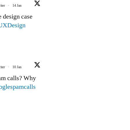
iter
·
14 Jan
e design case
UXDesign
iter
·
10 Jan
pam calls? Why
oglespamcalls