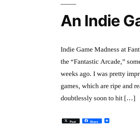
An Indie 
Indie Game Madness at Fantas
the “Fantastic Arcade,” some
weeks ago. I was pretty impr
games, which are ripe and r
doubtlessly soon to hit […]
Post
Share