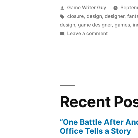
Posted
Game Writer Guy
Septem
by
Tags:
closure
,
design
,
designer
,
fant
design
,
game designer
,
games
,
in
on
Leave a comment
An
Indie
Game
Afternoon
Recent Po
“One Battle After An
Office Tells a Story