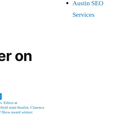
Austin SEO
Services
er on
w
. Editor at
ield semi-finalist, Clarence
f Show award winner.