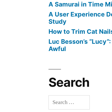
A Samurai in Time M
A User Experience D
Study
How to Trim Cat Nail
Luc Besson’s “Lucy”
Awful
Search
Search
for: