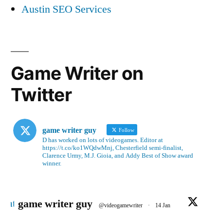
Austin SEO Services
Game Writer on
Twitter
game writer guy
Follow
D has worked on lots of videogames. Editor at
https://t.co/ko1WQdwMnj, Chesterfield semi-finalist,
Clarence Urmy, M.J. Gioia, and Addy Best of Show award
winner.
Avatar
game writer guy
@videogamewriter
·
14 Jan