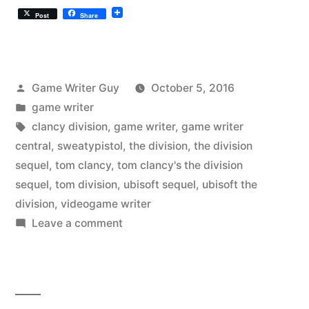
Post
Share
Posted
Game Writer Guy
October 5, 2016
by
Posted
game writer
in
Tags:
clancy division
,
game writer
,
game writer
central
,
sweatypistol
,
the division
,
the division
sequel
,
tom clancy
,
tom clancy's the division
sequel
,
tom division
,
ubisoft sequel
,
ubisoft the
division
,
videogame writer
on
Leave a comment
Tom
Clancy’s
“The
Division”