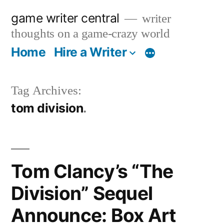
Skip
game writer central
writer
to
thoughts on a game-crazy world
content
Home
Hire a Writer
More
Tag Archives:
tom division
Tom Clancy’s “The
Division” Sequel
Announce: Box Art