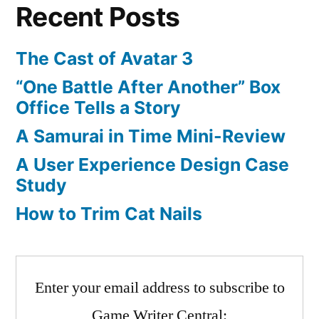
Recent Posts
Sequel
Announce:
Box
The Cast of Avatar 3
Art
“One Battle After Another” Box
Released
Office Tells a Story
A Samurai in Time Mini-Review
A User Experience Design Case
Study
How to Trim Cat Nails
Enter your email address to subscribe to
Game Writer Central: