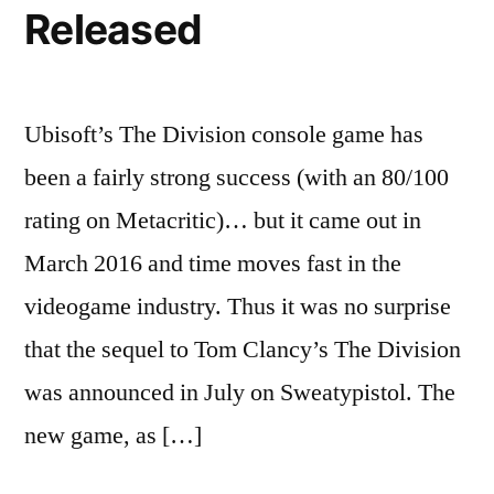
Released
Ubisoft’s The Division console game has
been a fairly strong success (with an 80/100
rating on Metacritic)… but it came out in
March 2016 and time moves fast in the
videogame industry. Thus it was no surprise
that the sequel to Tom Clancy’s The Division
was announced in July on Sweatypistol. The
new game, as […]