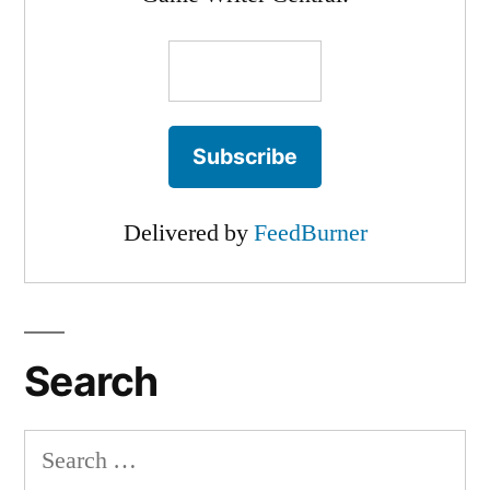
Delivered by
FeedBurner
Search
Search