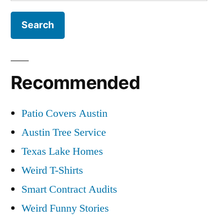
for:
Recommended
Patio Covers Austin
Austin Tree Service
Texas Lake Homes
Weird T-Shirts
Smart Contract Audits
Weird Funny Stories