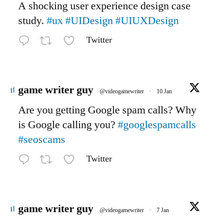
A shocking user experience design case
study.
#ux
#UIDesign
#UIUXDesign
Twitter
Avatar
game writer guy
@videogamewriter
·
10 Jan
Are you getting Google spam calls? Why
is Google calling you?
#googlespamcalls
#seoscams
Twitter
Avatar
game writer guy
@videogamewriter
·
7 Jan