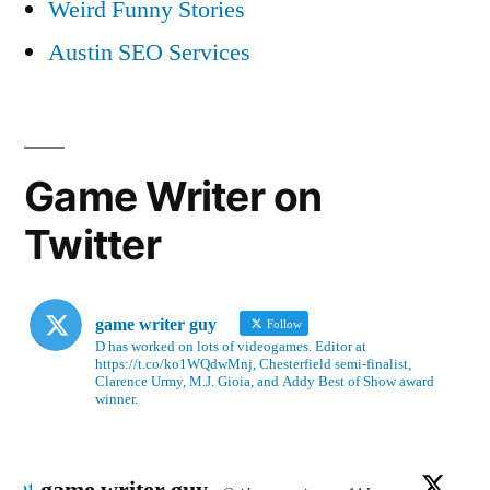
Weird Funny Stories
Austin SEO Services
Game Writer on
Twitter
game writer guy
Follow
D has worked on lots of videogames. Editor at
https://t.co/ko1WQdwMnj, Chesterfield semi-finalist,
Clarence Urmy, M.J. Gioia, and Addy Best of Show award
winner.
Avatar