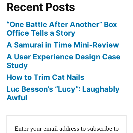
Recent Posts
Sequel
Announce:
Box
“One Battle After Another” Box
Art
Office Tells a Story
Released
A Samurai in Time Mini-Review
A User Experience Design Case
Study
How to Trim Cat Nails
Luc Besson’s “Lucy”: Laughably
Awful
Enter your email address to subscribe to