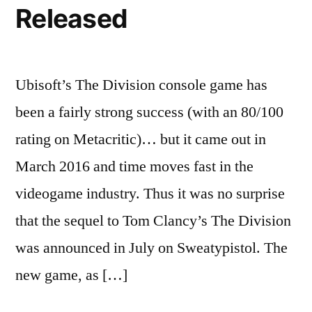
Released
Ubisoft’s The Division console game has
been a fairly strong success (with an 80/100
rating on Metacritic)… but it came out in
March 2016 and time moves fast in the
videogame industry. Thus it was no surprise
that the sequel to Tom Clancy’s The Division
was announced in July on Sweatypistol. The
new game, as […]