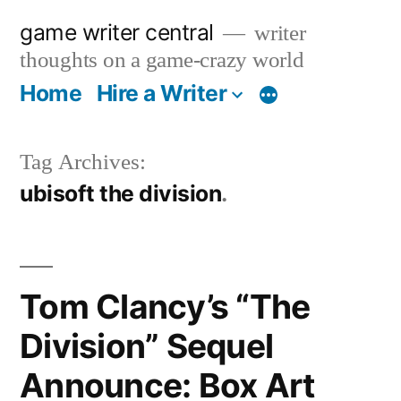
Skip
game writer central
writer
to
thoughts on a game-crazy world
content
Home
Hire a Writer
More
Tag Archives:
ubisoft the division
Tom Clancy’s “The
Division” Sequel
Announce: Box Art