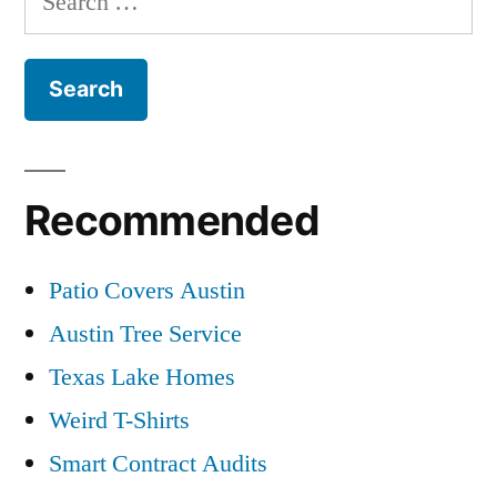
for:
Recommended
Patio Covers Austin
Austin Tree Service
Texas Lake Homes
Weird T-Shirts
Smart Contract Audits