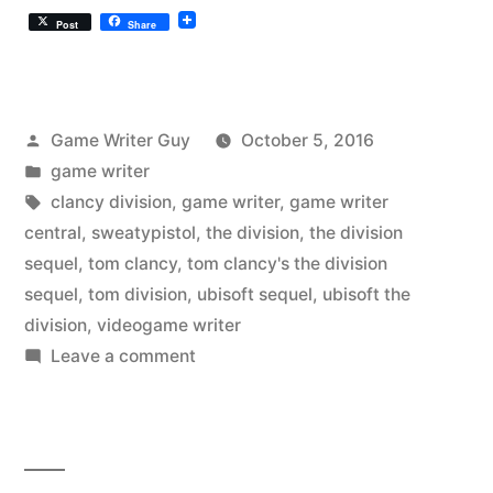
Post
Share
Posted
Game Writer Guy
October 5, 2016
by
Posted
game writer
in
Tags:
clancy division
,
game writer
,
game writer
central
,
sweatypistol
,
the division
,
the division
sequel
,
tom clancy
,
tom clancy's the division
sequel
,
tom division
,
ubisoft sequel
,
ubisoft the
division
,
videogame writer
on
Leave a comment
Tom
Clancy’s
“The
Division”