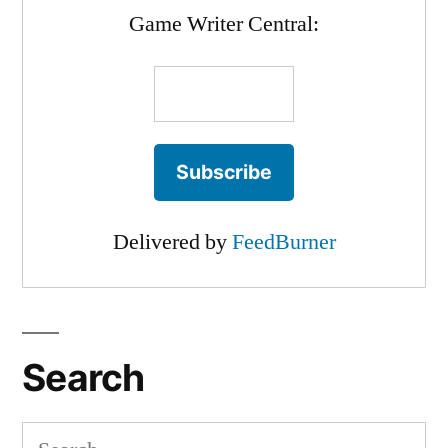
Game Writer Central:
Delivered by
FeedBurner
Search
Search