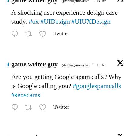
game writer guy
@videogamewriter
·
14 Jan
A shocking user experience design case
study.
#ux
#UIDesign
#UIUXDesign
Twitter
Avatar
game writer guy
@videogamewriter
·
10 Jan
Are you getting Google spam calls? Why
is Google calling you?
#googlespamcalls
#seoscams
Twitter