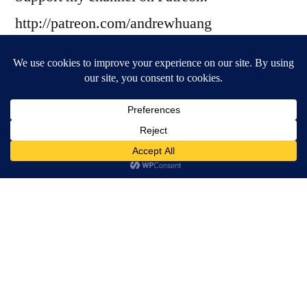
http://patreon.com/andrewhuang
? THE SAMPLE ?
Thanks to Nahre Sol and Mario Romano!
https://www.youtube.com/channel/UC8R8F
Rt1KcPiR-rtAflXmeg
? THE GUESTS ?
Sarah, the !llstrumentalist
https://www.youtube.com/channel/UCp57MJ