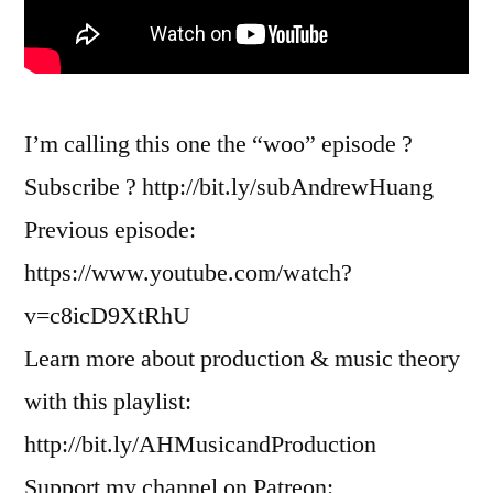
I’m calling this one the “woo” episode ?
Subscribe ? http://bit.ly/subAndrewHuang
Previous episode:
https://www.youtube.com/watch?
v=c8icD9XtRhU
Learn more about production & music theory
with this playlist:
http://bit.ly/AHMusicandProduction
Support my channel on Patreon: