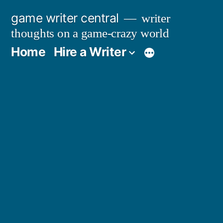
Skip
game writer central
writer
to
thoughts on a game-crazy world
content
Home
Hire a Writer
More