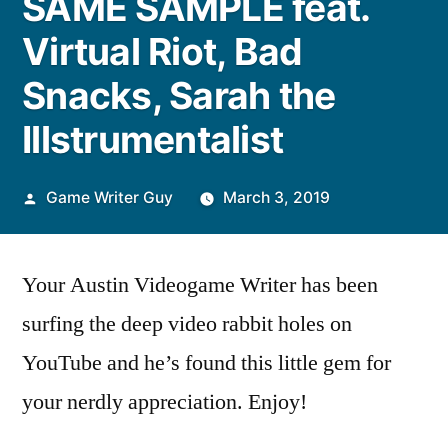
SAME SAMPLE feat.
Virtual Riot, Bad
Snacks, Sarah the
Illstrumentalist
Posted
Game Writer Guy
March 3, 2019
by
Your Austin Videogame Writer has been
surfing the deep video rabbit holes on
YouTube and he’s found this little gem for
your nerdly appreciation. Enjoy!