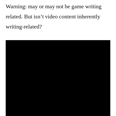
Warning: may or may not be game writing
related. But isn’t video content inherently
writing-related?