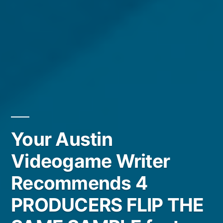
Your Austin
Videogame Writer
Recommends 4
PRODUCERS FLIP THE