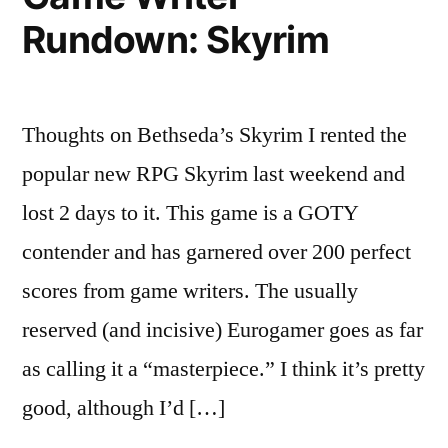
Rundown: Skyrim
Thoughts on Bethseda’s Skyrim I rented the
popular new RPG Skyrim last weekend and
lost 2 days to it. This game is a GOTY
contender and has garnered over 200 perfect
scores from game writers. The usually
reserved (and incisive) Eurogamer goes as far
as calling it a “masterpiece.” I think it’s pretty
good, although I’d […]