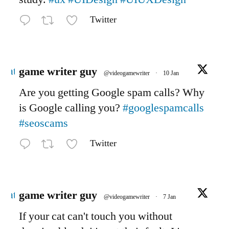
Twitter
Avatar
game writer guy
@videogamewriter
·
10 Jan
Are you getting Google spam calls? Why
is Google calling you?
#googlespamcalls
#seoscams
Twitter
Avatar
game writer guy
@videogamewriter
·
7 Jan
If your cat can't touch you without