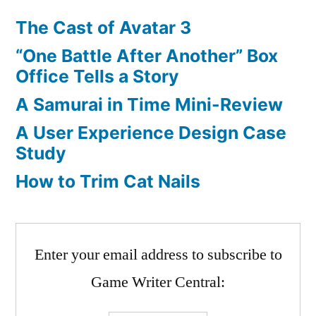
The Cast of Avatar 3
“One Battle After Another” Box
Office Tells a Story
A Samurai in Time Mini-Review
A User Experience Design Case
Study
How to Trim Cat Nails
Enter your email address to subscribe to
Game Writer Central: