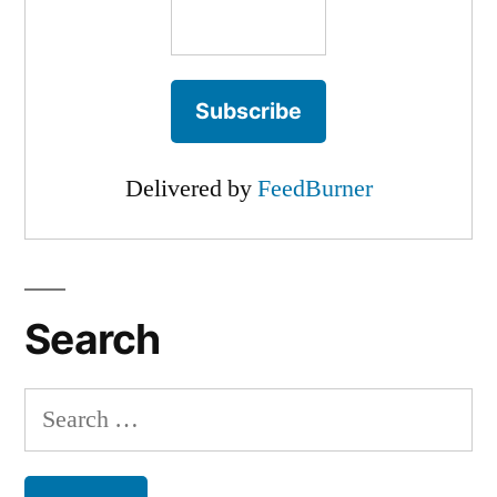
Delivered by
FeedBurner
Search
Search
for: