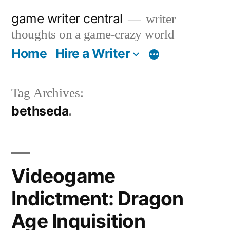
Skip
game writer central
writer
to
thoughts on a game-crazy world
content
Home
Hire a Writer
More
Tag Archives:
bethseda
Videogame
Indictment: Dragon
Age Inquisition