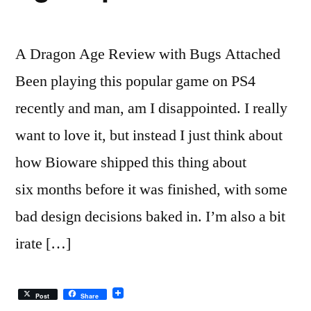
A Dragon Age Review with Bugs Attached
Been playing this popular game on PS4
recently and man, am I disappointed. I really
want to love it, but instead I just think about
how Bioware shipped this thing about
six months before it was finished, with some
bad design decisions baked in. I’m also a bit
irate […]
Post
Share