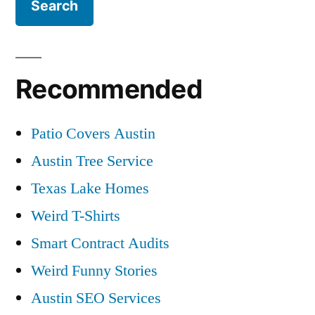
Recommended
Patio Covers Austin
Austin Tree Service
Texas Lake Homes
Weird T-Shirts
Smart Contract Audits
Weird Funny Stories
Austin SEO Services