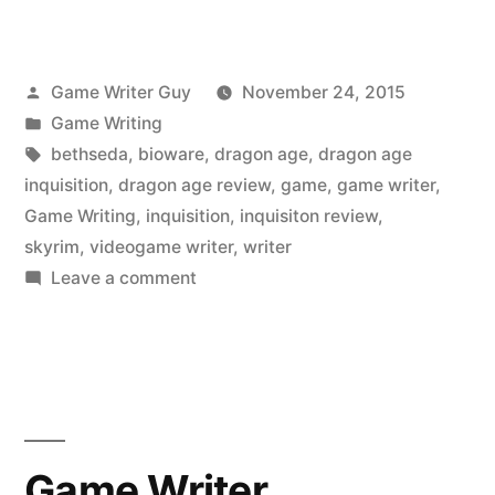
Posted
Game Writer Guy
November 24, 2015
by
Posted
Game Writing
in
Tags:
bethseda
,
bioware
,
dragon age
,
dragon age
inquisition
,
dragon age review
,
game
,
game writer
,
Game Writing
,
inquisition
,
inquisiton review
,
skyrim
,
videogame writer
,
writer
on
Leave a comment
Videogame
Indictment:
Dragon
Age
Inquisition
Game Writer