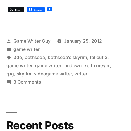
Post
Share
Posted
Game Writer Guy
January 25, 2012
by
Posted
game writer
in
Tags:
3do
,
bethseda
,
bethseda's skyrim
,
fallout 3
,
game writer
,
game writer rundown
,
keith meyer
,
rpg
,
skyrim
,
videogame writer
,
writer
on
3 Comments
Game
Writer
Rundown:
Skyrim
Recent Posts