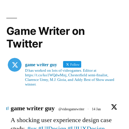
Game Writer on
Twitter
game writer guy
Follow
D has worked on lots of videogames. Editor at
https://t.co/ko1WQdwMnj, Chesterfield semi-finalist,
Clarence Urmy, M.J. Gioia, and Addy Best of Show award
winner.
Avatar
game writer guy
@videogamewriter
·
14 Jan
A shocking user experience design case
study.
#ux
#UIDesign
#UIUXDesign