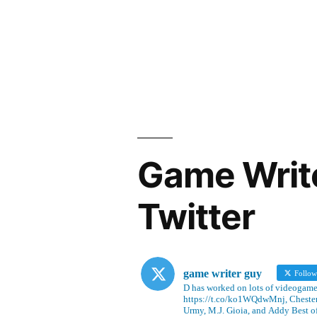
Game Writ
Twitter
game writer guy
Follo
D has worked on lots of videogames
https://t.co/ko1WQdwMnj, Chesterf
Urmy, M.J. Gioia, and Addy Best o