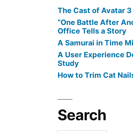
The Cast of Avatar 3
“One Battle After An
Office Tells a Story
A Samurai in Time M
A User Experience D
Study
How to Trim Cat Nail
Search