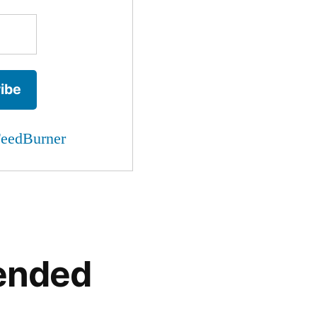
eedBurner
ended