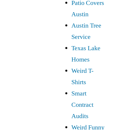
Patio Covers
Austin
Austin Tree
Service
Texas Lake
Homes
Weird T-
Shirts
Smart
Contract
Audits
Weird Funny