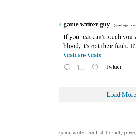
Avatar
game writer guy
@videogamewr
If your cat can't touch you
blood, it's not their fault. It
#catcare
#cats
Twitter
Load Mor
game writer central
,
Proudly pow