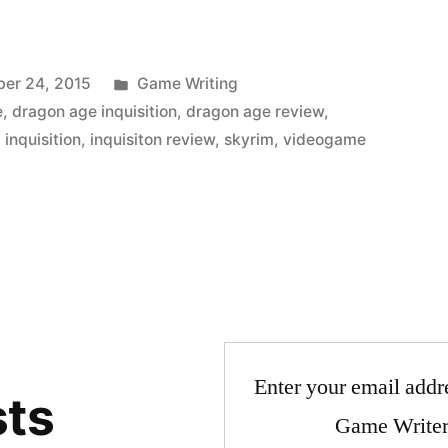
Posted
er 24, 2015
Game Writing
in
e
,
dragon age inquisition
,
dragon age review
,
,
inquisition
,
inquisiton review
,
skyrim
,
videogame
Enter your email addre
sts
Game Writer