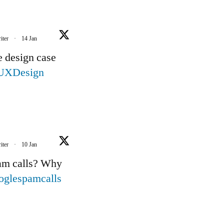
iter
·
14 Jan
e design case
UXDesign
iter
·
10 Jan
pam calls? Why
oglespamcalls