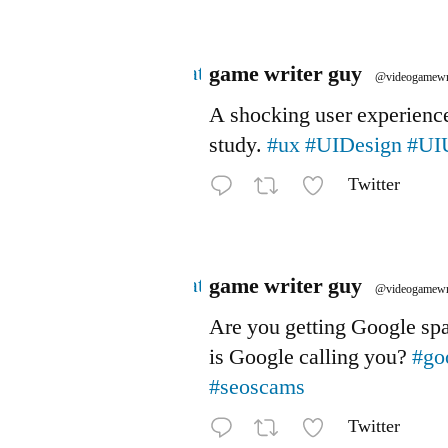
Avatar
game writer guy
@videogamewr
A shocking user experienc
study.
#ux
#UIDesign
#UI
Twitter
Avatar
game writer guy
@videogamewr
Are you getting Google s
is Google calling you?
#go
#seoscams
Twitter