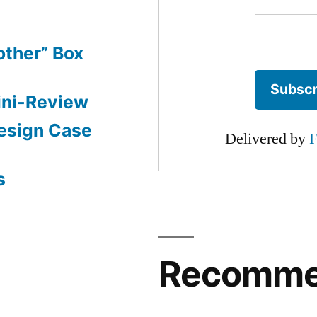
other” Box
ini-Review
esign Case
Delivered by
F
s
Recomm