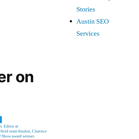
Stories
Austin SEO
Services
er on
w
. Editor at
ield semi-finalist, Clarence
f Show award winner.