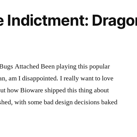
 Indictment: Drago
ugs Attached Been playing this popular
, am I disappointed. I really want to love
about how Bioware shipped this thing about
ished, with some bad design decisions baked