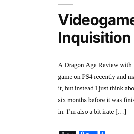
Videogame
Inquisition
A Dragon Age Review with B
game on PS4 recently and man
it, but instead I just think 
six months before it was fin
in. I’m also a bit irate […]