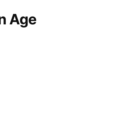
n Age