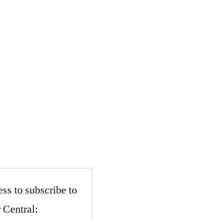
ss to subscribe to
 Central: