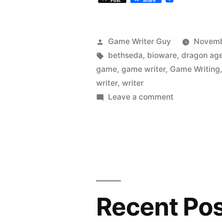
Post
Share
Posted
Game Writer Guy
Novemb
by
Tags:
bethseda
,
bioware
,
dragon ag
game
,
game writer
,
Game Writing
writer
,
writer
on
Leave a comment
Videogame
Indictment:
Dragon
Age
Inquisition
Recent Po