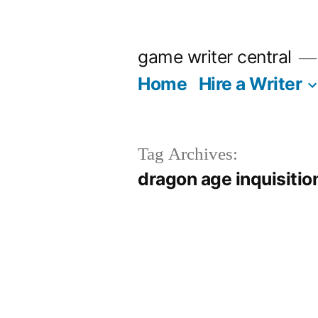
Skip
to
game writer central
content
Home
Hire a Writer
Tag Archives:
dragon age inquisitio