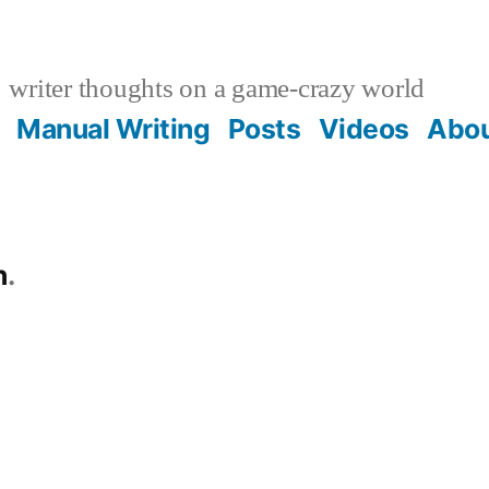
writer thoughts on a game-crazy world
Manual Writing
Posts
Videos
Abo
n