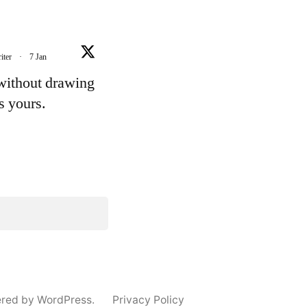
iter
·
7 Jan
 without drawing
's yours.
e
ered by WordPress.
Privacy Policy