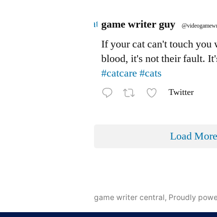
Avatar
game writer guy
@videogamewr
If your cat can't touch you
blood, it's not their fault. It
#catcare
#cats
Twitter
Load Mor
game writer central
,
Proudly pow