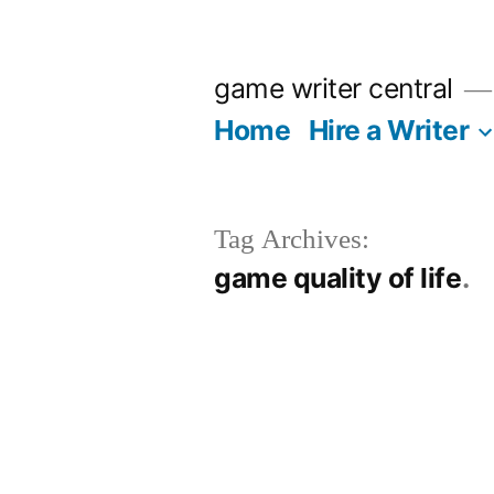
Skip
to
game writer central
content
Home
Hire a Writer
Tag Archives:
game quality of life