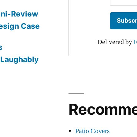
ini-Review
esign Case
Delivered by
F
s
: Laughably
Recomm
Patio Covers