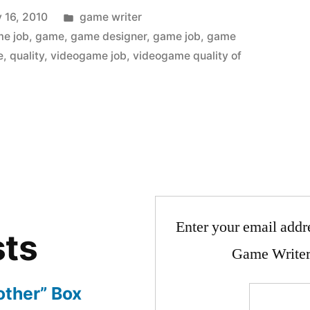
Posted
 16, 2010
game writer
in
me job
,
game
,
game designer
,
game job
,
game
e
,
quality
,
videogame job
,
videogame quality of
Enter your email addre
sts
Game Writer
other” Box