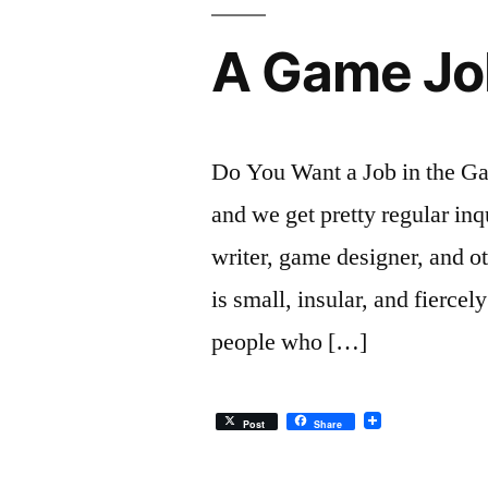
A Game Job
Do You Want a Job in the Ga
and we get pretty regular inq
writer, game designer, and o
is small, insular, and fiercel
people who […]
Post
Share