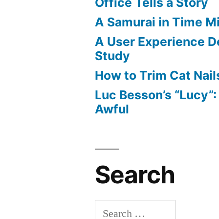
Office Tells a Story
A Samurai in Time M
A User Experience D
Study
How to Trim Cat Nail
Luc Besson’s “Lucy”
Awful
Search
Search