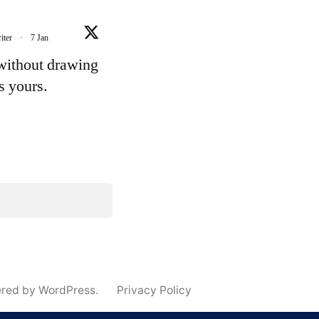
iter
·
7 Jan
 without drawing
's yours.
e
ered by WordPress.
Privacy Policy