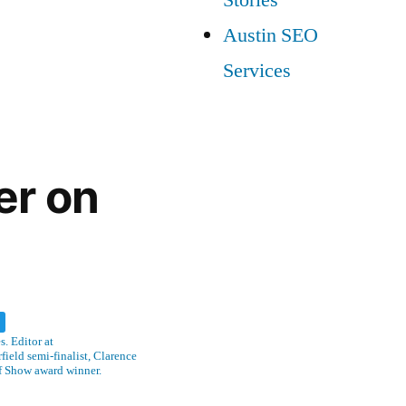
Austin SEO
Services
er on
w
. Editor at
ield semi-finalist, Clarence
f Show award winner.