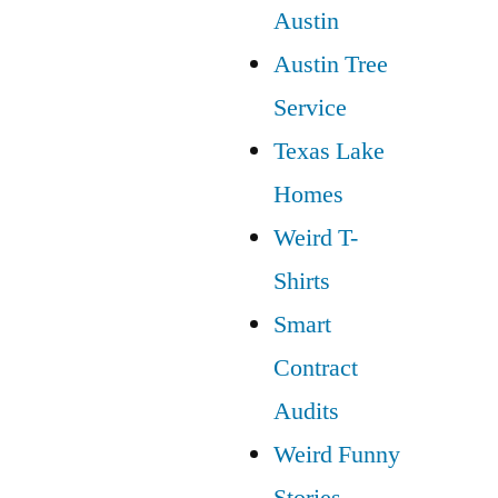
Austin
Austin Tree
Service
Texas Lake
Homes
Weird T-
Shirts
Smart
Contract
Audits
Weird Funny
Stories