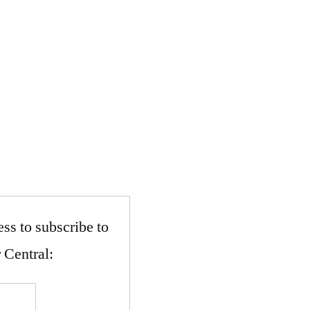
ss to subscribe to
 Central: