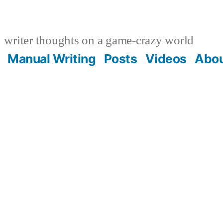
writer thoughts on a game-crazy world
Manual Writing
Posts
Videos
Abo