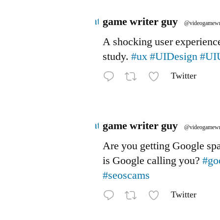
Avatar
game writer guy
@videogamewr
A shocking user experienc
study.
#ux
#UIDesign
#UI
Twitter
Avatar
game writer guy
@videogamewr
Are you getting Google s
is Google calling you?
#go
#seoscams
Twitter