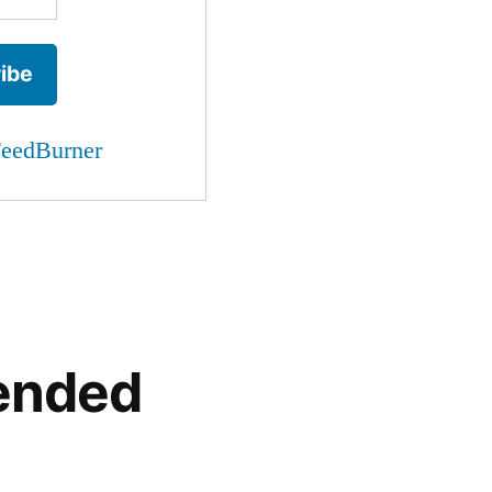
eedBurner
ended