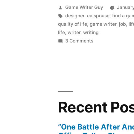
Posted
Game Writer Guy
January
by
Tags:
designer
,
ea spouse
,
find a ga
quality of life
,
game writer
,
job
,
lif
life
,
writer
,
writing
on
3 Comments
A
Game
Job:
Not
for
Everyone
Recent Po
“One Battle After An