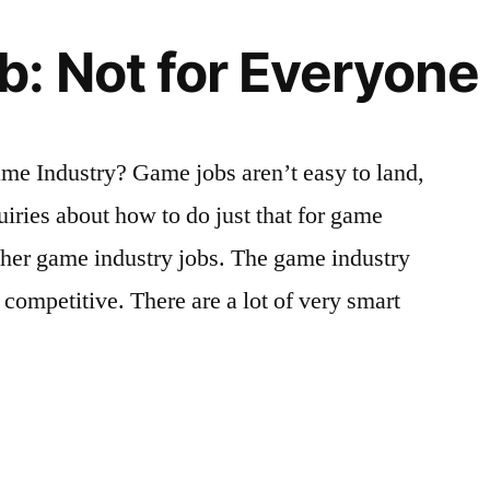
: Not for Everyone
me Industry? Game jobs aren’t easy to land,
uiries about how to do just that for game
ther game industry jobs. The game industry
y competitive. There are a lot of very smart