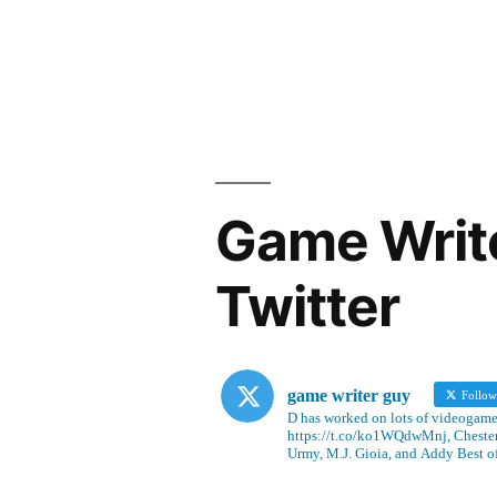
Game Writ
Twitter
game writer guy
Follo
D has worked on lots of videogames
https://t.co/ko1WQdwMnj, Chesterf
Urmy, M.J. Gioia, and Addy Best o