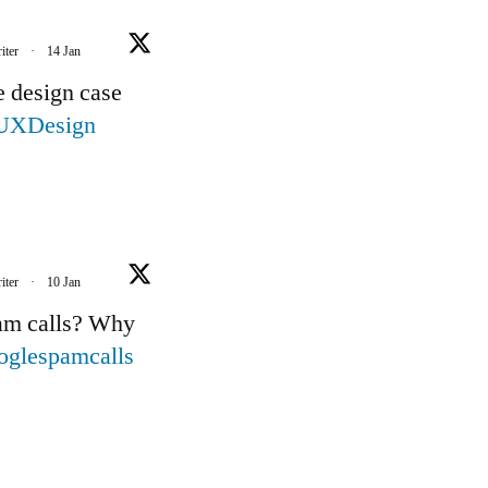
iter
·
14 Jan
e design case
UXDesign
iter
·
10 Jan
pam calls? Why
oglespamcalls