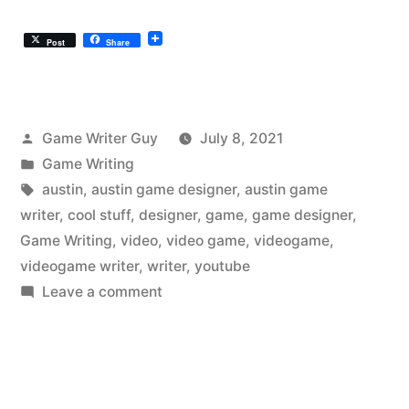
Post
Share
Posted
Game Writer Guy
July 8, 2021
by
Posted
Game Writing
in
Tags:
austin
,
austin game designer
,
austin game
writer
,
cool stuff
,
designer
,
game
,
game designer
,
Game Writing
,
video
,
video game
,
videogame
,
videogame writer
,
writer
,
youtube
on
Leave a comment
The
Austin
Videogame
Writer