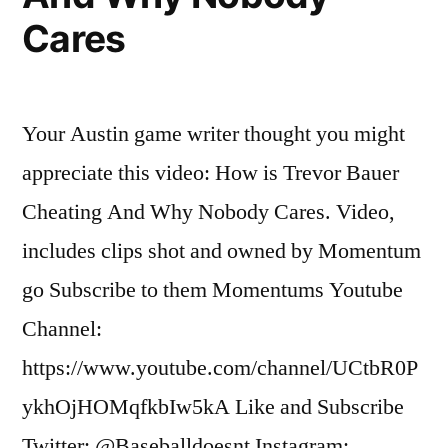
Cares
Your Austin game writer thought you might
appreciate this video: How is Trevor Bauer
Cheating And Why Nobody Cares. Video,
includes clips shot and owned by Momentum
go Subscribe to them Momentums Youtube
Channel:
https://www.youtube.com/channel/UCtbR0P
ykhOjHOMqfkbIw5kA Like and Subscribe
Twitter: @Baseballdoesnt Instagram: