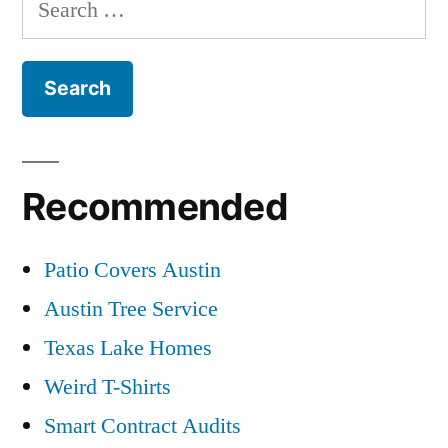
for:
Recommended
Patio Covers Austin
Austin Tree Service
Texas Lake Homes
Weird T-Shirts
Smart Contract Audits