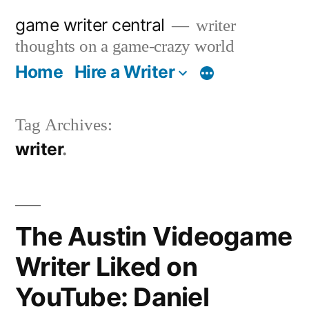
Skip
game writer central
writer
to
thoughts on a game-crazy world
content
Home
Hire a Writer
More
Tag Archives:
writer
The Austin Videogame
Writer Liked on
YouTube: Daniel