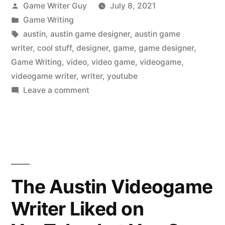
Posted
Game Writer Guy
July 8, 2021
by
Posted
Game Writing
in
Tags:
austin
,
austin game designer
,
austin game
writer
,
cool stuff
,
designer
,
game
,
game designer
,
Game Writing
,
video
,
video game
,
videogame
,
videogame writer
,
writer
,
youtube
on
Leave a comment
The
Austin
Videogame
Writer
Liked
on
The Austin Videogame
YouTube:
Writer Liked on
Daniel
Camarena,