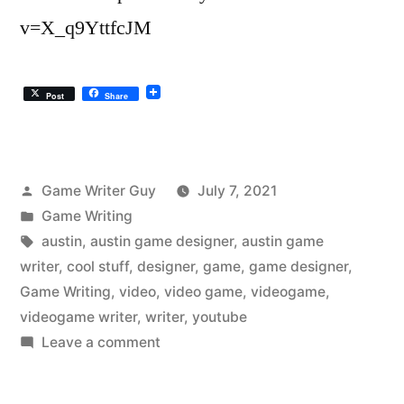
v=X_q9YttfcJM
Post
Share
Posted
Game Writer Guy
July 7, 2021
by
Posted
Game Writing
in
Tags:
austin
,
austin game designer
,
austin game
writer
,
cool stuff
,
designer
,
game
,
game designer
,
Game Writing
,
video
,
video game
,
videogame
,
videogame writer
,
writer
,
youtube
on
Leave a comment
The
Austin