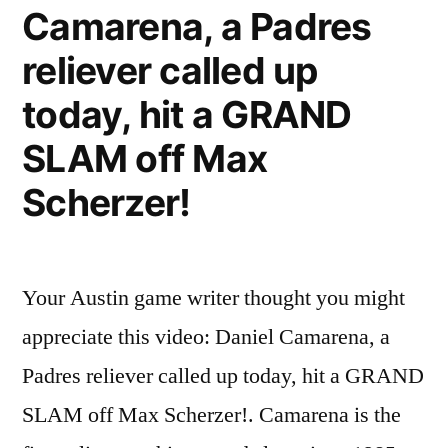
Camarena, a Padres
reliever called up
today, hit a GRAND
SLAM off Max
Scherzer!
Your Austin game writer thought you might
appreciate this video: Daniel Camarena, a
Padres reliever called up today, hit a GRAND
SLAM off Max Scherzer!. Camarena is the