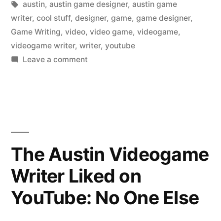
in
Tags:
austin
,
austin game designer
,
austin game
writer
,
cool stuff
,
designer
,
game
,
game designer
,
Game Writing
,
video
,
video game
,
videogame
,
videogame writer
,
writer
,
youtube
on
Leave a comment
The
Austin
Videogame
Writer
Liked
on
The Austin Videogame
YouTube:
Writer Liked on
Hot
Dogs
YouTube: No One Else
at
the