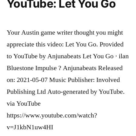
YouTube: Let You Go
a
Padres
reliever
called
Your Austin game writer thought you might
up
appreciate this video: Let You Go. Provided
today,
hit
to YouTube by Anjunabeats Let You Go · ilan
a
Bluestone Impulse ? Anjunabeats Released
GRAND
on: 2021-05-07 Music Publisher: Involved
SLAM
off
Publishing Ltd Auto-generated by YouTube.
Max
via YouTube
Scherzer!
https://www.youtube.com/watch?
v=J1kbN1uw4HI