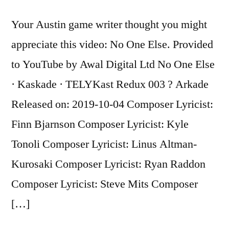
Eiffel
Tower
Your Austin game writer thought you might
by
appreciate this video: No One Else. Provided
Maggie
Gallant
to YouTube by Awal Digital Ltd No One Else
· Kaskade · TELYKast Redux 003 ? Arkade
Released on: 2019-10-04 Composer Lyricist:
Finn Bjarnson Composer Lyricist: Kyle
Tonoli Composer Lyricist: Linus Altman-
Kurosaki Composer Lyricist: Ryan Raddon
Composer Lyricist: Steve Mits Composer
[…]