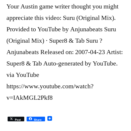
Your Austin game writer thought you might
appreciate this video: Suru (Original Mix).
Provided to YouTube by Anjunabeats Suru
(Original Mix) · Super8 & Tab Suru ?
Anjunabeats Released on: 2007-04-23 Artist:
Super8 & Tab Auto-generated by YouTube.
via YouTube
https://www.youtube.com/watch?
v=IAkMGL2Pkf8
Post
Share