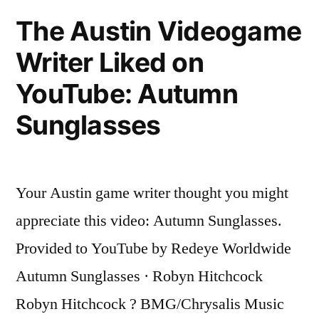
on
The Austin Videogame
YouTube:
Writer Liked on
No
One
YouTube: Autumn
Else
Sunglasses
Your Austin game writer thought you might
appreciate this video: Autumn Sunglasses.
Provided to YouTube by Redeye Worldwide
Autumn Sunglasses · Robyn Hitchcock
Robyn Hitchcock ? BMG/Chrysalis Music