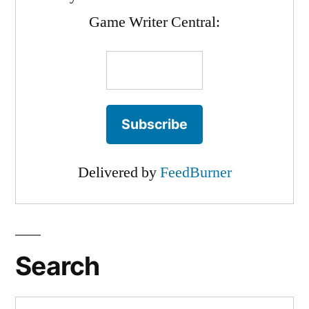
Game Writer Central:
Delivered by
FeedBurner
Search
Search