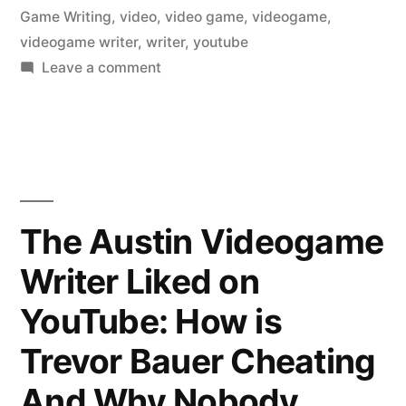
Game Writing
,
video
,
video game
,
videogame
,
videogame writer
,
writer
,
youtube
on
Leave a comment
The
Austin
Videogame
Writer
Liked
on
The Austin Videogame
YouTube:
Writer Liked on
Autumn
Sunglasses
YouTube: How is
Trevor Bauer Cheating
And Why Nobody