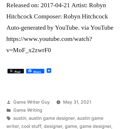
Released on: 2017-04-21 Artist: Robyn
Hitchcock Composer: Robyn Hitchcock
Auto-generated by YouTube. via YouTube
https://www.youtube.com/watch?
v=MoF_x2zwrF0
Post
Share
Posted
Game Writer Guy
May 31, 2021
by
Posted
Game Writing
in
Tags:
austin
,
austin game designer
,
austin game
writer
,
cool stuff
,
designer
,
game
,
game designer
,