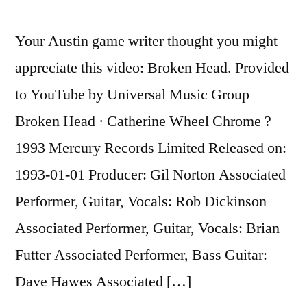
Cheating
And
Your Austin game writer thought you might
Why
appreciate this video: Broken Head. Provided
Nobody
Cares
to YouTube by Universal Music Group
Broken Head · Catherine Wheel Chrome ?
1993 Mercury Records Limited Released on:
1993-01-01 Producer: Gil Norton Associated
Performer, Guitar, Vocals: Rob Dickinson
Associated Performer, Guitar, Vocals: Brian
Futter Associated Performer, Bass Guitar:
Dave Hawes Associated […]