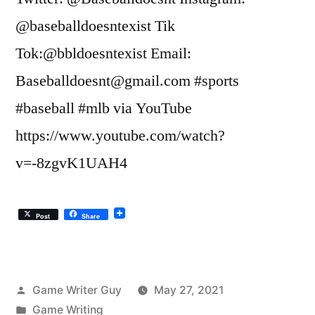
@baseballdoesntexist Tik
Tok:@bbldoesntexist Email:
Baseballdoesnt@gmail.com #sports
#baseball #mlb via YouTube
https://www.youtube.com/watch?
v=-8zgvK1UAH4
Post
Share
Posted
Game Writer Guy
May 27, 2021
by
Posted
Game Writing