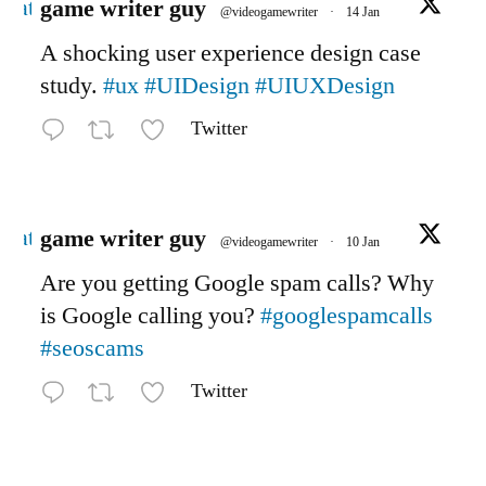
Avatar
game writer guy
@videogamewriter
·
14 Jan
A shocking user experience design case
study.
#ux
#UIDesign
#UIUXDesign
Twitter
Avatar
game writer guy
@videogamewriter
·
10 Jan
Are you getting Google spam calls? Why
is Google calling you?
#googlespamcalls
#seoscams
Twitter