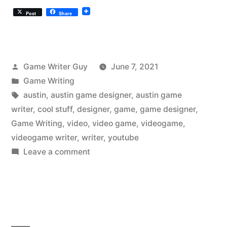
Post
Share
Posted
Game Writer Guy
June 7, 2021
by
Posted
Game Writing
in
Tags:
austin
,
austin game designer
,
austin game
writer
,
cool stuff
,
designer
,
game
,
game designer
,
Game Writing
,
video
,
video game
,
videogame
,
videogame writer
,
writer
,
youtube
on
Leave a comment
The
Austin
Videogame
Writer
Liked