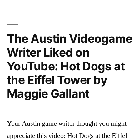
Videogame
Writer
Liked
on
The Austin Videogame
YouTube:
Writer Liked on
Empyrean
(Extended
YouTube: Hot Dogs at
Mix)
the Eiffel Tower by
Maggie Gallant
Your Austin game writer thought you might
appreciate this video: Hot Dogs at the Eiffel