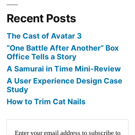
pagination
Liked
on
Recent Posts
YouTube:
Broken
The Cast of Avatar 3
Head
“One Battle After Another” Box
Office Tells a Story
A Samurai in Time Mini-Review
A User Experience Design Case
Study
How to Trim Cat Nails
Enter your email address to subscribe to