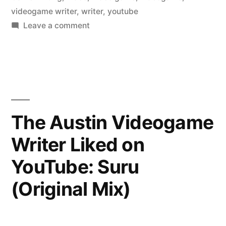
videogame writer
,
writer
,
youtube
on
Leave a comment
The
Austin
Videogame
Writer
Liked
on
The Austin Videogame
YouTube:
Writer Liked on
Iconic
YouTube: Suru
(Original Mix)