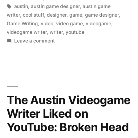
in
Tags:
austin
,
austin game designer
,
austin game
writer
,
cool stuff
,
designer
,
game
,
game designer
,
Game Writing
,
video
,
video game
,
videogame
,
videogame writer
,
writer
,
youtube
on
Leave a comment
The
Austin
Videogame
Writer
Liked
on
The Austin Videogame
YouTube:
Writer Liked on
How
is
YouTube: Broken Head
Trevor
Bauer