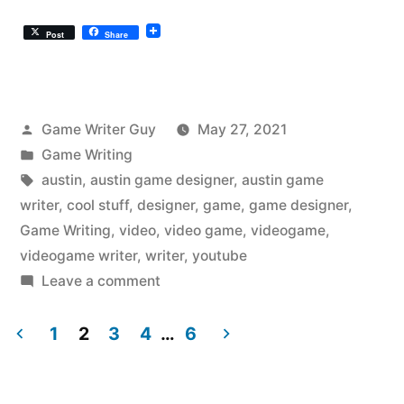
Post
Share
Posted
Game Writer Guy
May 27, 2021
by
Posted
Game Writing
in
Tags:
austin
,
austin game designer
,
austin game
writer
,
cool stuff
,
designer
,
game
,
game designer
,
Game Writing
,
video
,
video game
,
videogame
,
videogame writer
,
writer
,
youtube
on
Leave a comment
The
Austin
1
2
3
4
…
6
Videogame
Posts
Writer