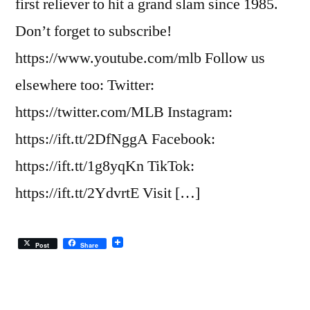
first reliever to hit a grand slam since 1985.
Don’t forget to subscribe!
https://www.youtube.com/mlb Follow us
elsewhere too: Twitter:
https://twitter.com/MLB Instagram:
https://ift.tt/2DfNggA Facebook:
https://ift.tt/1g8yqKn TikTok:
https://ift.tt/2YdvrtE Visit […]
Post
Share