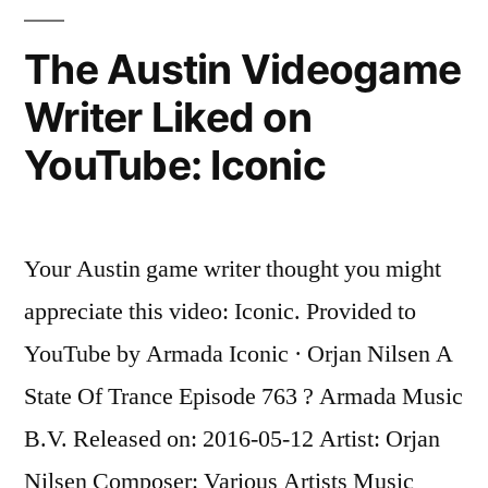
Liked
on
The Austin Videogame
YouTube:
Writer Liked on
Let
You
YouTube: Iconic
Go
Your Austin game writer thought you might
appreciate this video: Iconic. Provided to
YouTube by Armada Iconic · Orjan Nilsen A
State Of Trance Episode 763 ? Armada Music
B.V. Released on: 2016-05-12 Artist: Orjan
Nilsen Composer: Various Artists Music