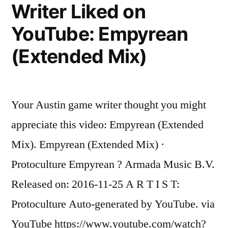
Writer Liked on
Suru
(Original
YouTube: Empyrean
Mix)
(Extended Mix)
Your Austin game writer thought you might
appreciate this video: Empyrean (Extended
Mix). Empyrean (Extended Mix) ·
Protoculture Empyrean ? Armada Music B.V.
Released on: 2016-11-25 A R T I S T:
Protoculture Auto-generated by YouTube. via
YouTube https://www.youtube.com/watch?