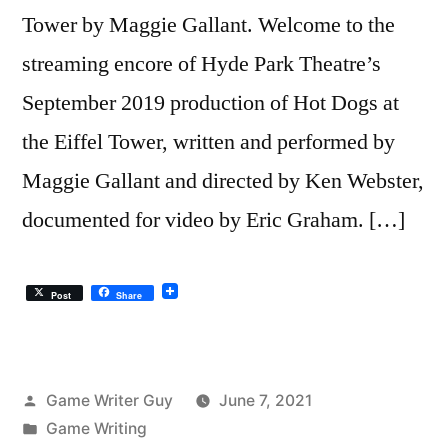
Tower by Maggie Gallant. Welcome to the
streaming encore of Hyde Park Theatre’s
September 2019 production of Hot Dogs at
the Eiffel Tower, written and performed by
Maggie Gallant and directed by Ken Webster,
documented for video by Eric Graham. […]
Post
Share
Posted
Game Writer Guy
June 7, 2021
by
Posted
Game Writing