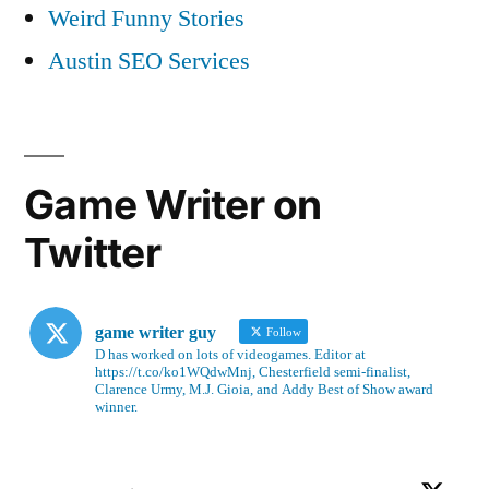
Weird Funny Stories
Austin SEO Services
Game Writer on
Twitter
game writer guy
Follow
D has worked on lots of videogames. Editor at
https://t.co/ko1WQdwMnj, Chesterfield semi-finalist,
Clarence Urmy, M.J. Gioia, and Addy Best of Show award
winner.