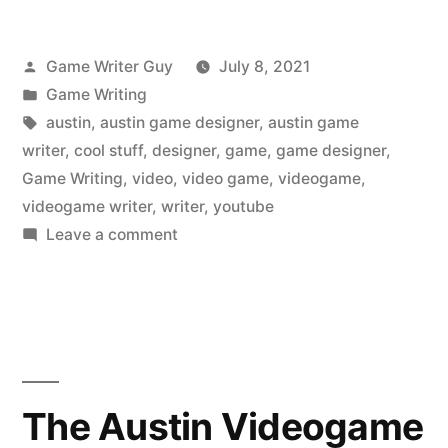
Posted
Game Writer Guy
July 8, 2021
by
Posted
Game Writing
in
Tags:
austin
,
austin game designer
,
austin game
writer
,
cool stuff
,
designer
,
game
,
game designer
,
Game Writing
,
video
,
video game
,
videogame
,
videogame writer
,
writer
,
youtube
on
Leave a comment
The
Austin
Videogame
Writer
Liked
on
The Austin Videogame
YouTube: