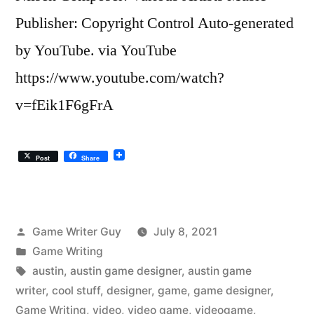
Publisher: Copyright Control Auto-generated
by YouTube. via YouTube
https://www.youtube.com/watch?
v=fEik1F6gFrA
Post
Share
Posted
Game Writer Guy
July 8, 2021
by
Posted
Game Writing
in
Tags:
austin
,
austin game designer
,
austin game
writer
,
cool stuff
,
designer
,
game
,
game designer
,
Game Writing
,
video
,
video game
,
videogame
,