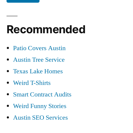
Recommended
Patio Covers Austin
Austin Tree Service
Texas Lake Homes
Weird T-Shirts
Smart Contract Audits
Weird Funny Stories
Austin SEO Services