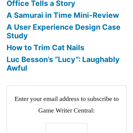
Office Tells a Story
Living?
A Samurai in Time Mini-Review
And
Job
A User Experience Design Case
Listings
Study
How to Trim Cat Nails
Luc Besson’s “Lucy”: Laughably
Awful
Enter your email address to subscribe to
Game Writer Central: