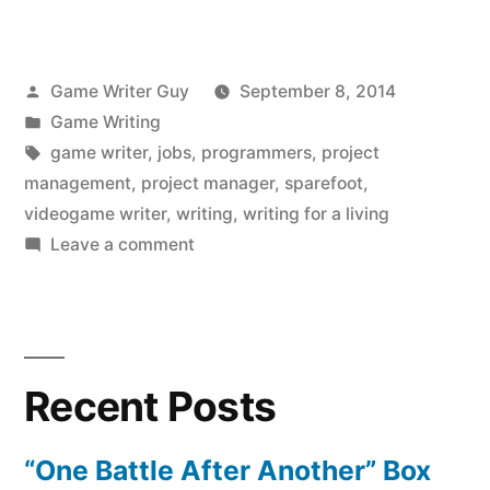
Posted
Game Writer Guy
September 8, 2014
by
Posted
Game Writing
in
Tags:
game writer
,
jobs
,
programmers
,
project
management
,
project manager
,
sparefoot
,
videogame writer
,
writing
,
writing for a living
on
Leave a comment
Jobs,
Jobs,
Jobs:
Can
Recent Posts
You
Write
for
“One Battle After Another” Box
a