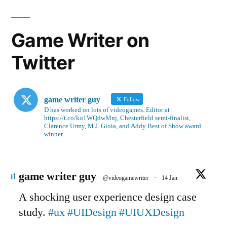
Game Writer on
Twitter
game writer guy
Follow
D has worked on lots of videogames. Editor at
https://t.co/ko1WQdwMnj, Chesterfield semi-finalist,
Clarence Urmy, M.J. Gioia, and Addy Best of Show award
winner.
Avatar
game writer guy
@videogamewriter
·
14 Jan
A shocking user experience design case
study.
#ux
#UIDesign
#UIUXDesign