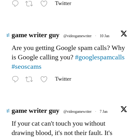
Twitter
Avatar
game writer guy
@videogamewriter
·
10 Jan
Are you getting Google spam calls? Why
is Google calling you?
#googlespamcalls
#seoscams
Twitter
Avatar
game writer guy
@videogamewriter
·
7 Jan
If your cat can't touch you without
drawing blood, it's not their fault. It's