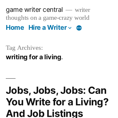
Skip
game writer central
writer
to
thoughts on a game-crazy world
content
Home
Hire a Writer
More
Tag Archives:
writing for a living
Jobs, Jobs, Jobs: Can
You Write for a Living?
And Job Listings