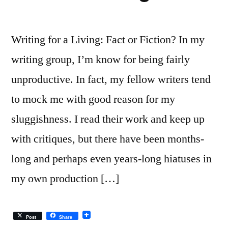
Writing for a Living: Fact or Fiction? In my
writing group, I’m know for being fairly
unproductive. In fact, my fellow writers tend
to mock me with good reason for my
sluggishness. I read their work and keep up
with critiques, but there have been months-
long and perhaps even years-long hiatuses in
my own production […]
Post
Share