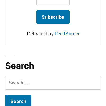
Delivered by
FeedBurner
Search
Search
for: