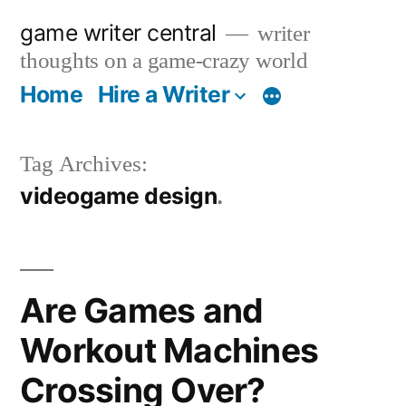
Skip
game writer central
writer
to
thoughts on a game-crazy world
content
Home
Hire a Writer
More
Tag Archives:
videogame design
Are Games and
Workout Machines
Crossing Over?