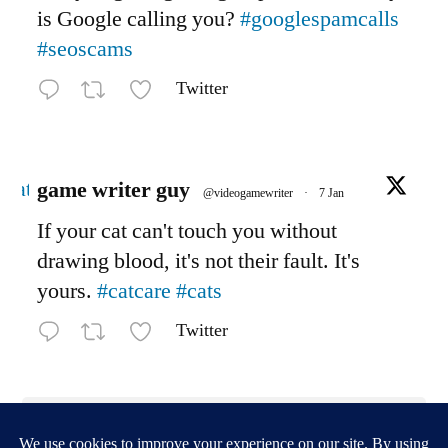
is Google calling you?
#googlespamcalls
#seoscams
Twitter
Avatar
game writer guy
@videogamewriter
·
7 Jan
If your cat can't touch you without
drawing blood, it's not their fault. It's
yours.
#catcare
#cats
Twitter
Load More