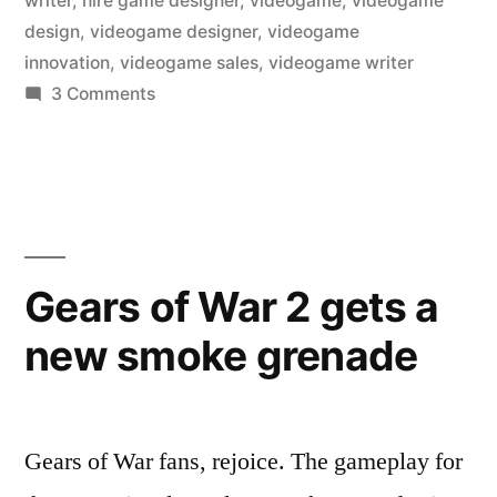
writer
,
hire game designer
,
videogame
,
videogame
design
,
videogame designer
,
videogame
innovation
,
videogame sales
,
videogame writer
on
3 Comments
Game
design
innovation…
in
today’s
market?
Gears of War 2 gets a
new smoke grenade
Gears of War fans, rejoice. The gameplay for