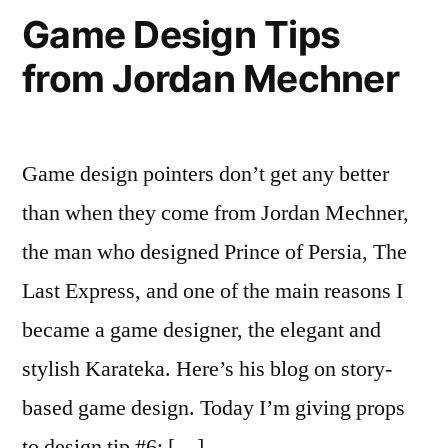
Crossing
Game Design Tips
Over?
from Jordan Mechner
Game design pointers don’t get any better
than when they come from Jordan Mechner,
the man who designed Prince of Persia, The
Last Express, and one of the main reasons I
became a game designer, the elegant and
stylish Karateka. Here’s his blog on story-
based game design. Today I’m giving props
to design tip #6: […]