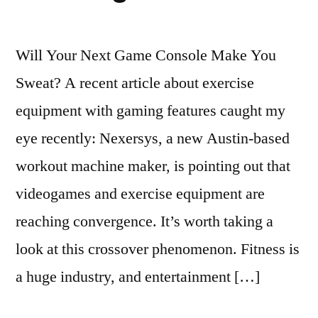
Will Your Next Game Console Make You
Sweat? A recent article about exercise
equipment with gaming features caught my
eye recently: Nexersys, a new Austin-based
workout machine maker, is pointing out that
videogames and exercise equipment are
reaching convergence. It’s worth taking a
look at this crossover phenomenon. Fitness is
a huge industry, and entertainment […]