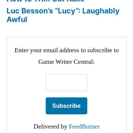
Luc Besson’s “Lucy”: Laughably
Awful
Enter your email address to subscribe to
Game Writer Central:
Delivered by
FeedBurner