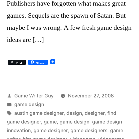
Publishers have forgotten what makes great
games. Sequels are the spawn of Satan. But
maybe I was wrong. A few fresh game design
ideas are […]
Post
Share
Posted
Game Writer Guy
November 27, 2008
by
Posted
game design
in
Tags:
austin game designer
,
design
,
designer
,
find
game designer
,
game
,
game design
,
game design
innovation
,
game designer
,
game designers
,
game