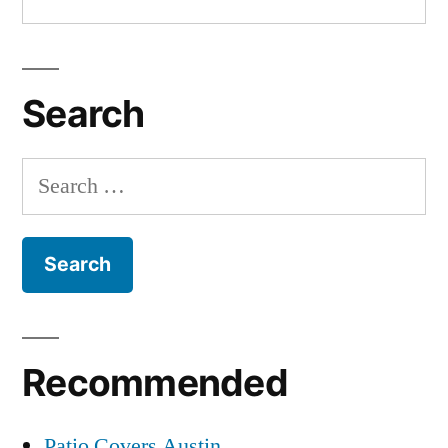
Search
Search
for:
Recommended
Patio Covers Austin