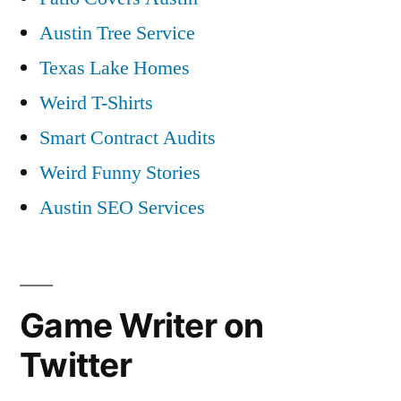
Austin Tree Service
Texas Lake Homes
Weird T-Shirts
Smart Contract Audits
Weird Funny Stories
Austin SEO Services
Game Writer on
Twitter