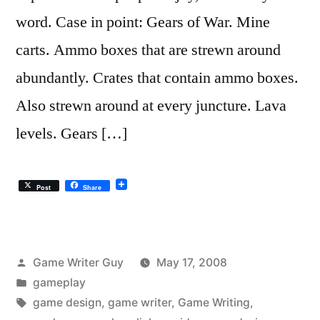
word. Case in point: Gears of War. Mine
carts. Ammo boxes that are strewn around
abundantly. Crates that contain ammo boxes.
Also strewn around at every juncture. Lava
levels. Gears […]
Post
Share
Posted
Game Writer Guy
May 17, 2008
by
Posted
gameplay
in
Tags:
game design
,
game writer
,
Game Writing
,