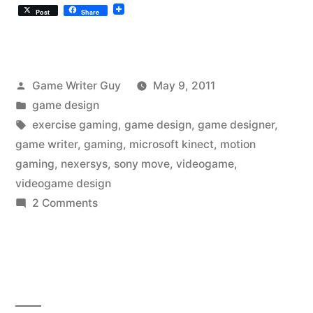
Post
Share
Posted
Game Writer Guy
May 9, 2011
by
Posted
game design
in
Tags:
exercise gaming
,
game design
,
game designer
,
game writer
,
gaming
,
microsoft kinect
,
motion
gaming
,
nexersys
,
sony move
,
videogame
,
videogame design
on
2 Comments
Are
Games
and
Workout
Machines