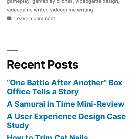
gameplay
,
gameplay cliches
,
videogame design
,
videogame writer
,
videogame writing
on
Leave a comment
Gameplay
Cliches
Recent Posts
“One Battle After Another” Box
Office Tells a Story
A Samurai in Time Mini-Review
A User Experience Design Case
Study
How to Trim Cat Nails