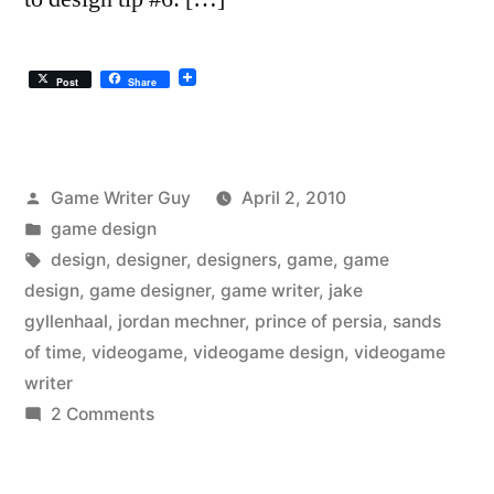
Post
Share
Posted
Game Writer Guy
April 2, 2010
by
Posted
game design
in
Tags:
design
,
designer
,
designers
,
game
,
game
design
,
game designer
,
game writer
,
jake
gyllenhaal
,
jordan mechner
,
prince of persia
,
sands
of time
,
videogame
,
videogame design
,
videogame
writer
on
2 Comments
Game
Design