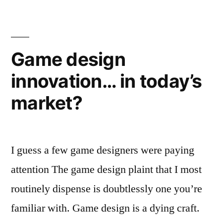
Tips
from
Jordan
Mechner
Game design
innovation… in today’s
market?
I guess a few game designers were paying
attention The game design plaint that I most
routinely dispense is doubtlessly one you’re
familiar with. Game design is a dying craft.