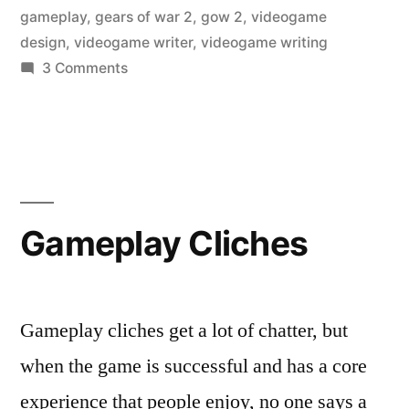
gameplay
,
gears of war 2
,
gow 2
,
videogame
design
,
videogame writer
,
videogame writing
on
3 Comments
Gears
of
War
2
gets
a
Gameplay Cliches
new
smoke
grenade
Gameplay cliches get a lot of chatter, but
when the game is successful and has a core
experience that people enjoy, no one says a