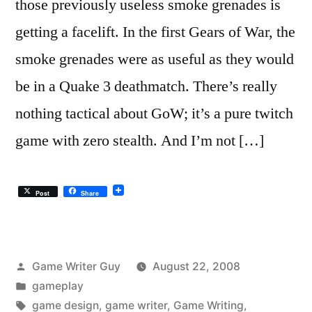
those previously useless smoke grenades is
getting a facelift. In the first Gears of War, the
smoke grenades were as useful as they would
be in a Quake 3 deathmatch. There’s really
nothing tactical about GoW; it’s a pure twitch
game with zero stealth. And I’m not […]
Post
Share
Posted
Game Writer Guy
August 22, 2008
by
Posted
gameplay
in
Tags:
game design
,
game writer
,
Game Writing
,