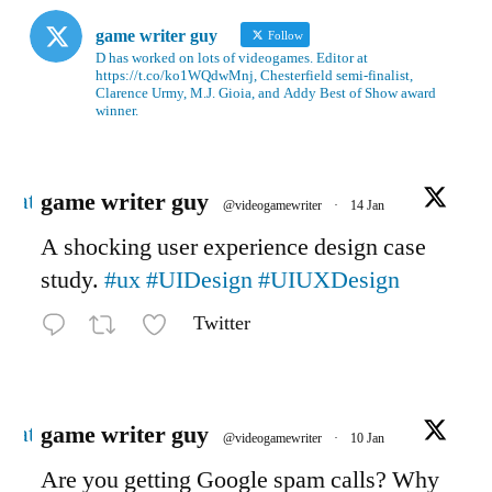
game writer guy
Follow
D has worked on lots of videogames. Editor at
https://t.co/ko1WQdwMnj, Chesterfield semi-finalist,
Clarence Urmy, M.J. Gioia, and Addy Best of Show award
winner.
Avatar
game writer guy
@videogamewriter
·
14 Jan
A shocking user experience design case
study.
#ux
#UIDesign
#UIUXDesign
Twitter
Avatar
game writer guy
@videogamewriter
·
10 Jan
Are you getting Google spam calls? Why