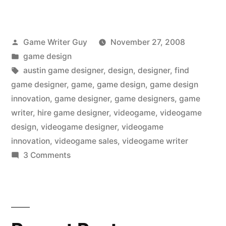
Posted
Game Writer Guy
November 27, 2008
by
Posted
game design
in
Tags:
austin game designer
,
design
,
designer
,
find
game designer
,
game
,
game design
,
game design
innovation
,
game designer
,
game designers
,
game
writer
,
hire game designer
,
videogame
,
videogame
design
,
videogame designer
,
videogame
innovation
,
videogame sales
,
videogame writer
on
3 Comments
Game
design
innovation…
in
today’s