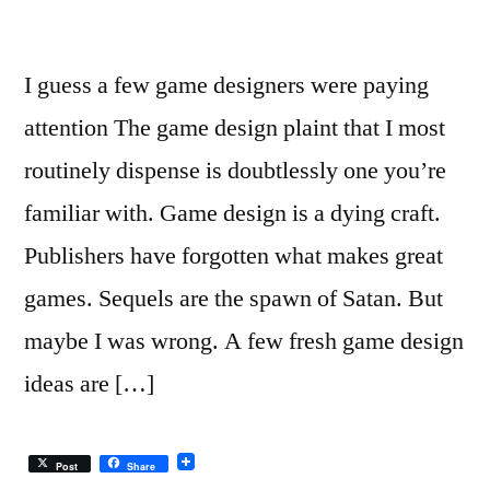
I guess a few game designers were paying
attention The game design plaint that I most
routinely dispense is doubtlessly one you’re
familiar with. Game design is a dying craft.
Publishers have forgotten what makes great
games. Sequels are the spawn of Satan. But
maybe I was wrong. A few fresh game design
ideas are […]
Post
Share