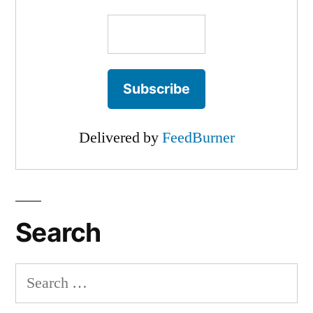
Delivered by
FeedBurner
Search
Search
for: