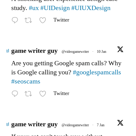
study.
#ux
#UIDesign
#UIUXDesign
Twitter
Avatar
game writer guy
@videogamewriter
·
10 Jan
Are you getting Google spam calls? Why
is Google calling you?
#googlespamcalls
#seoscams
Twitter
Avatar
game writer guy
@videogamewriter
·
7 Jan