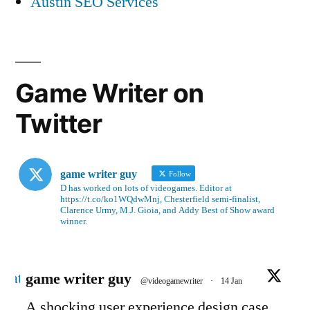
Austin SEO Services
Game Writer on
Twitter
game writer guy
Follow
D has worked on lots of videogames. Editor at
https://t.co/ko1WQdwMnj, Chesterfield semi-finalist,
Clarence Urmy, M.J. Gioia, and Addy Best of Show award
winner.
Avatar
game writer guy
@videogamewriter
·
14 Jan
A shocking user experience design case