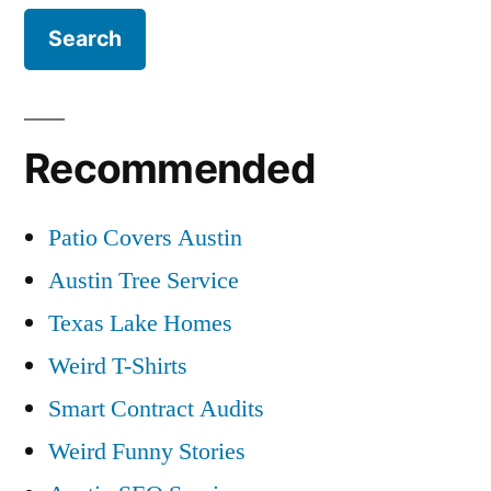
Recommended
Patio Covers Austin
Austin Tree Service
Texas Lake Homes
Weird T-Shirts
Smart Contract Audits
Weird Funny Stories