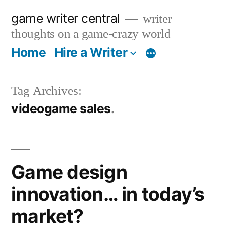
Skip
game writer central
writer
to
thoughts on a game-crazy world
content
Home
Hire a Writer
More
Tag Archives:
videogame sales
Game design
innovation… in today’s
market?