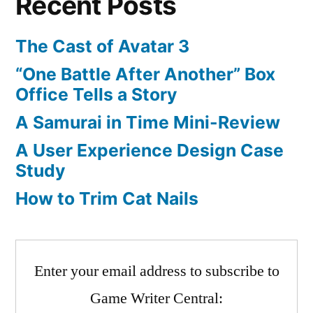
Recent Posts
market?
The Cast of Avatar 3
“One Battle After Another” Box
Office Tells a Story
A Samurai in Time Mini-Review
A User Experience Design Case
Study
How to Trim Cat Nails
Enter your email address to subscribe to
Game Writer Central: